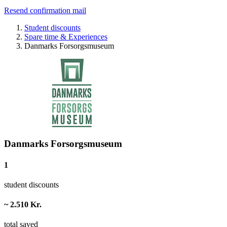
Resend confirmation mail
Student discounts
Spare time & Experiences
Danmarks Forsorgsmuseum
Danmarks Forsorgsmuseum
1
student discounts
~ 2.510 Kr.
total saved