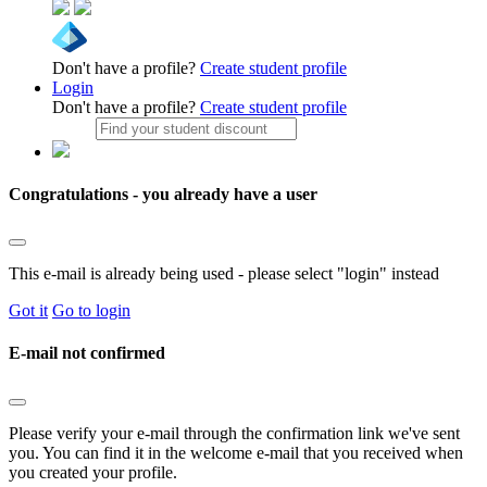
Don't have a profile?
Create student profile
Login
Don't have a profile?
Create student profile
Congratulations - you already have a user
This e-mail is already being used - please select "login" instead
Got it
Go to login
E-mail not confirmed
Please verify your e-mail through the confirmation link we've sent
you. You can find it in the welcome e-mail that you received when
you created your profile.