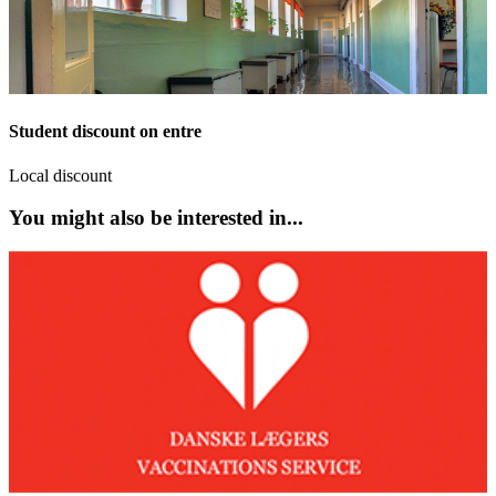
Student discount on entre
Local discount
You might also be interested in...