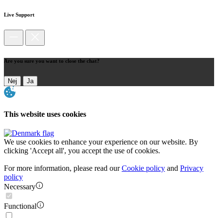
Live Support
Are you sure you want to close the chat?
Nej
Ja
This website uses cookies
We use cookies to enhance your experience on our website. By
clicking 'Accept all', you accept the use of cookies.
For more information, please read our
Cookie policy
and
Privacy
policy
Necessary
Functional