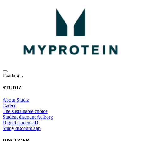
Loading...
STUDIZ
About Studiz
Career
The sustainable choice
Student discount Aalborg
Digital student-ID
Study discount app
DISCOVER