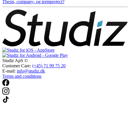
Thesis, company- og termproject?
Studiz ApS ©
Customer Care:
(+45) 71 99 75 20
E-mail:
info@studiz.dk
Terms and conditions