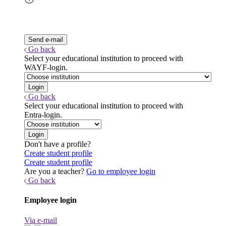
Go back
Select your educational institution to proceed with
WAYF-login.
Go back
Select your educational institution to proceed with
Entra-login.
Don't have a profile?
Create student profile
Create student profile
Are you a teacher?
Go to employee login
Go back
Employee login
Via e-mail