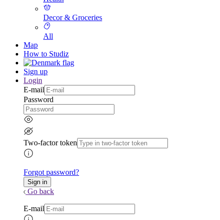
Decor & Groceries
All
Map
How to Studiz
Sign up
Login
E-mail
Password
Two-factor token
Forgot password?
Go back
E-mail