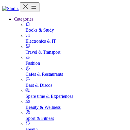
Categories
Books & Study
Electronics & IT
Travel & Transport
Fashion
Cafes & Restaurants
Bars & Discos
Spare time & Experiences
Beauty & Wellness
Sport & Fitness
Health