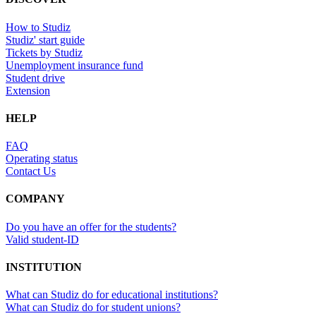
How to Studiz
Studiz' start guide
Tickets by Studiz
Unemployment insurance fund
Student drive
Extension
HELP
FAQ
Operating status
Contact Us
COMPANY
Do you have an offer for the students?
Valid student-ID
INSTITUTION
What can Studiz do for educational institutions?
What can Studiz do for student unions?