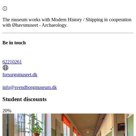
The museum works with Modern History / Shipping in cooperation
with Øhavsmuseet - Archaeology.
Be in touch
62210261
forsorgsmuseet.dk
info@svendborgmuseum.dk
Student discounts
20%