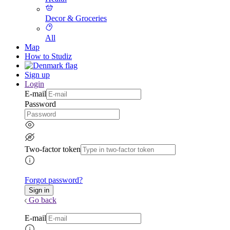
Decor & Groceries
All
Map
How to Studiz
Sign up
Login
E-mail
Password
Two-factor token
Forgot password?
Go back
E-mail