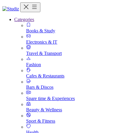
Categories
Books & Study
Electronics & IT
Travel & Transport
Fashion
Cafes & Restaurants
Bars & Discos
Spare time & Experiences
Beauty & Wellness
Sport & Fitness
Health