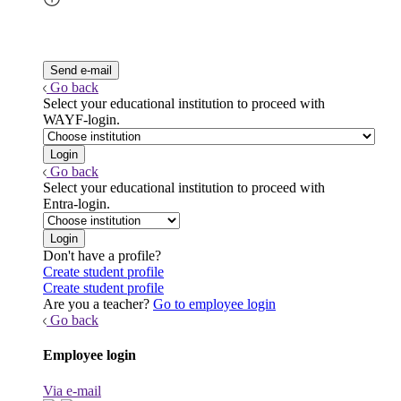
Go back
Select your educational institution to proceed with
WAYF-login.
Go back
Select your educational institution to proceed with
Entra-login.
Don't have a profile?
Create student profile
Create student profile
Are you a teacher?
Go to employee login
Go back
Employee login
Via e-mail