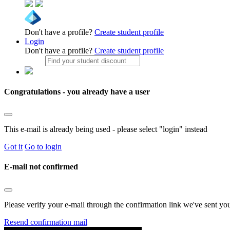
Don't have a profile?
Create student profile
Login
Don't have a profile?
Create student profile
Congratulations - you already have a user
This e-mail is already being used - please select "login" instead
Got it
Go to login
E-mail not confirmed
Please verify your e-mail through the confirmation link we've sent yo
Resend confirmation mail