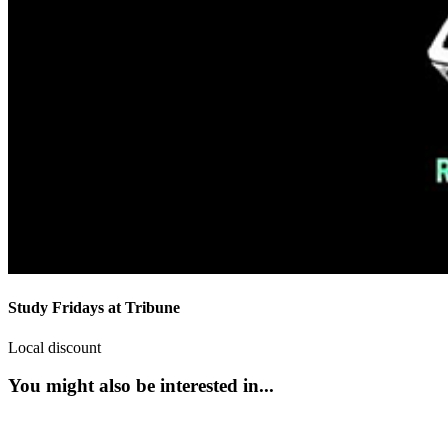
Study Fridays at Tribune
Local discount
You might also be interested in...