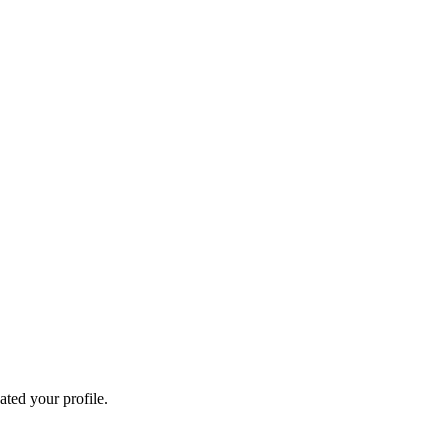
ated your profile.