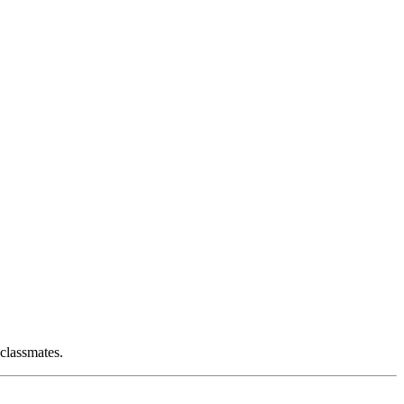
 classmates.