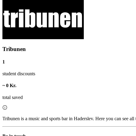
Tribunen
1
student discounts
~ 0 Kr.
total saved
Tribunen is a music and sports bar in Haderslev. Here you can see all 