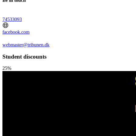
Be in touch
74533093
facebook.com
webmaster@tribunen.dk
Student discounts
25%