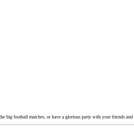
the big football matches, or have a glorious party with your friends and