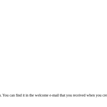
u. You can find it in the welcome e-mail that you received when you cre