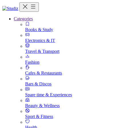
Categories
Books & Study
Electronics & IT
Travel & Transport
Fashion
Cafes & Restaurants
Bars & Discos
Spare time & Experiences
Beauty & Wellness
Sport & Fitness
Health