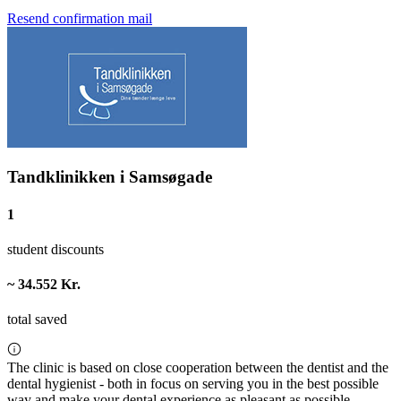
Resend confirmation mail
Tandklinikken i Samsøgade
1
student discounts
~ 34.552 Kr.
total saved
The clinic is based on close cooperation between the dentist and the
dental hygienist - both in focus on serving you in the best possible
way and make your dental experience as pleasant as possible.