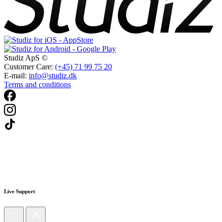
Studiz ApS ©
Customer Care:
(+45) 71 99 75 20
E-mail:
info@studiz.dk
Terms and conditions
Live Support