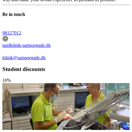
Be in touch
98127012
tandklinik-samsoegade.dk
klinik@samsoegade.dk
Student discounts
10%