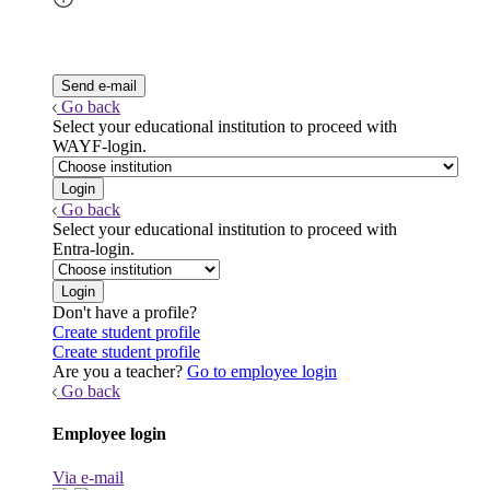
Go back
Select your educational institution to proceed with
WAYF-login.
Go back
Select your educational institution to proceed with
Entra-login.
Don't have a profile?
Create student profile
Create student profile
Are you a teacher?
Go to employee login
Go back
Employee login
Via e-mail