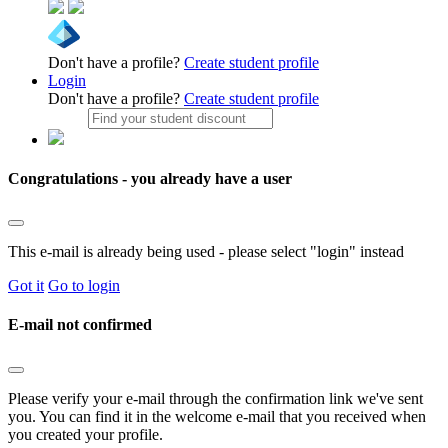
Don't have a profile?
Create student profile
Login
Don't have a profile?
Create student profile
Congratulations - you already have a user
This e-mail is already being used - please select "login" instead
Got it
Go to login
E-mail not confirmed
Please verify your e-mail through the confirmation link we've sent
you. You can find it in the welcome e-mail that you received when
you created your profile.