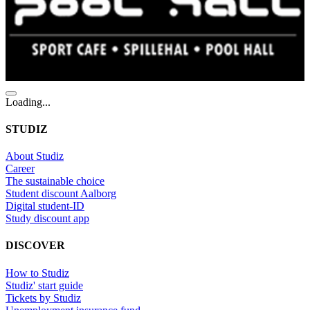
Loading...
STUDIZ
About Studiz
Career
The sustainable choice
Student discount Aalborg
Digital student-ID
Study discount app
DISCOVER
How to Studiz
Studiz' start guide
Tickets by Studiz