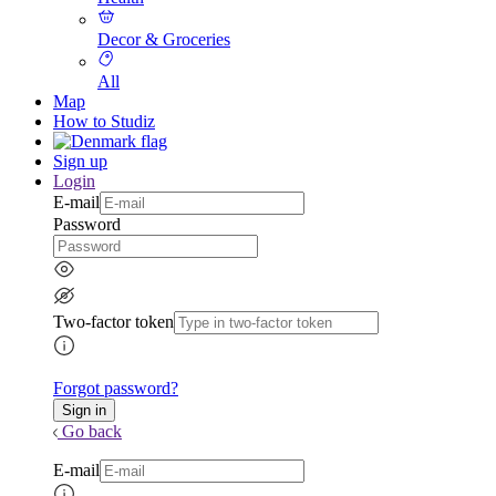
Decor & Groceries
All
Map
How to Studiz
Sign up
Login
E-mail
Password
Two-factor token
Forgot password?
Go back
E-mail