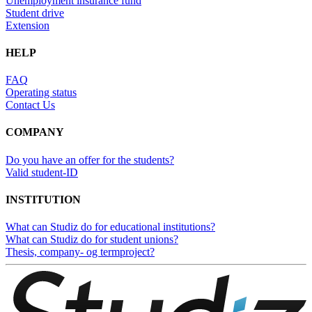
Unemployment insurance fund
Student drive
Extension
HELP
FAQ
Operating status
Contact Us
COMPANY
Do you have an offer for the students?
Valid student-ID
INSTITUTION
What can Studiz do for educational institutions?
What can Studiz do for student unions?
Thesis, company- og termproject?