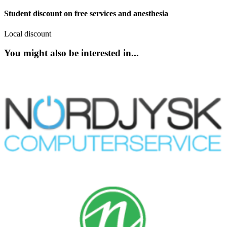
Student discount on free services and anesthesia
Local discount
You might also be interested in...