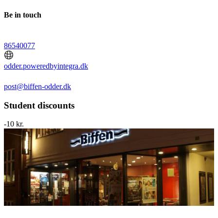
Be in touch
86540077
odder.poweredbyintegra.dk
post@biffen-odder.dk
Student discounts
-10 kr.