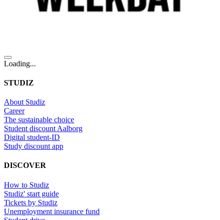
Loading...
STUDIZ
About Studiz
Career
The sustainable choice
Student discount Aalborg
Digital student-ID
Study discount app
DISCOVER
How to Studiz
Studiz' start guide
Tickets by Studiz
Unemployment insurance fund