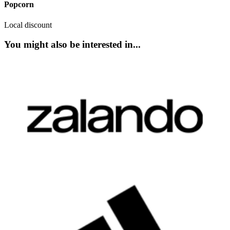
Popcorn
Local discount
You might also be interested in...