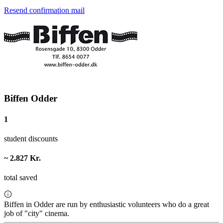
Resend confirmation mail
Biffen Odder
1
student discounts
~ 2.827 Kr.
total saved
Biffen in Odder are run by enthusiastic volunteers who do a great
job of "city" cinema.