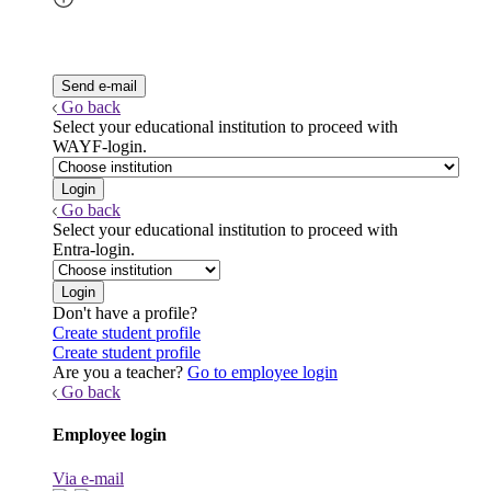
Go back
Select your educational institution to proceed with
WAYF-login.
Go back
Select your educational institution to proceed with
Entra-login.
Don't have a profile?
Create student profile
Create student profile
Are you a teacher?
Go to employee login
Go back
Employee login
Via e-mail