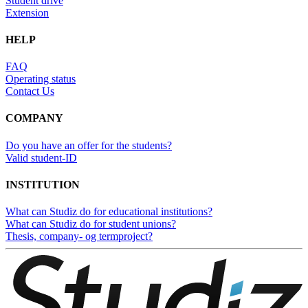
Student drive
Extension
HELP
FAQ
Operating status
Contact Us
COMPANY
Do you have an offer for the students?
Valid student-ID
INSTITUTION
What can Studiz do for educational institutions?
What can Studiz do for student unions?
Thesis, company- og termproject?