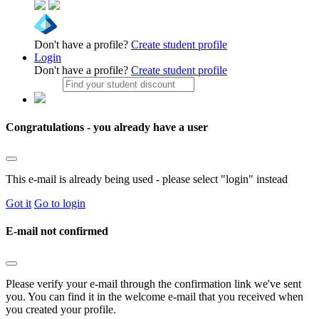
Don't have a profile?
Create student profile
Login
Don't have a profile?
Create student profile
Congratulations - you already have a user
This e-mail is already being used - please select "login" instead
Got it
Go to login
E-mail not confirmed
Please verify your e-mail through the confirmation link we've sent
you. You can find it in the welcome e-mail that you received when
you created your profile.