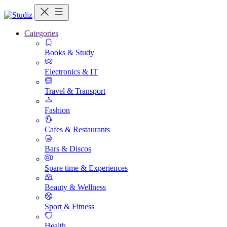
Categories
Books & Study
Electronics & IT
Travel & Transport
Fashion
Cafes & Restaurants
Bars & Discos
Spare time & Experiences
Beauty & Wellness
Sport & Fitness
Health