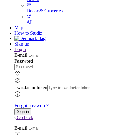
Decor & Groceries
All
Map
How to Studiz
Sign up
Login
E-mail
Password
Two-factor token
Forgot password?
Go back
E-mail