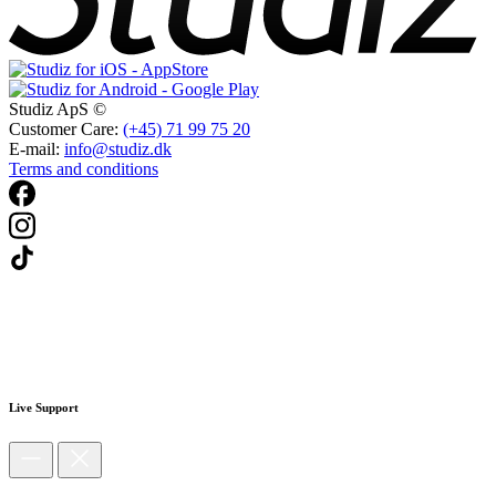
Studiz ApS ©
Customer Care:
(+45) 71 99 75 20
E-mail:
info@studiz.dk
Terms and conditions
Live Support