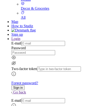
Decor & Groceries
All
Map
How to Studiz
Sign up
Login
E-mail
Password
Two-factor token
Forgot password?
Go back
E-mail