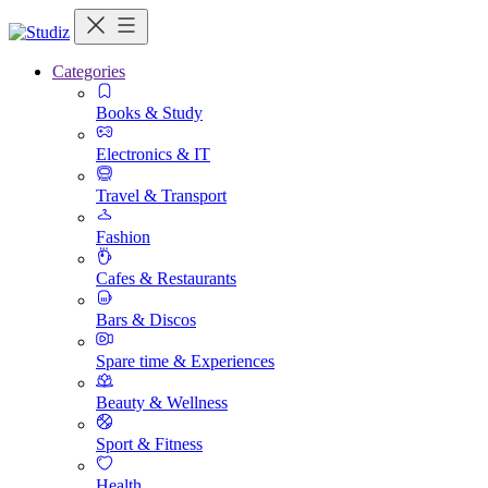
Categories
Books & Study
Electronics & IT
Travel & Transport
Fashion
Cafes & Restaurants
Bars & Discos
Spare time & Experiences
Beauty & Wellness
Sport & Fitness
Health