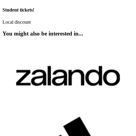
Student tickets!
Local discount
You might also be interested in...