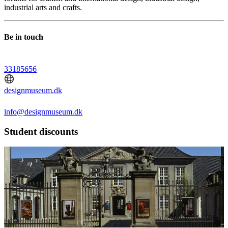
industrial arts and crafts.
Be in touch
33185656
designmuseum.dk
info@designmuseum.dk
Student discounts