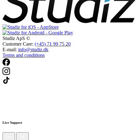
Studiz ApS ©
Customer Care:
(+45) 71 99 75 20
E-mail:
info@studiz.dk
Terms and conditions
Live Support