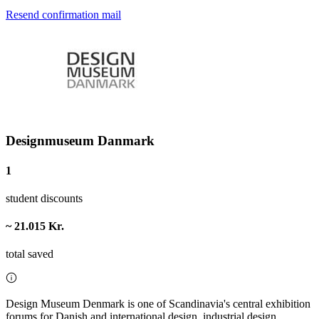
Resend confirmation mail
Designmuseum Danmark
1
student discounts
~ 21.015 Kr.
total saved
Design Museum Denmark is one of Scandinavia's central exhibition
forums for Danish and international design, industrial design,