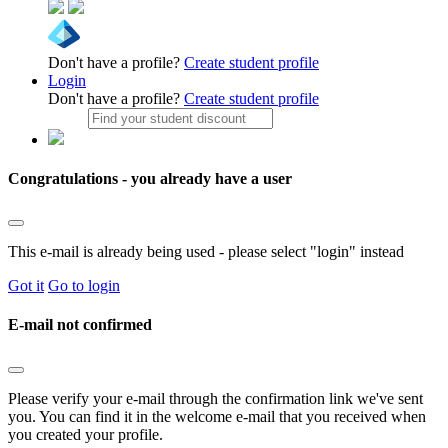
Don't have a profile?
Create student profile
Login
Don't have a profile?
Create student profile
Congratulations - you already have a user
This e-mail is already being used - please select "login" instead
Got it
Go to login
E-mail not confirmed
Please verify your e-mail through the confirmation link we've sent
you. You can find it in the welcome e-mail that you received when
you created your profile.