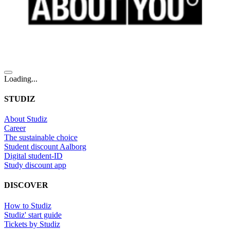
Loading...
STUDIZ
About Studiz
Career
The sustainable choice
Student discount Aalborg
Digital student-ID
Study discount app
DISCOVER
How to Studiz
Studiz' start guide
Tickets by Studiz