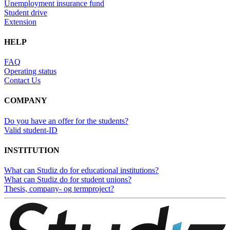
Unemployment insurance fund
Student drive
Extension
HELP
FAQ
Operating status
Contact Us
COMPANY
Do you have an offer for the students?
Valid student-ID
INSTITUTION
What can Studiz do for educational institutions?
What can Studiz do for student unions?
Thesis, company- og termproject?