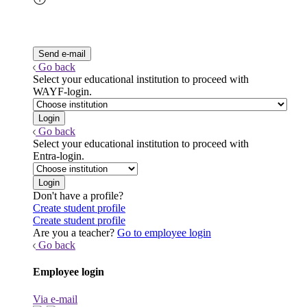
Go back
Select your educational institution to proceed with
WAYF-login.
Go back
Select your educational institution to proceed with
Entra-login.
Don't have a profile?
Create student profile
Create student profile
Are you a teacher?
Go to employee login
Go back
Employee login
Via e-mail