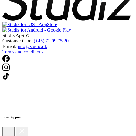
Studiz ApS ©
Customer Care:
(+45) 71 99 75 20
E-mail:
info@studiz.dk
Terms and conditions
Live Support