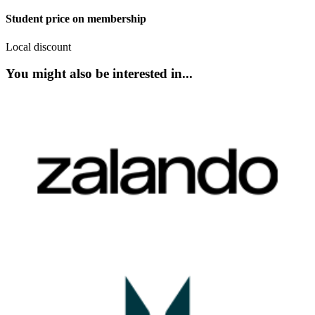
Student price on membership
Local discount
You might also be interested in...