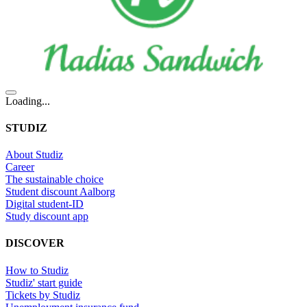
Loading...
STUDIZ
About Studiz
Career
The sustainable choice
Student discount Aalborg
Digital student-ID
Study discount app
DISCOVER
How to Studiz
Studiz' start guide
Tickets by Studiz