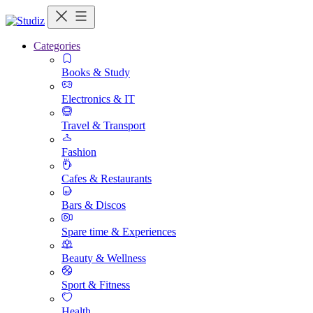
Categories
Books & Study
Electronics & IT
Travel & Transport
Fashion
Cafes & Restaurants
Bars & Discos
Spare time & Experiences
Beauty & Wellness
Sport & Fitness
Health