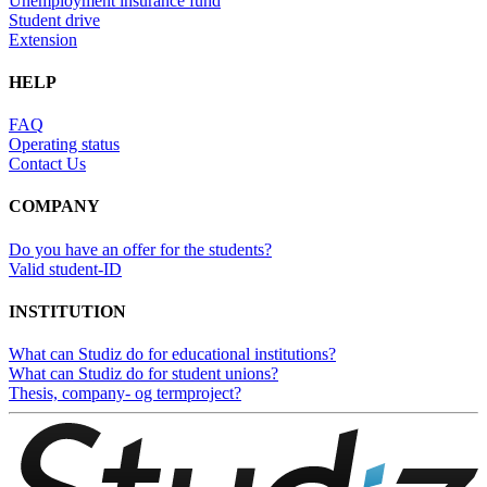
Unemployment insurance fund
Student drive
Extension
HELP
FAQ
Operating status
Contact Us
COMPANY
Do you have an offer for the students?
Valid student-ID
INSTITUTION
What can Studiz do for educational institutions?
What can Studiz do for student unions?
Thesis, company- og termproject?