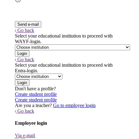
Go back
Select your educational institution to proceed with
WAYF-login.
Go back
Select your educational institution to proceed with
Entra-login.
Don't have a profile?
Create student profile
Create student profile
Are you a teacher?
Go to employee login
Go back
Employee login
Via e-mail