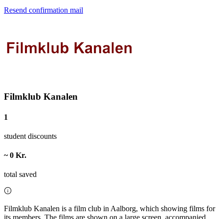
Resend confirmation mail
Filmklub Kanalen
1
student discounts
~ 0 Kr.
total saved
Filmklub Kanalen is a film club in Aalborg, which showing films for
its members. The films are shown on a large screen, accompanied