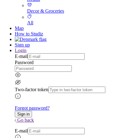
Decor & Groceries
All
Map
How to Studiz
Sign up
Login
E-mail
Password
Two-factor token
Forgot password?
Go back
E-mail