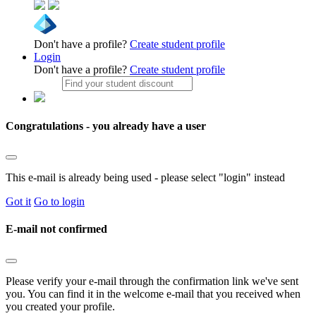
Don't have a profile?
Create student profile
Login
Don't have a profile?
Create student profile
Congratulations - you already have a user
This e-mail is already being used - please select "login" instead
Got it
Go to login
E-mail not confirmed
Please verify your e-mail through the confirmation link we've sent
you. You can find it in the welcome e-mail that you received when
you created your profile.