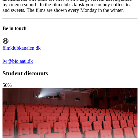
by cinema sound . In the film club's kiosk you can buy coffee, tea
and sweets. The films are shown every Monday in the winter.
Be in touch
filmklubkanalen.dk
lw@bio.aau.dk
Student discounts
50%