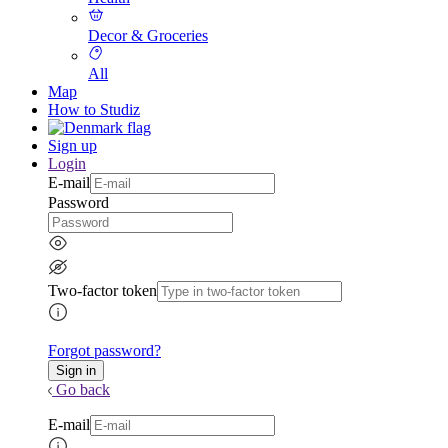
Decor & Groceries
All
Map
How to Studiz
Sign up
Login
E-mail
Password
Two-factor token
Forgot password?
Go back
E-mail