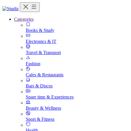
Categories
Books & Study
Electronics & IT
Travel & Transport
Fashion
Cafes & Restaurants
Bars & Discos
Spare time & Experiences
Beauty & Wellness
Sport & Fitness
Health