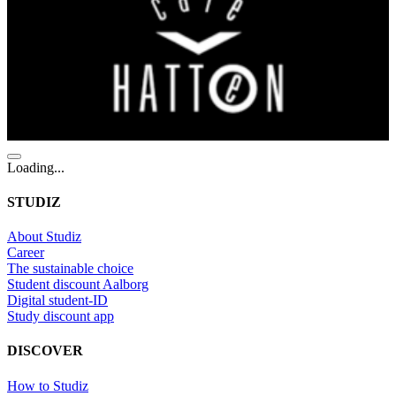
Loading...
STUDIZ
About Studiz
Career
The sustainable choice
Student discount Aalborg
Digital student-ID
Study discount app
DISCOVER
How to Studiz