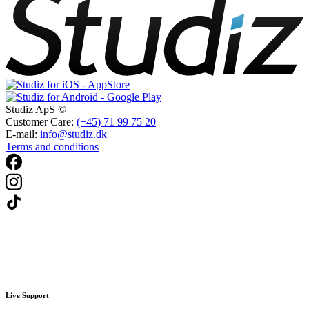
Studiz ApS ©
Customer Care:
(+45) 71 99 75 20
E-mail:
info@studiz.dk
Terms and conditions
Live Support