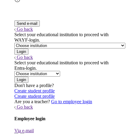
Go back
Select your educational institution to proceed with
WAYF-login.
Go back
Select your educational institution to proceed with
Entra-login.
Don't have a profile?
Create student profile
Create student profile
Are you a teacher?
Go to employee login
Go back
Employee login
Via e-mail