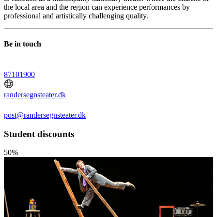
the local area and the region can experience performances by
professional and artistically challenging quality.
Be in touch
87101900
randersegnsteater.dk
post@randersegnsteater.dk
Student discounts
50%