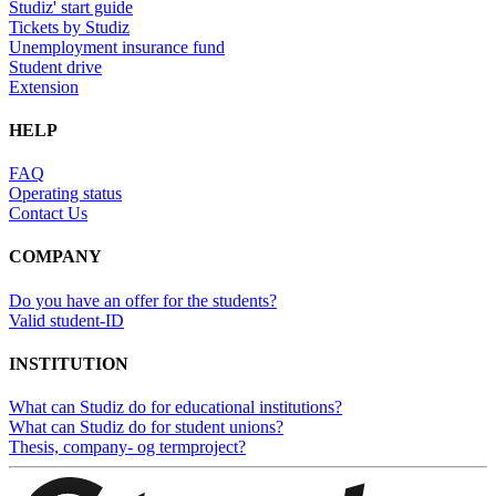
Studiz' start guide
Tickets by Studiz
Unemployment insurance fund
Student drive
Extension
HELP
FAQ
Operating status
Contact Us
COMPANY
Do you have an offer for the students?
Valid student-ID
INSTITUTION
What can Studiz do for educational institutions?
What can Studiz do for student unions?
Thesis, company- og termproject?