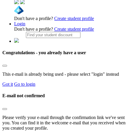
Don't have a profile?
Create student profile
Login
Don't have a profile?
Create student profile
Congratulations - you already have a user
This e-mail is already being used - please select "login" instead
Got it
Go to login
E-mail not confirmed
Please verify your e-mail through the confirmation link we've sent
you. You can find it in the welcome e-mail that you received when
you created your profile.