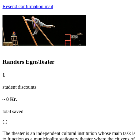
Resend confirmation mail
Randers EgnsTeater
1
student discounts
~ 0 Kr.
total saved
The theater is an independent cultural institution whose main task is
to function as a municipality stationary theater where the citizens of