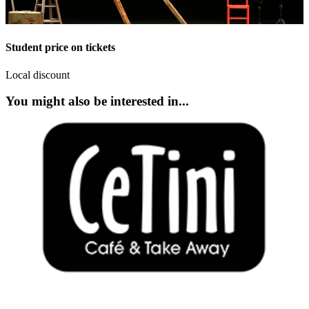
Student price on tickets
Local discount
You might also be interested in...