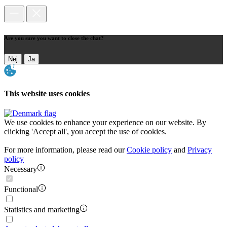
Are you sure you want to close the chat?
Nej
Ja
This website uses cookies
We use cookies to enhance your experience on our website. By
clicking 'Accept all', you accept the use of cookies.
For more information, please read our
Cookie policy
and
Privacy
policy
Necessary
Functional
Statistics and marketing