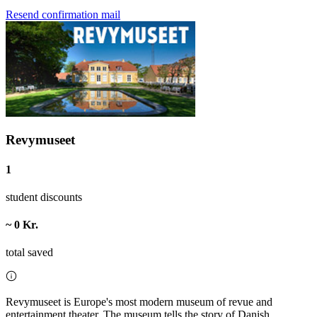
Resend confirmation mail
Revymuseet
1
student discounts
~ 0 Kr.
total saved
Revymuseet is Europe's most modern museum of revue and
entertainment theater. The museum tells the story of Danish