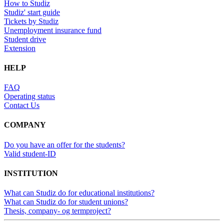
How to Studiz
Studiz' start guide
Tickets by Studiz
Unemployment insurance fund
Student drive
Extension
HELP
FAQ
Operating status
Contact Us
COMPANY
Do you have an offer for the students?
Valid student-ID
INSTITUTION
What can Studiz do for educational institutions?
What can Studiz do for student unions?
Thesis, company- og termproject?