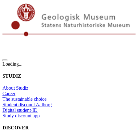
Loading...
STUDIZ
About Studiz
Career
The sustainable choice
Student discount Aalborg
Digital student-ID
Study discount app
DISCOVER