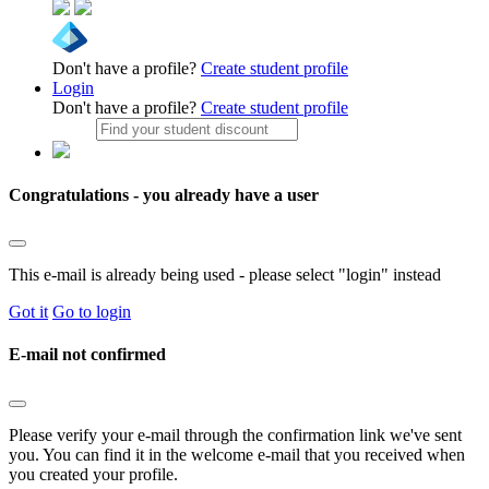
Don't have a profile?
Create student profile
Login
Don't have a profile?
Create student profile
Congratulations - you already have a user
This e-mail is already being used - please select "login" instead
Got it
Go to login
E-mail not confirmed
Please verify your e-mail through the confirmation link we've sent
you. You can find it in the welcome e-mail that you received when
you created your profile.