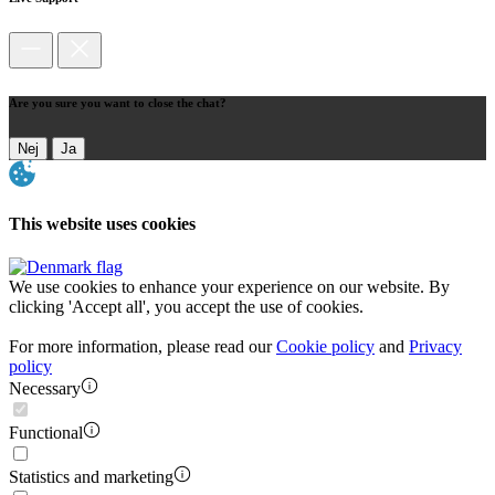
Are you sure you want to close the chat?
Nej
Ja
This website uses cookies
We use cookies to enhance your experience on our website. By
clicking 'Accept all', you accept the use of cookies.
For more information, please read our
Cookie policy
and
Privacy
policy
Necessary
Functional
Statistics and marketing