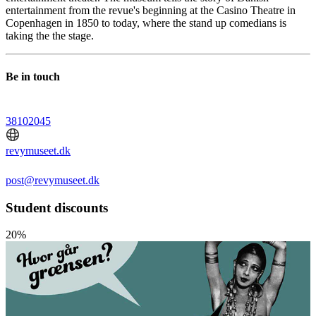
entertainment from the revue's beginning at the Casino Theatre in
Copenhagen in 1850 to today, where the stand up comedians is
taking the the stage.
Be in touch
38102045
revymuseet.dk
post@revymuseet.dk
Student discounts
20%