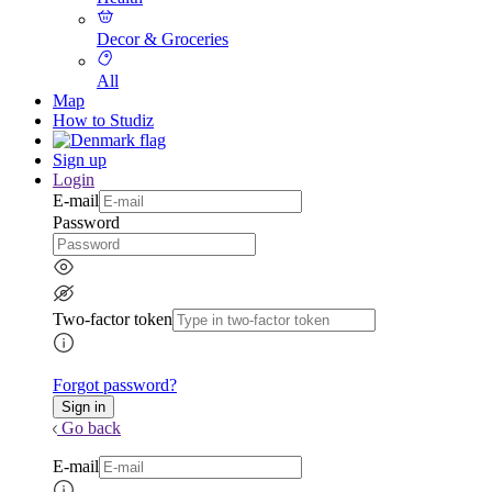
Decor & Groceries
All
Map
How to Studiz
Sign up
Login
E-mail
Password
Two-factor token
Forgot password?
Go back
E-mail