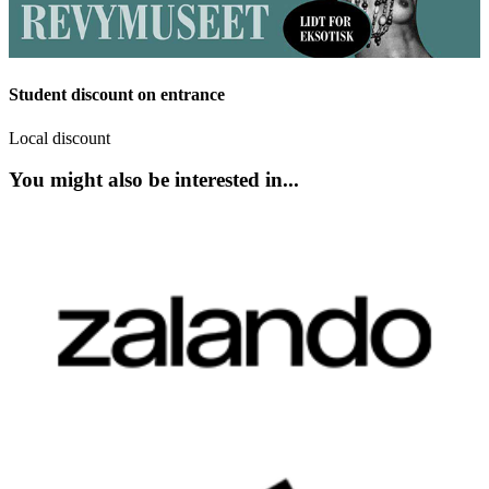
Student discount on entrance
Local discount
You might also be interested in...