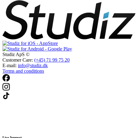
Studiz ApS ©
Customer Care:
(+45) 71 99 75 20
E-mail:
info@studiz.dk
Terms and conditions
Live Support