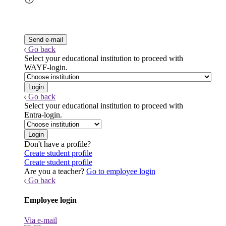
Go back
Select your educational institution to proceed with
WAYF-login.
Go back
Select your educational institution to proceed with
Entra-login.
Don't have a profile?
Create student profile
Create student profile
Are you a teacher?
Go to employee login
Go back
Employee login
Via e-mail