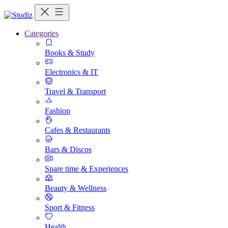
Categories
Books & Study
Electronics & IT
Travel & Transport
Fashion
Cafes & Restaurants
Bars & Discos
Spare time & Experiences
Beauty & Wellness
Sport & Fitness
Health