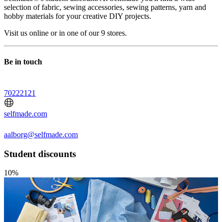
selection of fabric, sewing accessories, sewing patterns, yarn and
hobby materials for your creative DIY projects.
Visit us online or in one of our 9 stores.
Be in touch
70222121
selfmade.com
aalborg@selfmade.com
Student discounts
10%