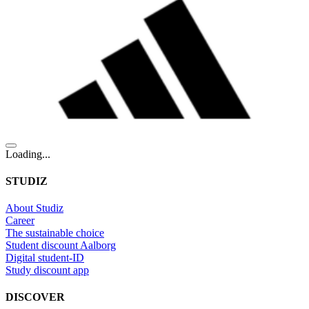
Loading...
STUDIZ
About Studiz
Career
The sustainable choice
Student discount Aalborg
Digital student-ID
Study discount app
DISCOVER