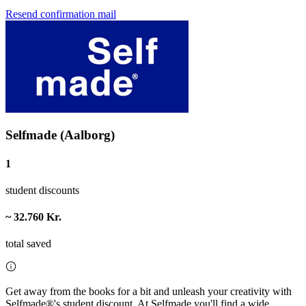
Resend confirmation mail
Selfmade (Aalborg)
1
student discounts
~ 32.760 Kr.
total saved
Get away from the books for a bit and unleash your creativity with
Selfmade®'s student discount. At Selfmade you'll find a wide