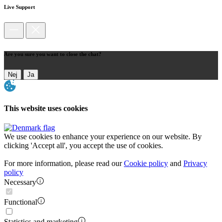
Live Support
Are you sure you want to close the chat?
Nej
Ja
This website uses cookies
We use cookies to enhance your experience on our website. By
clicking 'Accept all', you accept the use of cookies.
For more information, please read our
Cookie policy
and
Privacy
policy
Necessary
Functional
Statistics and marketing