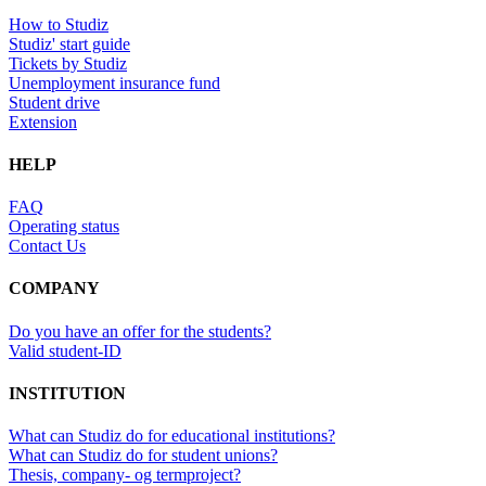
How to Studiz
Studiz' start guide
Tickets by Studiz
Unemployment insurance fund
Student drive
Extension
HELP
FAQ
Operating status
Contact Us
COMPANY
Do you have an offer for the students?
Valid student-ID
INSTITUTION
What can Studiz do for educational institutions?
What can Studiz do for student unions?
Thesis, company- og termproject?