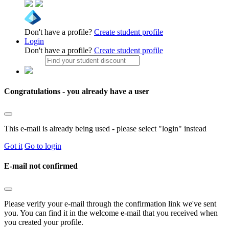
Don't have a profile?
Create student profile
Login
Don't have a profile?
Create student profile
Congratulations - you already have a user
This e-mail is already being used - please select "login" instead
Got it
Go to login
E-mail not confirmed
Please verify your e-mail through the confirmation link we've sent
you. You can find it in the welcome e-mail that you received when
you created your profile.