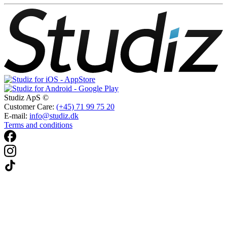
Studiz ApS ©
Customer Care:
(+45) 71 99 75 20
E-mail:
info@studiz.dk
Terms and conditions