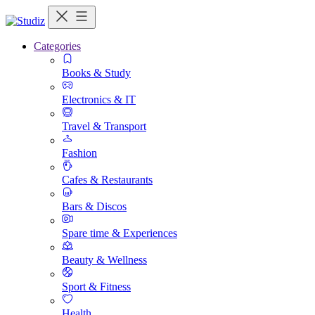
Categories
Books & Study
Electronics & IT
Travel & Transport
Fashion
Cafes & Restaurants
Bars & Discos
Spare time & Experiences
Beauty & Wellness
Sport & Fitness
Health