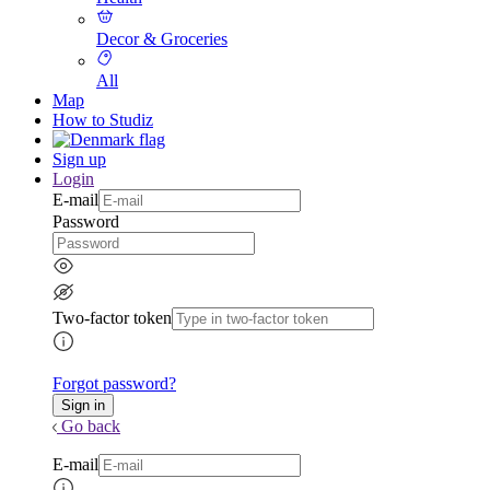
Decor & Groceries
All
Map
How to Studiz
Sign up
Login
E-mail
Password
Two-factor token
Forgot password?
Go back
E-mail