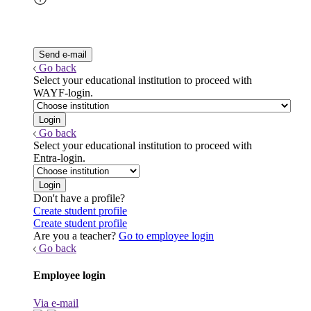
Go back
Select your educational institution to proceed with
WAYF-login.
Go back
Select your educational institution to proceed with
Entra-login.
Don't have a profile?
Create student profile
Create student profile
Are you a teacher?
Go to employee login
Go back
Employee login
Via e-mail