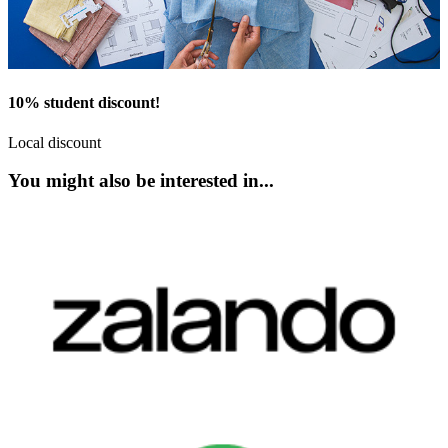
10% student discount!
Local discount
You might also be interested in...