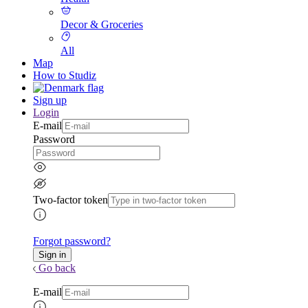
Decor & Groceries
All
Map
How to Studiz
Sign up
Login
E-mail
Password
Two-factor token
Forgot password?
Go back
E-mail