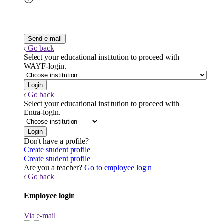
Go back
Select your educational institution to proceed with
WAYF-login.
Go back
Select your educational institution to proceed with
Entra-login.
Don't have a profile?
Create student profile
Create student profile
Are you a teacher?
Go to employee login
Go back
Employee login
Via e-mail