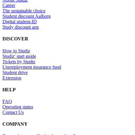
Career
The sustainable choice
Student discount Aalborg
Digital student-ID
Study discount app
DISCOVER
How to Studiz
Studiz' start guide
Tickets by Studiz
Unemployment insurance fund
Student drive
Extension
HELP
FAQ
Operating status
Contact Us
COMPANY