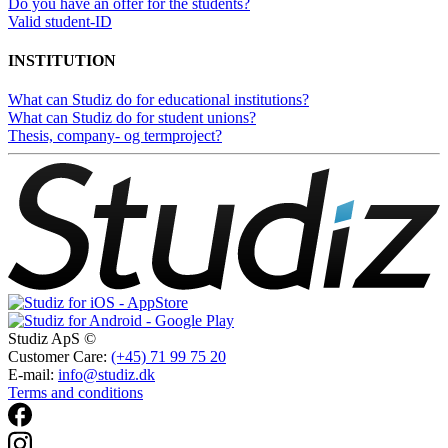
Do you have an offer for the students?
Valid student-ID
INSTITUTION
What can Studiz do for educational institutions?
What can Studiz do for student unions?
Thesis, company- og termproject?
Studiz ApS ©
Customer Care:
(+45) 71 99 75 20
E-mail:
info@studiz.dk
Terms and conditions