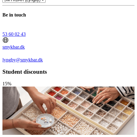
Be in touch
53 60 02 43
smykbar.dk
lyngby@smykbar.dk
Student discounts
15%