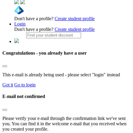
Don't have a profile?
Create student profile
Login
Don't have a profile?
Create student profile
Congratulations - you already have a user
This e-mail is already being used - please select "login" instead
Got it
Go to login
E-mail not confirmed
Please verify your e-mail through the confirmation link we've sent
you. You can find it in the welcome e-mail that you received when
you created your profile.