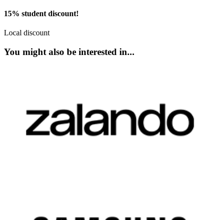
15% student discount!
Local discount
You might also be interested in...