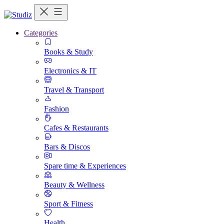
Categories
Books & Study
Electronics & IT
Travel & Transport
Fashion
Cafes & Restaurants
Bars & Discos
Spare time & Experiences
Beauty & Wellness
Sport & Fitness
Health