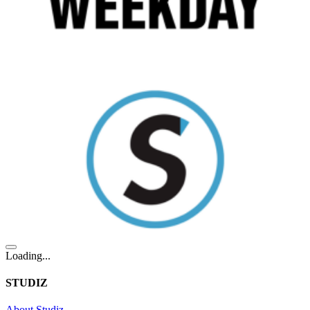
Loading...
STUDIZ
About Studiz