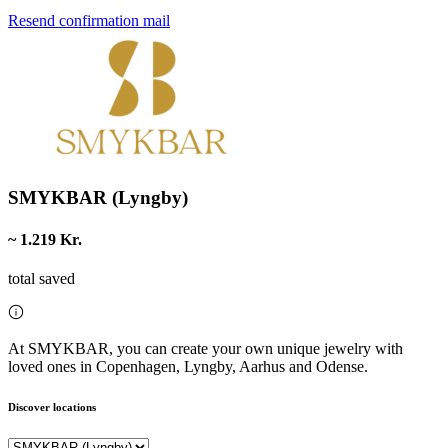
Resend confirmation mail
SMYKBAR (Lyngby)
~ 1.219 Kr.
total saved
At SMYKBAR, you can create your own unique jewelry with
loved ones in Copenhagen, Lyngby, Aarhus and Odense.
Discover locations