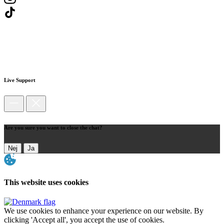
Live Support
Are you sure you want to close the chat?
Nej
Ja
This website uses cookies
We use cookies to enhance your experience on our website. By
clicking 'Accept all', you accept the use of cookies.