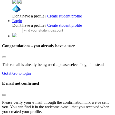
Don't have a profile?
Create student profile
Login
Don't have a profile?
Create student profile
Congratulations - you already have a user
This e-mail is already being used - please select "login" instead
Got it
Go to login
E-mail not confirmed
Please verify your e-mail through the confirmation link we've sent
you. You can find it in the welcome e-mail that you received when
you created your profile.