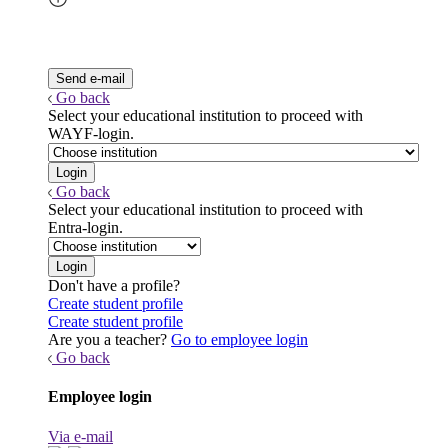
Go back
Select your educational institution to proceed with
WAYF-login.
Go back
Select your educational institution to proceed with
Entra-login.
Don't have a profile?
Create student profile
Create student profile
Are you a teacher?
Go to employee login
Go back
Employee login
Via e-mail