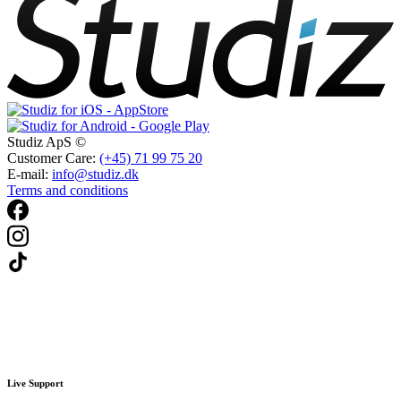
Studiz ApS ©
Customer Care:
(+45) 71 99 75 20
E-mail:
info@studiz.dk
Terms and conditions
Live Support