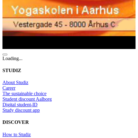
Loading...
STUDIZ
About Studiz
Career
The sustainable choice
Student discount Aalborg
Digital student-ID
Study discount app
DISCOVER
How to Studiz