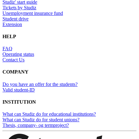
Studiz' start guide
Tickets by Studiz
Unemployment insurance fund
Student drive
Extension
HELP
FAQ
Operating status
Contact Us
COMPANY
Do you have an offer for the students?
Valid student-ID
INSTITUTION
What can Studiz do for educational institutions?
What can Studiz do for student unions?
Thesis, company- og termproject?