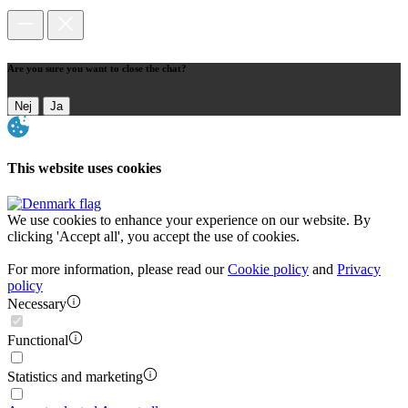
Are you sure you want to close the chat?
Nej
Ja
This website uses cookies
We use cookies to enhance your experience on our website. By
clicking 'Accept all', you accept the use of cookies.
For more information, please read our
Cookie policy
and
Privacy
policy
Necessary
Functional
Statistics and marketing