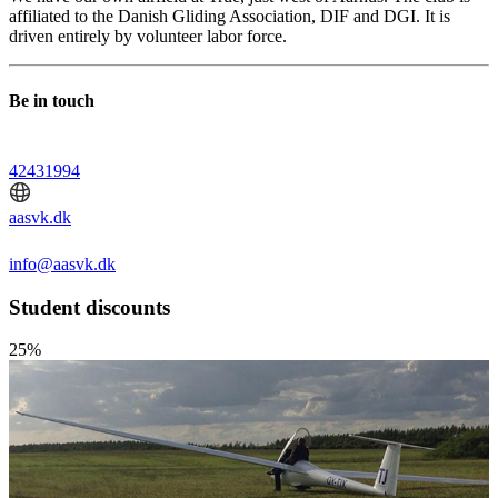
affiliated to the Danish Gliding Association, DIF and DGI. It is
driven entirely by volunteer labor force.
Be in touch
42431994
aasvk.dk
info@aasvk.dk
Student discounts
25%