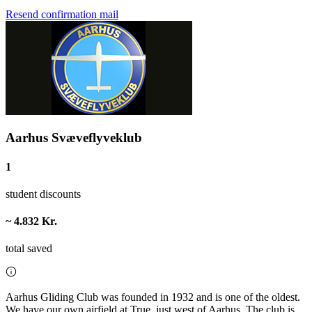
Resend confirmation mail
Aarhus Svæveflyveklub
1
student discounts
~ 4.832 Kr.
total saved
Aarhus Gliding Club was founded in 1932 and is one of the oldest.
We have our own airfield at True, just west of Aarhus. The club is