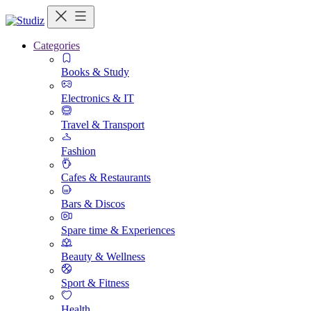
Categories
Books & Study
Electronics & IT
Travel & Transport
Fashion
Cafes & Restaurants
Bars & Discos
Spare time & Experiences
Beauty & Wellness
Sport & Fitness
Health