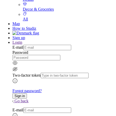
Decor & Groceries
All
Map
How to Studiz
Sign up
Login
E-mail
Password
Two-factor token
Forgot password?
Go back
E-mail