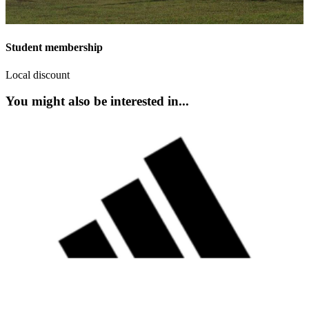
Student membership
Local discount
You might also be interested in...