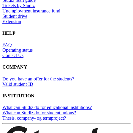
Studiz' start guide
Tickets by Studiz
Unemployment insurance fund
Student drive
Extension
HELP
FAQ
Operating status
Contact Us
COMPANY
Do you have an offer for the students?
Valid student-ID
INSTITUTION
What can Studiz do for educational institutions?
What can Studiz do for student unions?
Thesis, company- og termproject?