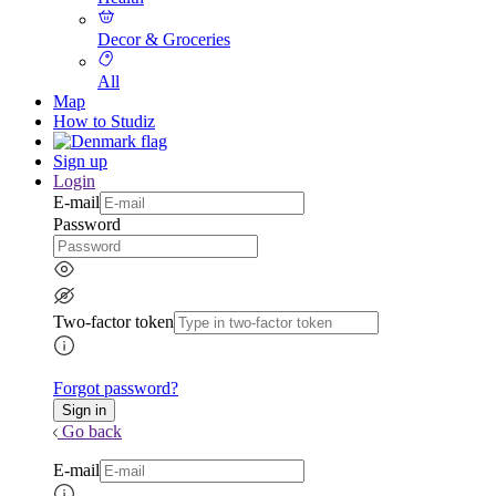
Decor & Groceries
All
Map
How to Studiz
Sign up
Login
E-mail
Password
Two-factor token
Forgot password?
Go back
E-mail