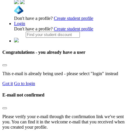
Don't have a profile?
Create student profile
Login
Don't have a profile?
Create student profile
Congratulations - you already have a user
This e-mail is already being used - please select "login" instead
Got it
Go to login
E-mail not confirmed
Please verify your e-mail through the confirmation link we've sent
you. You can find it in the welcome e-mail that you received when
you created your profile.