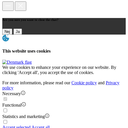
Are you sure you want to close the chat?
Nej
Ja
This website uses cookies
We use cookies to enhance your experience on our website. By
clicking 'Accept all', you accept the use of cookies.
For more information, please read our
Cookie policy
and
Privacy
policy
Necessary
Functional
Statistics and marketing
Accept selected
Accept all