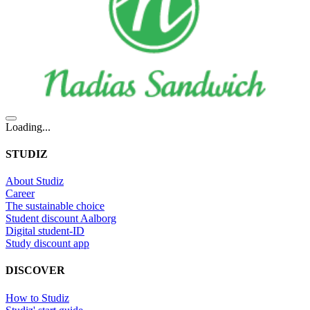
Loading...
STUDIZ
About Studiz
Career
The sustainable choice
Student discount Aalborg
Digital student-ID
Study discount app
DISCOVER
How to Studiz