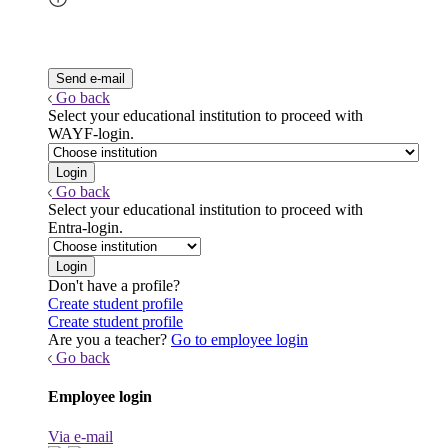
Go back
Select your educational institution to proceed with
WAYF-login.
Go back
Select your educational institution to proceed with
Entra-login.
Don't have a profile?
Create student profile
Create student profile
Are you a teacher?
Go to employee login
Go back
Employee login
Via e-mail