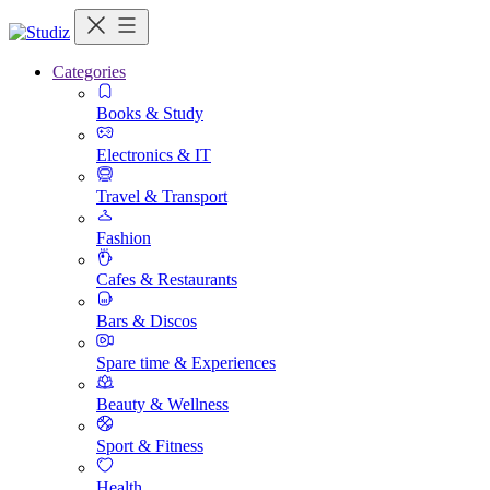
Categories
Books & Study
Electronics & IT
Travel & Transport
Fashion
Cafes & Restaurants
Bars & Discos
Spare time & Experiences
Beauty & Wellness
Sport & Fitness
Health