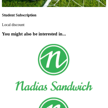
Student Subscription
Local discount
You might also be interested in...