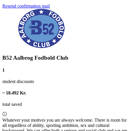
Resend confirmation mail
B52 Aalbrog Fodbold Club
1
student discounts
~ 18.492 Kr.
total saved
Whatever your motives you are always welcome. There is room for
all regardless of ability, sporting ambition, sex and cultural
background. We can offer both a serious and social club and we are