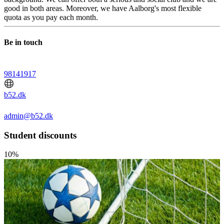
good in both areas. Moreover, we have Aalborg's most flexible
quota as you pay each month.
Be in touch
98141917
b52.dk
admin@b52.dk
Student discounts
10%