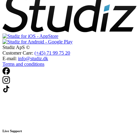
Studiz ApS ©
Customer Care:
(+45) 71 99 75 20
E-mail:
info@studiz.dk
Terms and conditions
Live Support