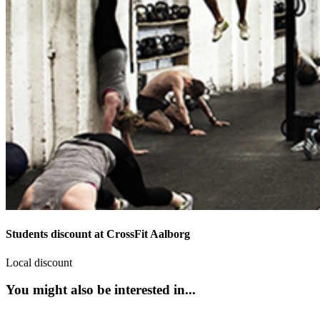
Students discount at CrossFit Aalborg
Local discount
You might also be interested in...