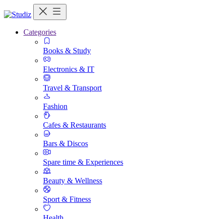
Categories
Books & Study
Electronics & IT
Travel & Transport
Fashion
Cafes & Restaurants
Bars & Discos
Spare time & Experiences
Beauty & Wellness
Sport & Fitness
Health