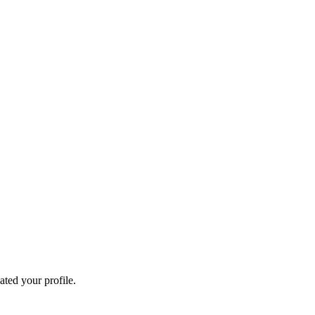
ated your profile.