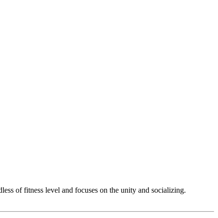
ss of fitness level and focuses on the unity and socializing.