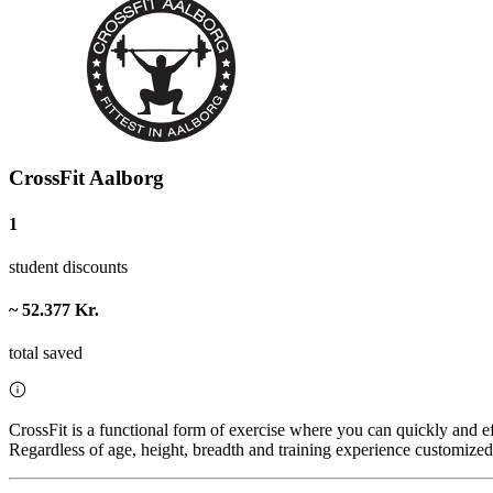
CrossFit Aalborg
1
student discounts
~ 52.377 Kr.
total saved
CrossFit is a functional form of exercise where you can quickly and e
Regardless of age, height, breadth and training experience customized 