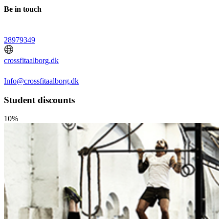
Be in touch
28979349
crossfitaalborg.dk
Info@crossfitaalborg.dk
Student discounts
10%