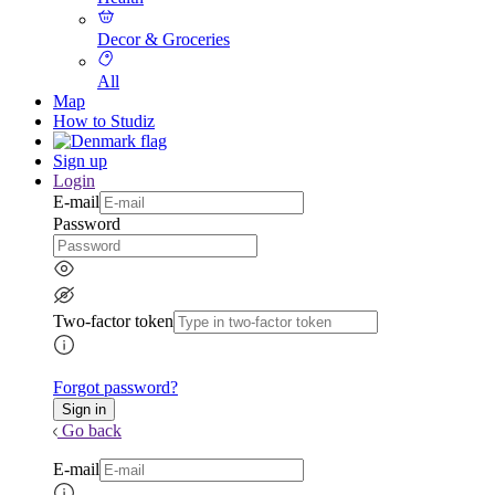
Decor & Groceries
All
Map
How to Studiz
Sign up
Login
E-mail
Password
Two-factor token
Forgot password?
Go back
E-mail