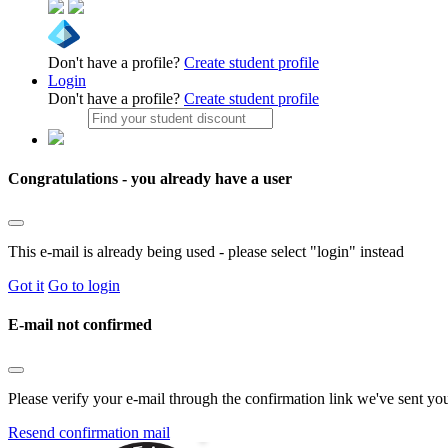
Don't have a profile?
Create student profile
Login
Don't have a profile?
Create student profile
Congratulations - you already have a user
This e-mail is already being used - please select "login" instead
Got it
Go to login
E-mail not confirmed
Please verify your e-mail through the confirmation link we've sent yo
Resend confirmation mail