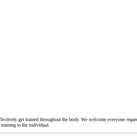
ffectively get trained throughout the body. We welcome everyone regardle
training to the individual.