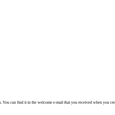
u. You can find it in the welcome e-mail that you received when you cre