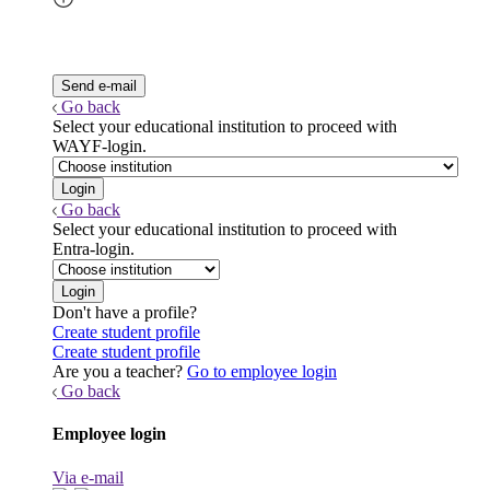
Go back
Select your educational institution to proceed with
WAYF-login.
Go back
Select your educational institution to proceed with
Entra-login.
Don't have a profile?
Create student profile
Create student profile
Are you a teacher?
Go to employee login
Go back
Employee login
Via e-mail