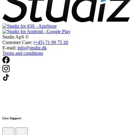
Studiz ApS ©
Customer Care:
(+45) 71 99 75 20
E-mail:
info@studiz.dk
Terms and conditions
Live Support