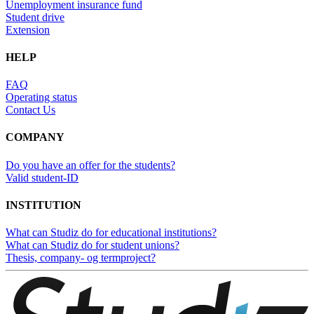
Unemployment insurance fund
Student drive
Extension
HELP
FAQ
Operating status
Contact Us
COMPANY
Do you have an offer for the students?
Valid student-ID
INSTITUTION
What can Studiz do for educational institutions?
What can Studiz do for student unions?
Thesis, company- og termproject?