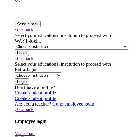
Go back
Select your educational institution to proceed with
WAYF-login.
Go back
Select your educational institution to proceed with
Entra-login.
Don't have a profile?
Create student profile
Create student profile
Are you a teacher?
Go to employee login
Go back
Employee login
Via e-mail