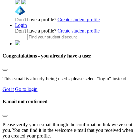
Don't have a profile?
Create student profile
Login
Don't have a profile?
Create student profile
Congratulations - you already have a user
This e-mail is already being used - please select "login" instead
Got it
Go to login
E-mail not confirmed
Please verify your e-mail through the confirmation link we've sent
you. You can find it in the welcome e-mail that you received when
you created your profile.