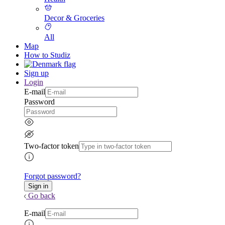
Decor & Groceries
All
Map
How to Studiz
Sign up
Login
E-mail
Password
Two-factor token
Forgot password?
Go back
E-mail