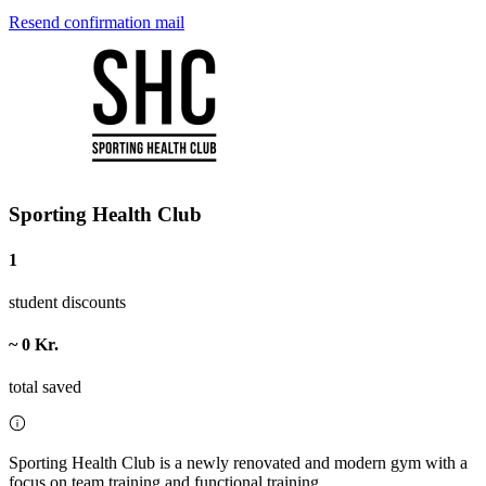
Resend confirmation mail
Sporting Health Club
1
student discounts
~ 0 Kr.
total saved
Sporting Health Club is a newly renovated and modern gym with a
focus on team training and functional training.