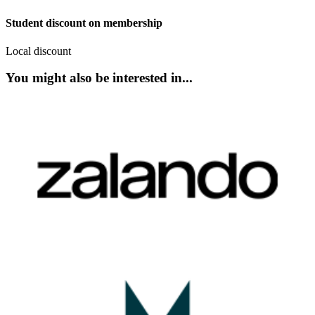
Student discount on membership
Local discount
You might also be interested in...