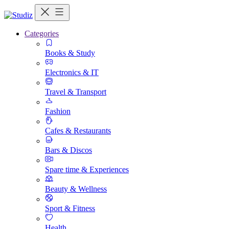
Categories
Books & Study
Electronics & IT
Travel & Transport
Fashion
Cafes & Restaurants
Bars & Discos
Spare time & Experiences
Beauty & Wellness
Sport & Fitness
Health