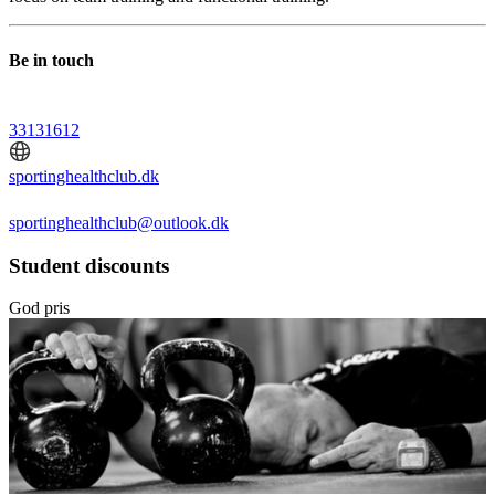
Be in touch
33131612
sportinghealthclub.dk
sportinghealthclub@outlook.dk
Student discounts
God pris