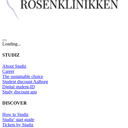
Loading...
STUDIZ
About Studiz
Career
The sustainable choice
Student discount Aalborg
Digital student-ID
Study discount app
DISCOVER
How to Studiz
Studiz' start guide
Tickets by Studiz