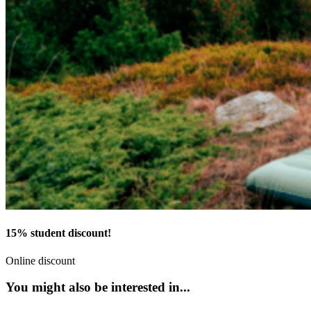
15% student discount!
Online discount
You might also be interested in...