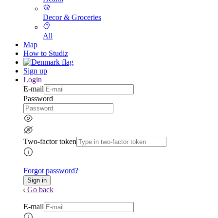
Decor & Groceries
All
Map
How to Studiz
Sign up
Login
E-mail
Password
Two-factor token
Forgot password?
Go back
E-mail