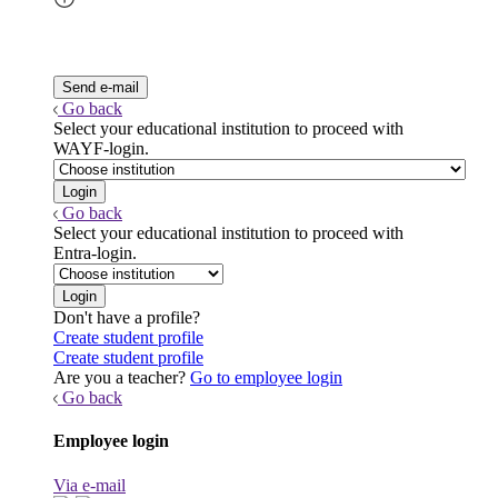
Go back
Select your educational institution to proceed with
WAYF-login.
Go back
Select your educational institution to proceed with
Entra-login.
Don't have a profile?
Create student profile
Create student profile
Are you a teacher?
Go to employee login
Go back
Employee login
Via e-mail