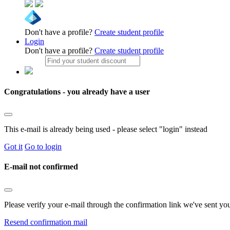
Don't have a profile?
Create student profile
Login
Don't have a profile?
Create student profile
Congratulations - you already have a user
This e-mail is already being used - please select "login" instead
Got it
Go to login
E-mail not confirmed
Please verify your e-mail through the confirmation link we've sent yo
Resend confirmation mail