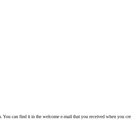
u. You can find it in the welcome e-mail that you received when you cre