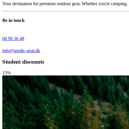
Your destination for premium outdoor gear. Whether you're camping, h
Be in touch
60 90 36 48
info@nordic-gear.dk
Student discounts
15%