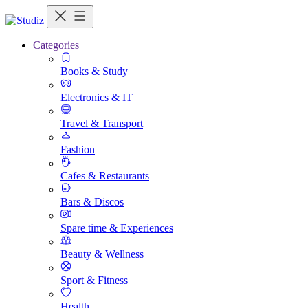
Categories
Books & Study
Electronics & IT
Travel & Transport
Fashion
Cafes & Restaurants
Bars & Discos
Spare time & Experiences
Beauty & Wellness
Sport & Fitness
Health