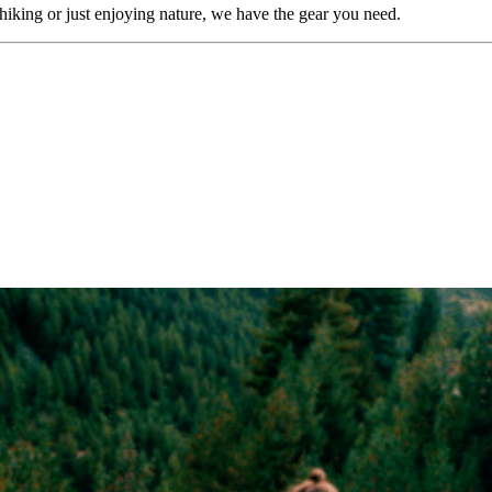
iking or just enjoying nature, we have the gear you need.