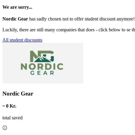
We are sorry...
Nordic Gear
has sadly chosen not to offer student discount anymore!
Luckily, there are still many companies that does - click below to se t
All student discounts
Nordic Gear
~ 0 Kr.
total saved