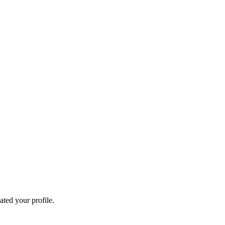
ated your profile.