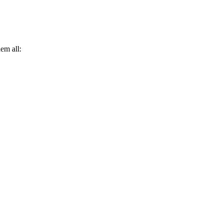
hem all: