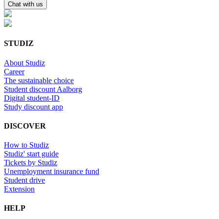
Chat with us
STUDIZ
About Studiz
Career
The sustainable choice
Student discount Aalborg
Digital student-ID
Study discount app
DISCOVER
How to Studiz
Studiz' start guide
Tickets by Studiz
Unemployment insurance fund
Student drive
Extension
HELP