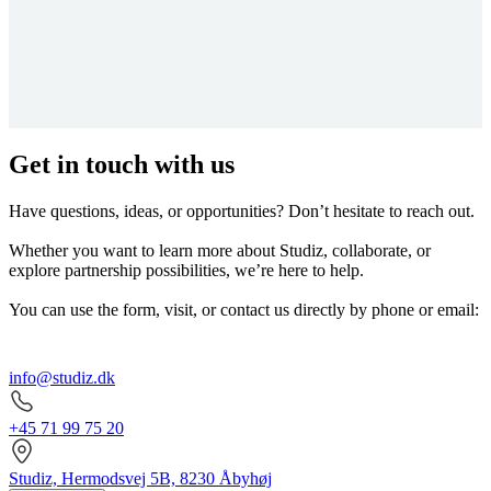
Get in touch with us
Have questions, ideas, or opportunities? Don’t hesitate to reach out.
Whether you want to learn more about Studiz, collaborate, or
explore partnership possibilities, we’re here to help.
You can use the form, visit, or contact us directly by phone or email:
info@studiz.dk
+45 71 99 75 20
Studiz, Hermodsvej 5B, 8230 Åbyhøj