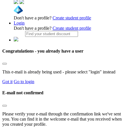
Don't have a profile?
Create student profile
Login
Don't have a profile?
Create student profile
Congratulations - you already have a user
This e-mail is already being used - please select "login" instead
Got it
Go to login
E-mail not confirmed
Please verify your e-mail through the confirmation link we've sent
you. You can find it in the welcome e-mail that you received when
you created your profile.