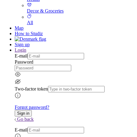
Decor & Groceries
All
Map
How to Studiz
Sign up
Login
E-mail
Password
Two-factor token
Forgot password?
Go back
E-mail