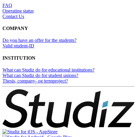
FAQ
Operating status
Contact Us
COMPANY
Do you have an offer for the students?
Valid student-ID
INSTITUTION
What can Studiz do for educational institutions?
What can Studiz do for student unions?
Thesis, company- og termproject?