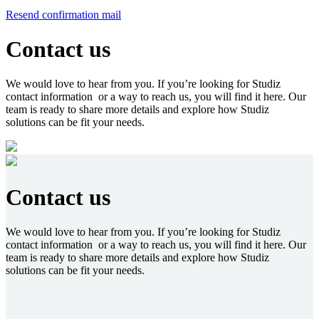
Resend confirmation mail
Contact us
We would love to hear from you. If you’re looking for Studiz
contact information or a way to reach us, you will find it here. Our
team is ready to share more details and explore how Studiz
solutions can be fit your needs.
Contact us
We would love to hear from you. If you’re looking for Studiz
contact information or a way to reach us, you will find it here. Our
team is ready to share more details and explore how Studiz
solutions can be fit your needs.