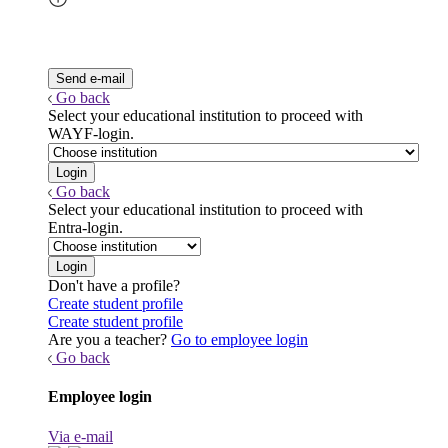
Go back
Select your educational institution to proceed with
WAYF-login.
Go back
Select your educational institution to proceed with
Entra-login.
Don't have a profile?
Create student profile
Create student profile
Are you a teacher?
Go to employee login
Go back
Employee login
Via e-mail