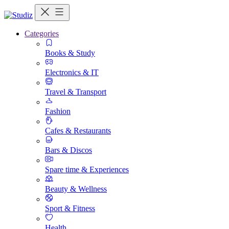
Categories
Books & Study
Electronics & IT
Travel & Transport
Fashion
Cafes & Restaurants
Bars & Discos
Spare time & Experiences
Beauty & Wellness
Sport & Fitness
Health