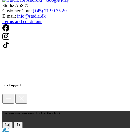
Studiz ApS ©
Customer Care:
(+45) 71 99 75 20
E-mail:
info@studiz.dk
Terms and conditions
Live Support
Are you sure you want to close the chat?
Nej
Ja