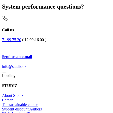
System performance questions?
Call us
71 99 75 20
( 12.00-16.00 )
Send us an e-mail
info@studiz.dk
Loading...
STUDIZ
About Studiz
Career
The sustainable choice
Student discount Aalborg