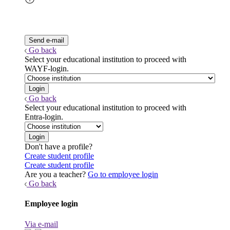
Go back
Select your educational institution to proceed with
WAYF-login.
Go back
Select your educational institution to proceed with
Entra-login.
Don't have a profile?
Create student profile
Create student profile
Are you a teacher?
Go to employee login
Go back
Employee login
Via e-mail