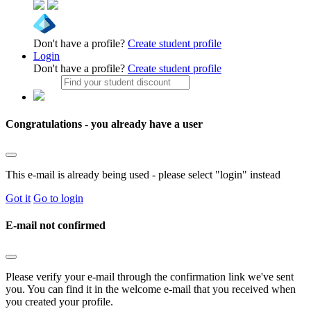
Don't have a profile?
Create student profile
Login
Don't have a profile?
Create student profile
Congratulations - you already have a user
This e-mail is already being used - please select "login" instead
Got it
Go to login
E-mail not confirmed
Please verify your e-mail through the confirmation link we've sent
you. You can find it in the welcome e-mail that you received when
you created your profile.