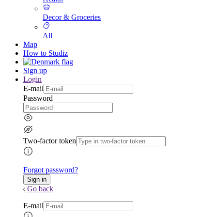
Decor & Groceries
All
Map
How to Studiz
Sign up
Login
E-mail
Password
Two-factor token
Forgot password?
Go back
E-mail