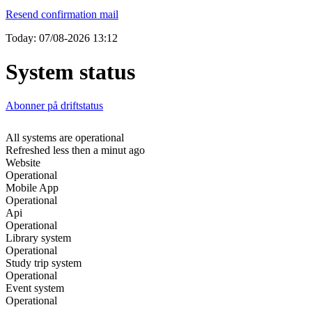
Resend confirmation mail
Today: 07/08-2026 13:12
System status
Abonner på driftstatus
All systems are operational
Refreshed less then a minut ago
Website
Operational
Mobile App
Operational
Api
Operational
Library system
Operational
Study trip system
Operational
Event system
Operational