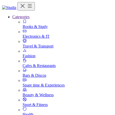
Categories
Books & Study
Electronics & IT
Travel & Transport
Fashion
Cafes & Restaurants
Bars & Discos
Spare time & Experiences
Beauty & Wellness
Sport & Fitness
Health