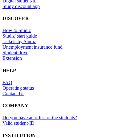
Digital student-ID
Study discount app
DISCOVER
How to Studiz
Studiz' start guide
Tickets by Studiz
Unemployment insurance fund
Student drive
Extension
HELP
FAQ
Operating status
Contact Us
COMPANY
Do you have an offer for the students?
Valid student-ID
INSTITUTION