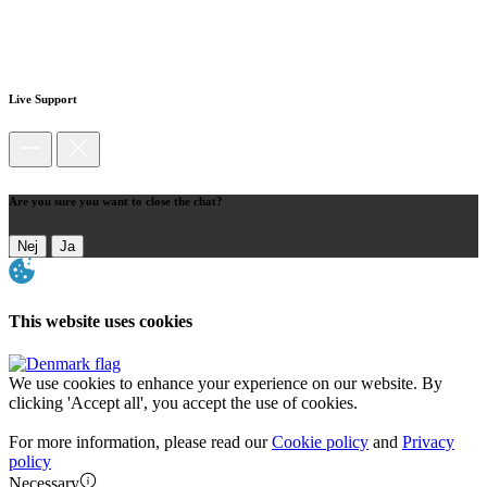
Live Support
Are you sure you want to close the chat?
Nej
Ja
This website uses cookies
We use cookies to enhance your experience on our website. By
clicking 'Accept all', you accept the use of cookies.
For more information, please read our
Cookie policy
and
Privacy
policy
Necessary