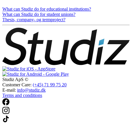
What can Studiz do for educational institutions?
What can Studiz do for student unions?
Thesis, company- og termproject?
Studiz ApS ©
Customer Care:
(+45) 71 99 75 20
E-mail:
info@studiz.dk
Terms and conditions