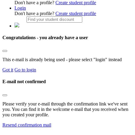
Don't have a profile?
Create student profile
Login
Don't have a profile?
Create student profile
Congratulations - you already have a user
This e-mail is already being used - please select "login" instead
Got it
Go to login
E-mail not confirmed
Please verify your e-mail through the confirmation link we've sent
you. You can find it in the welcome e-mail that you received when
you created your profile.
Resend confirmation mail