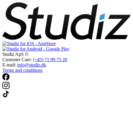
Studiz ApS ©
Customer Care:
(+45) 71 99 75 20
E-mail:
info@studiz.dk
Terms and conditions