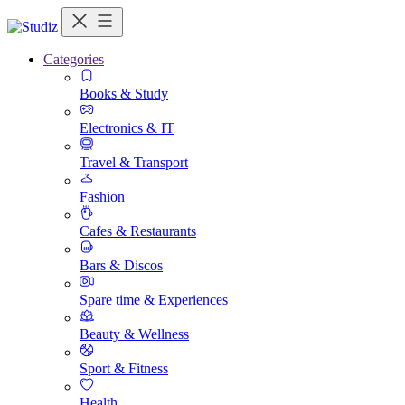
Categories
Books & Study
Electronics & IT
Travel & Transport
Fashion
Cafes & Restaurants
Bars & Discos
Spare time & Experiences
Beauty & Wellness
Sport & Fitness
Health