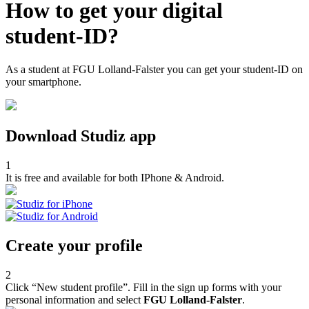
How to get your digital
student-ID?
As a student at FGU Lolland-Falster you can get your student-ID on
your smartphone.
Download Studiz app
1
It is free and available for both IPhone & Android.
Create your profile
2
Click “New student profile”. Fill in the sign up forms with your
personal information and select
FGU Lolland-Falster
.