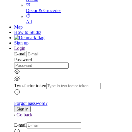
Decor & Groceries
All
Map
How to Studiz
Sign up
Login
E-mail
Password
Two-factor token
Forgot password?
Go back
E-mail