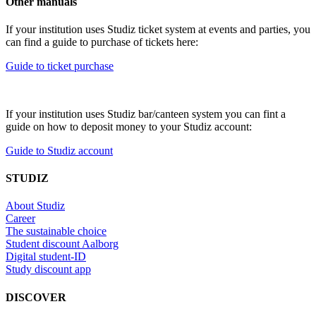
Other manuals
If your institution uses Studiz ticket system at events and parties, you
can find a guide to purchase of tickets here:
Guide to ticket purchase
If your institution uses Studiz bar/canteen system you can fint a
guide on how to deposit money to your Studiz account:
Guide to Studiz account
STUDIZ
About Studiz
Career
The sustainable choice
Student discount Aalborg
Digital student-ID
Study discount app
DISCOVER