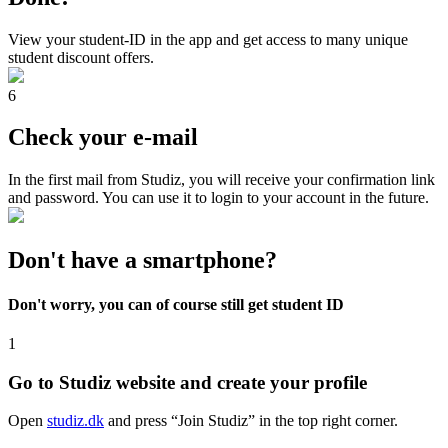
View your student-ID in the app and get access to many unique
student discount offers.
6
Check your e-mail
In the first mail from Studiz, you will receive your confirmation link
and password. You can use it to login to your account in the future.
Don't have a smartphone?
Don't worry, you can of course still get student ID
1
Go to Studiz website and create your profile
Open
studiz.dk
and press “Join Studiz” in the top right corner.