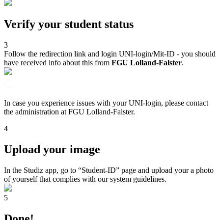
Verify your student status
3
Follow the redirection link and login UNI-login/Mit-ID - you should
have received info about this from
FGU Lolland-Falster
.
In case you experience issues with your UNI-login, please contact
the administration at FGU Lolland-Falster.
4
Upload your image
In the Studiz app, go to “Student-ID” page and upload your a photo
of yourself that complies with our system guidelines.
5
Done!