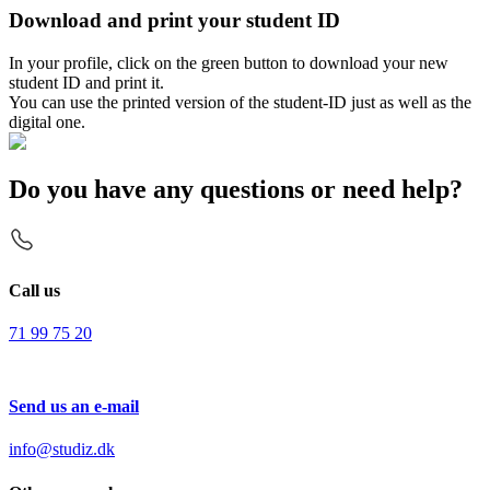
Download and print your student ID
In your profile, click on the green button to download your new
student ID and print it.
You can use the printed version of the student-ID just as well as the
digital one.
Do you have any questions or need help?
Call us
71 99 75 20
Send us an e-mail
info@studiz.dk