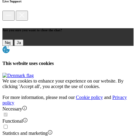
Live Support
Are you sure you want to close the chat?
Nej
Ja
This website uses cookies
We use cookies to enhance your experience on our website. By
clicking 'Accept all', you accept the use of cookies.
For more information, please read our
Cookie policy
and
Privacy
policy
Necessary
Functional
Statistics and marketing