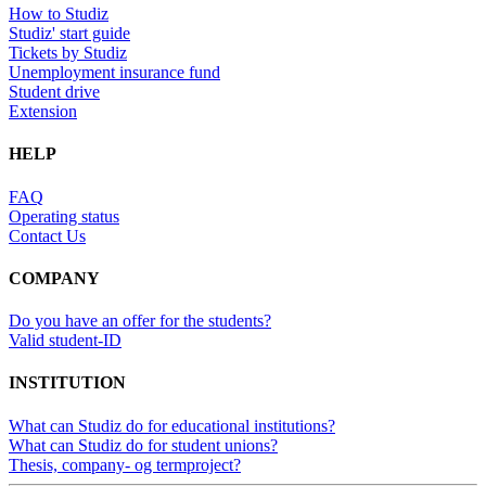
How to Studiz
Studiz' start guide
Tickets by Studiz
Unemployment insurance fund
Student drive
Extension
HELP
FAQ
Operating status
Contact Us
COMPANY
Do you have an offer for the students?
Valid student-ID
INSTITUTION
What can Studiz do for educational institutions?
What can Studiz do for student unions?
Thesis, company- og termproject?