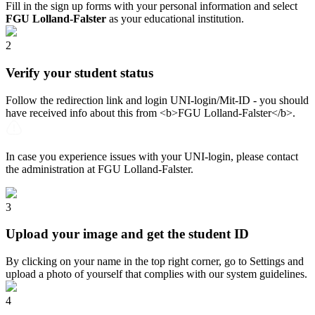
Fill in the sign up forms with your personal information and select
FGU Lolland-Falster
as your educational institution.
2
Verify your student status
Follow the redirection link and login UNI-login/Mit-ID - you should
have received info about this from <b>FGU Lolland-Falster</b>.
In case you experience issues with your UNI-login, please contact
the administration at FGU Lolland-Falster.
3
Upload your image and get the student ID
By clicking on your name in the top right corner, go to Settings and
upload a photo of yourself that complies with our system guidelines.
4