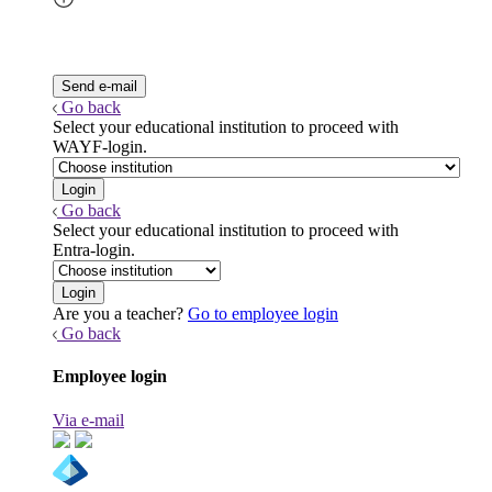
Go back
Select your educational institution to proceed with
WAYF-login.
Go back
Select your educational institution to proceed with
Entra-login.
Are you a teacher?
Go to employee login
Go back
Employee login
Via e-mail