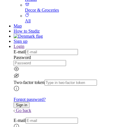
Decor & Groceries
All
Map
How to Studiz
Sign up
Login
E-mail
Password
Two-factor token
Forgot password?
Go back
E-mail