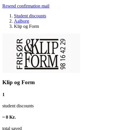
Resend confirmation mail
Student discounts
Aalborg
Klip og Form
Klip og Form
1
student discounts
~ 0 Kr.
total saved