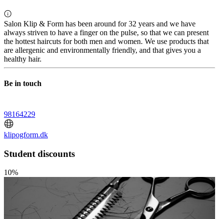
Salon Klip & Form has been around for 32 years and we have
always striven to have a finger on the pulse, so that we can present
the hottest haircuts for both men and women. We use products that
are allergenic and environmentally friendly, and that gives you a
healthy hair.
Be in touch
98164229
klipogform.dk
Student discounts
10%