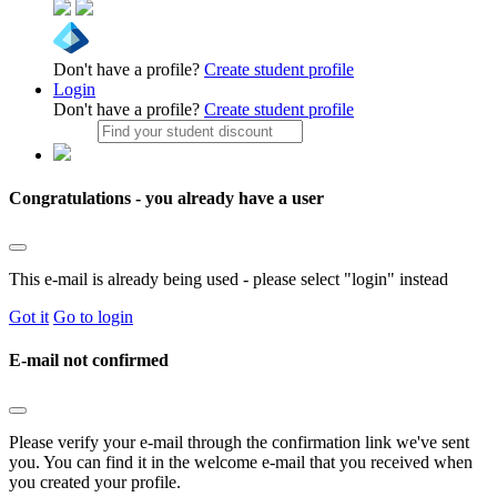
Don't have a profile?
Create student profile
Login
Don't have a profile?
Create student profile
Congratulations - you already have a user
This e-mail is already being used - please select "login" instead
Got it
Go to login
E-mail not confirmed
Please verify your e-mail through the confirmation link we've sent
you. You can find it in the welcome e-mail that you received when
you created your profile.