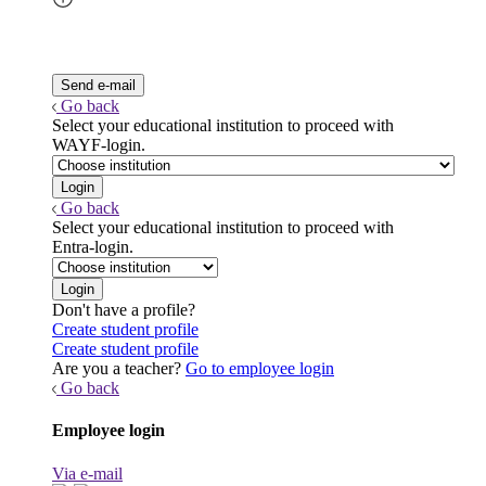
Go back
Select your educational institution to proceed with
WAYF-login.
Go back
Select your educational institution to proceed with
Entra-login.
Don't have a profile?
Create student profile
Create student profile
Are you a teacher?
Go to employee login
Go back
Employee login
Via e-mail