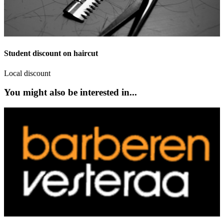
Student discount on haircut
Local discount
You might also be interested in...