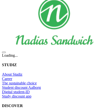
Loading...
STUDIZ
About Studiz
Career
The sustainable choice
Student discount Aalborg
Digital student-ID
Study discount app
DISCOVER