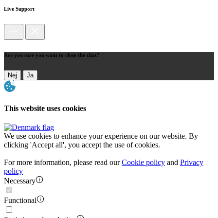
Live Support
Are you sure you want to close the chat?
Nej
Ja
This website uses cookies
We use cookies to enhance your experience on our website. By
clicking 'Accept all', you accept the use of cookies.
For more information, please read our
Cookie policy
and
Privacy
policy
Necessary
Functional