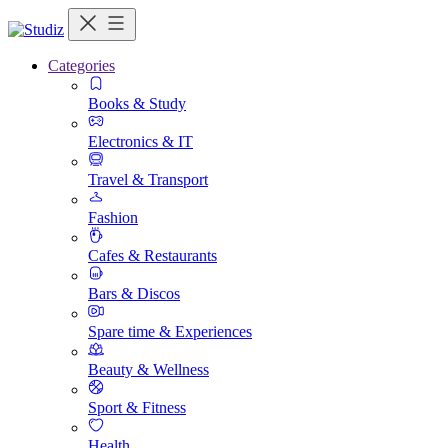
Categories
Books & Study
Electronics & IT
Travel & Transport
Fashion
Cafes & Restaurants
Bars & Discos
Spare time & Experiences
Beauty & Wellness
Sport & Fitness
Health