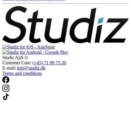
Studiz ApS ©
Customer Care:
(+45) 71 99 75 20
E-mail:
info@studiz.dk
Terms and conditions