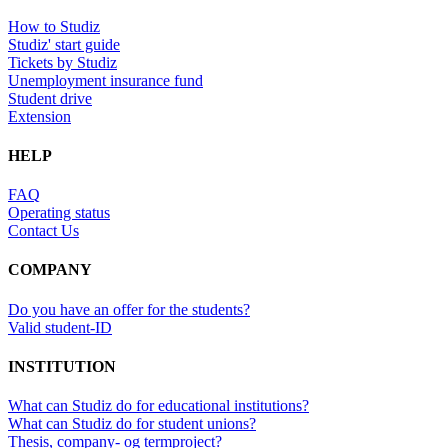
How to Studiz
Studiz' start guide
Tickets by Studiz
Unemployment insurance fund
Student drive
Extension
HELP
FAQ
Operating status
Contact Us
COMPANY
Do you have an offer for the students?
Valid student-ID
INSTITUTION
What can Studiz do for educational institutions?
What can Studiz do for student unions?
Thesis, company- og termproject?