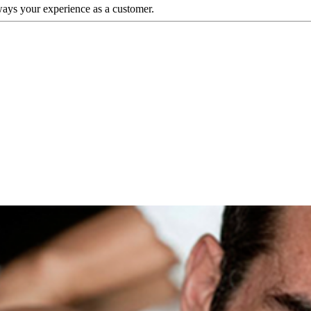
ways your experience as a customer.