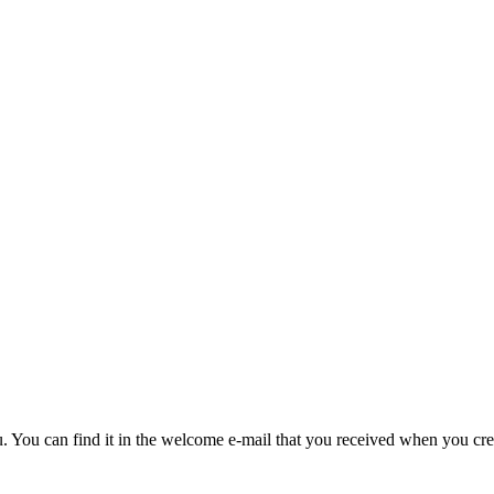
u. You can find it in the welcome e-mail that you received when you cre