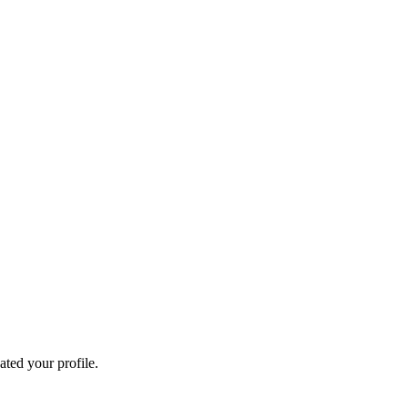
ated your profile.