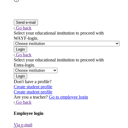
Go back
Select your educational institution to proceed with
WAYF-login.
Go back
Select your educational institution to proceed with
Entra-login.
Don't have a profile?
Create student profile
Create student profile
Are you a teacher?
Go to employee login
Go back
Employee login
Via e-mail