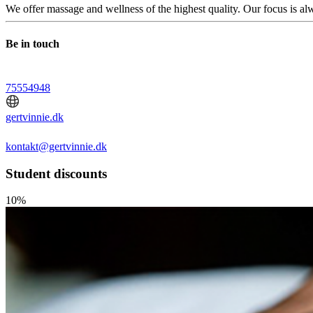
We offer massage and wellness of the highest quality. Our focus is al
Be in touch
75554948
gertvinnie.dk
kontakt@gertvinnie.dk
Student discounts
10%