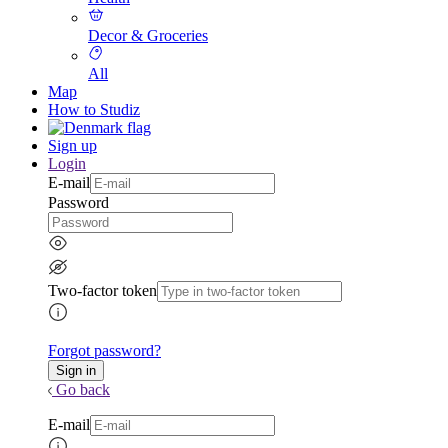
Decor & Groceries
All
Map
How to Studiz
Sign up
Login
E-mail
Password
Two-factor token
Forgot password?
Go back
E-mail