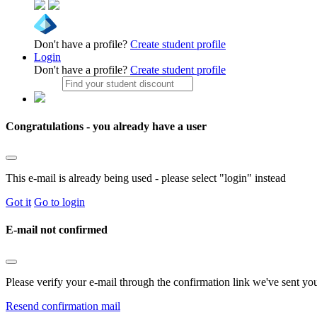
Don't have a profile?
Create student profile
Login
Don't have a profile?
Create student profile
Congratulations - you already have a user
This e-mail is already being used - please select "login" instead
Got it
Go to login
E-mail not confirmed
Please verify your e-mail through the confirmation link we've sent yo
Resend confirmation mail