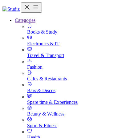
Categories
Books & Study
Electronics & IT
Travel & Transport
Fashion
Cafes & Restaurants
Bars & Discos
Spare time & Experiences
Beauty & Wellness
Sport & Fitness
Health