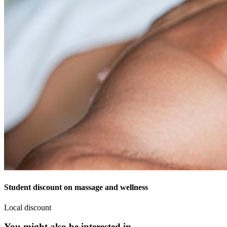
Student discount on massage and wellness
Local discount
You might also be interested in...