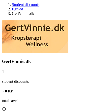
Student discounts
Egtved
GertVinnie.dk
GertVinnie.dk
1
student discounts
~ 0 Kr.
total saved