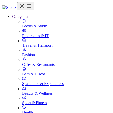
Categories
Books & Study
Electronics & IT
Travel & Transport
Fashion
Cafes & Restaurants
Bars & Discos
Spare time & Experiences
Beauty & Wellness
Sport & Fitness
Health