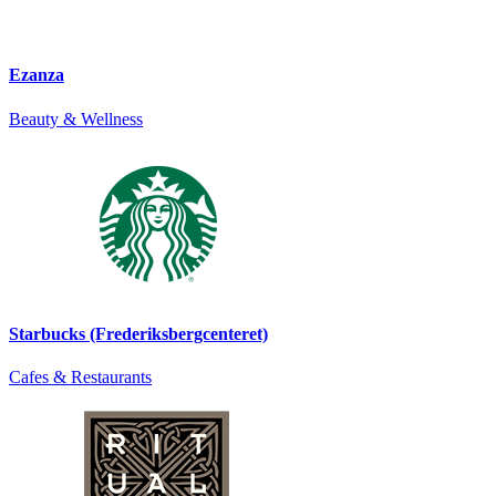
Ezanza
Beauty & Wellness
Starbucks (Frederiksbergcenteret)
Cafes & Restaurants