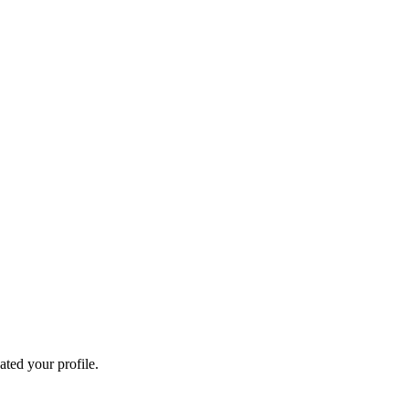
ated your profile.