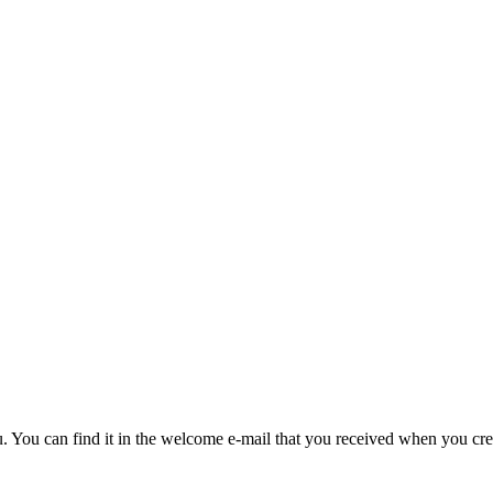
u. You can find it in the welcome e-mail that you received when you cre