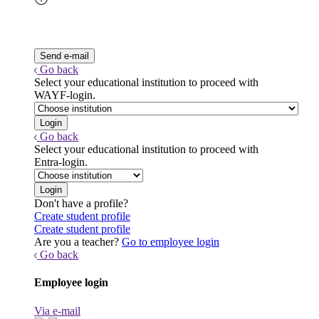
Go back
Select your educational institution to proceed with
WAYF-login.
Go back
Select your educational institution to proceed with
Entra-login.
Don't have a profile?
Create student profile
Create student profile
Are you a teacher?
Go to employee login
Go back
Employee login
Via e-mail