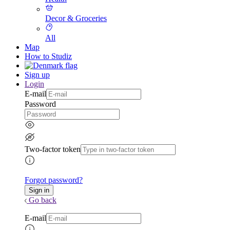
Decor & Groceries
All
Map
How to Studiz
Sign up
Login
E-mail
Password
Two-factor token
Forgot password?
Go back
E-mail