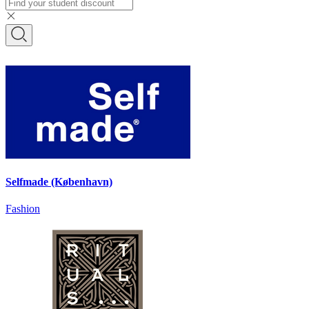
Selfmade (København)
Fashion