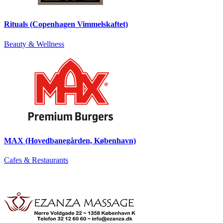
Rituals (Copenhagen Vimmelskaftet)
Beauty & Wellness
MAX (Hovedbanegården, København)
Cafes & Restaurants