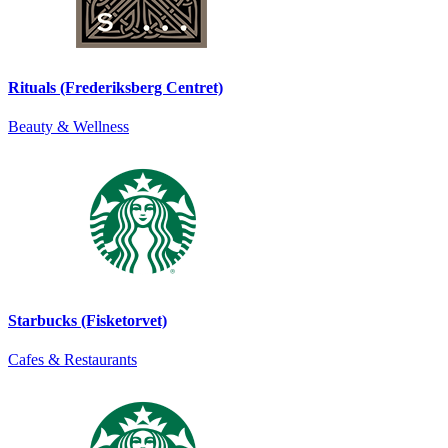
Rituals (Frederiksberg Centret)
Beauty & Wellness
Starbucks (Fisketorvet)
Cafes & Restaurants