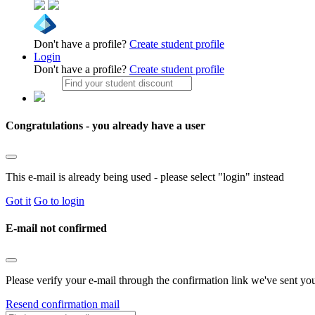
Don't have a profile?
Create student profile
Login
Don't have a profile?
Create student profile
Congratulations - you already have a user
This e-mail is already being used - please select "login" instead
Got it
Go to login
E-mail not confirmed
Please verify your e-mail through the confirmation link we've sent yo
Resend confirmation mail