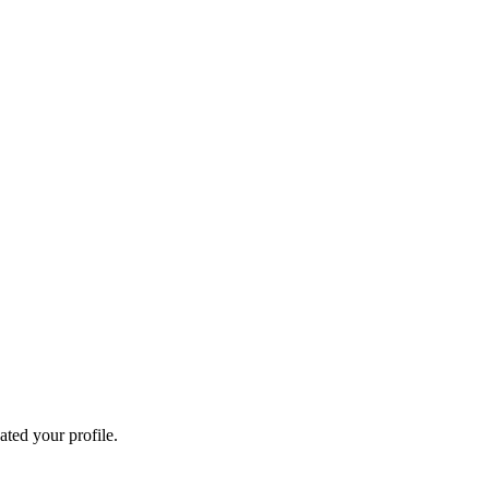
ated your profile.