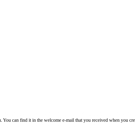
u. You can find it in the welcome e-mail that you received when you cre