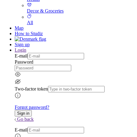
Decor & Groceries
All
Map
How to Studiz
Sign up
Login
E-mail
Password
Two-factor token
Forgot password?
Go back
E-mail