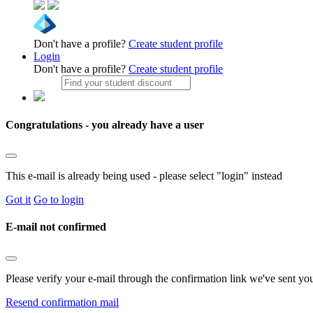
Don't have a profile?
Create student profile
Login
Don't have a profile?
Create student profile
Congratulations - you already have a user
This e-mail is already being used - please select "login" instead
Got it
Go to login
E-mail not confirmed
Please verify your e-mail through the confirmation link we've sent yo
Resend confirmation mail