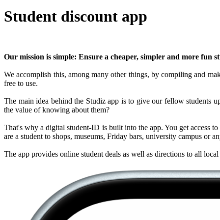
Student discount app
Our mission is simple: Ensure a cheaper, simpler and more fun stu
We accomplish this, among many other things, by compiling and making 
free to use.
The main idea behind the Studiz app is to give our fellow students up-
the value of knowing about them?
That's why a digital student-ID is built into the app. You get access t
are a student to shops, museums, Friday bars, university campus or any
The app provides online student deals as well as directions to all loc