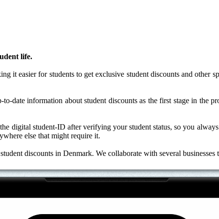
dent life.
it easier for students to get exclusive student discounts and other spec
to-date information about student discounts as the first stage in the pr
o the digital student-ID after verifying your student status, so you alwa
where else that might require it.
al student discounts in Denmark. We collaborate with several businesses 