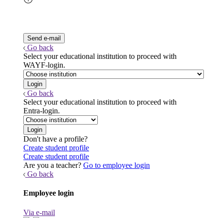
Go back
Select your educational institution to proceed with
WAYF-login.
Go back
Select your educational institution to proceed with
Entra-login.
Don't have a profile?
Create student profile
Create student profile
Are you a teacher?
Go to employee login
Go back
Employee login
Via e-mail