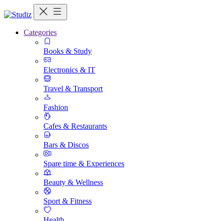
Categories
Books & Study
Electronics & IT
Travel & Transport
Fashion
Cafes & Restaurants
Bars & Discos
Spare time & Experiences
Beauty & Wellness
Sport & Fitness
Health