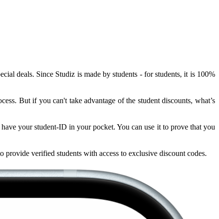
ial deals. Since Studiz is made by students - for students, it is 100%
ocess. But if you can't take advantage of the student discounts, what’s
ys have your student-ID in your pocket. You can use it to prove that you
to provide verified students with access to exclusive discount codes.