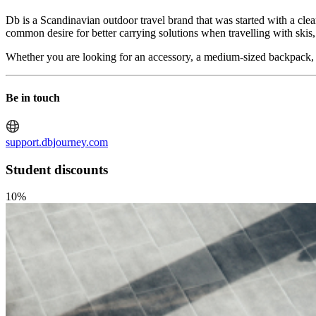
Db is a Scandinavian outdoor travel brand that was started with a clea
common desire for better carrying solutions when travelling with skis
Whether you are looking for an accessory, a medium-sized backpack, or 
Be in touch
support.dbjourney.com
Student discounts
10%