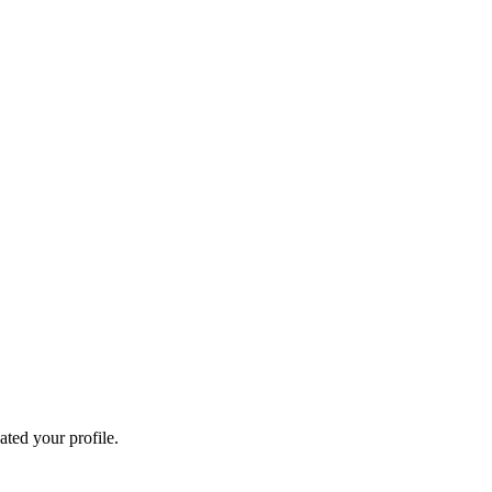
ated your profile.