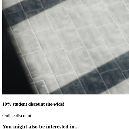
10% student discount site-wide!
Online discount
You might also be interested in...