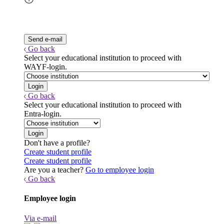
Go back
Select your educational institution to proceed with
WAYF-login.
Go back
Select your educational institution to proceed with
Entra-login.
Don't have a profile?
Create student profile
Create student profile
Are you a teacher?
Go to employee login
Go back
Employee login
Via e-mail