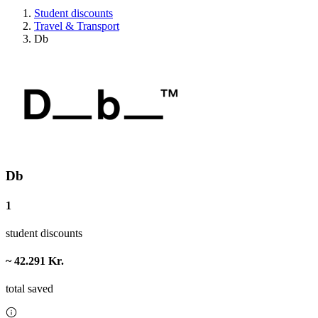
Student discounts
Travel & Transport
Db
Db
1
student discounts
~ 42.291 Kr.
total saved