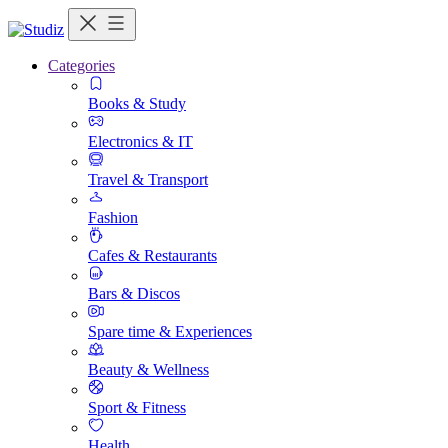
Categories
Books & Study
Electronics & IT
Travel & Transport
Fashion
Cafes & Restaurants
Bars & Discos
Spare time & Experiences
Beauty & Wellness
Sport & Fitness
Health