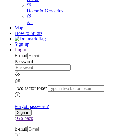
Decor & Groceries
All
Map
How to Studiz
Sign up
Login
E-mail
Password
Two-factor token
Forgot password?
Go back
E-mail