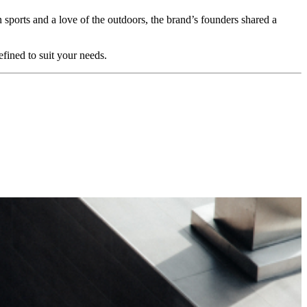
n sports and a love of the outdoors, the brand’s founders shared a
fined to suit your needs.