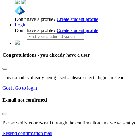
Don't have a profile?
Create student profile
Login
Don't have a profile?
Create student profile
Congratulations - you already have a user
This e-mail is already being used - please select "login" instead
Got it
Go to login
E-mail not confirmed
Please verify your e-mail through the confirmation link we've sent yo
Resend confirmation mail