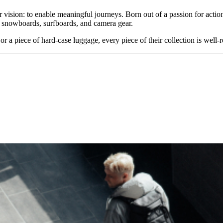
r vision: to enable meaningful journeys. Born out of a passion for actio
, snowboards, surfboards, and camera gear.
a piece of hard-case luggage, every piece of their collection is well-re