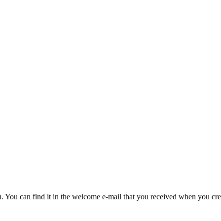
u. You can find it in the welcome e-mail that you received when you cre