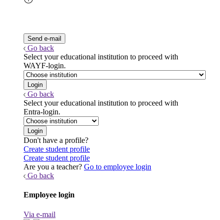
Go back
Select your educational institution to proceed with
WAYF-login.
Go back
Select your educational institution to proceed with
Entra-login.
Don't have a profile?
Create student profile
Create student profile
Are you a teacher?
Go to employee login
Go back
Employee login
Via e-mail