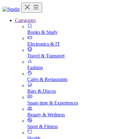
Categories
Books & Study
Electronics & IT
Travel & Transport
Fashion
Cafes & Restaurants
Bars & Discos
Spare time & Experiences
Beauty & Wellness
Sport & Fitness
Health