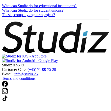
What can Studiz do for educational institutions?
What can Studiz do for student unions?
Thesis, company- og termproject?
Studiz ApS ©
Customer Care:
(+45) 71 99 75 20
E-mail:
info@studiz.dk
Terms and conditions