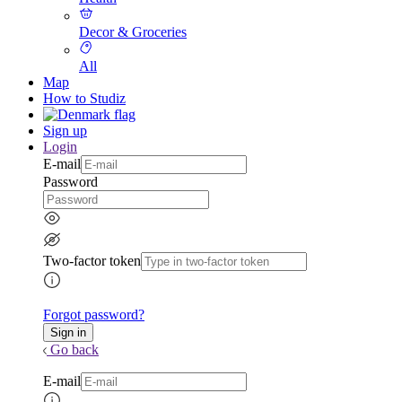
Decor & Groceries
All
Map
How to Studiz
Sign up
Login
E-mail
Password
Two-factor token
Forgot password?
Go back
E-mail