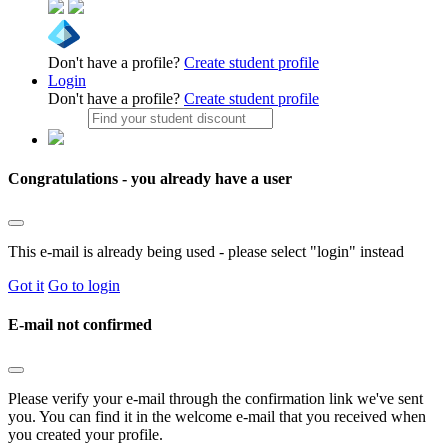
Don't have a profile?
Create student profile
Login
Don't have a profile?
Create student profile
Congratulations - you already have a user
This e-mail is already being used - please select "login" instead
Got it
Go to login
E-mail not confirmed
Please verify your e-mail through the confirmation link we've sent
you. You can find it in the welcome e-mail that you received when
you created your profile.