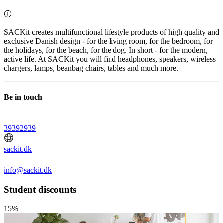
SACKit creates multifunctional lifestyle products of high quality and
exclusive Danish design - for the living room, for the bedroom, for
the holidays, for the beach, for the dog. In short - for the modern,
active life. At SACKit you will find headphones, speakers, wireless
chargers, lamps, beanbag chairs, tables and much more.
Be in touch
39392939
sackit.dk
info@sackit.dk
Student discounts
15%