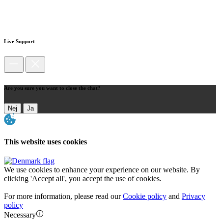
Live Support
Are you sure you want to close the chat?
Nej
Ja
This website uses cookies
We use cookies to enhance your experience on our website. By
clicking 'Accept all', you accept the use of cookies.
For more information, please read our
Cookie policy
and
Privacy
policy
Necessary