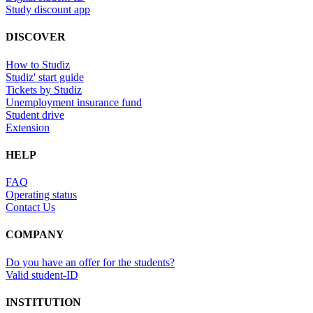
Study discount app
DISCOVER
How to Studiz
Studiz' start guide
Tickets by Studiz
Unemployment insurance fund
Student drive
Extension
HELP
FAQ
Operating status
Contact Us
COMPANY
Do you have an offer for the students?
Valid student-ID
INSTITUTION