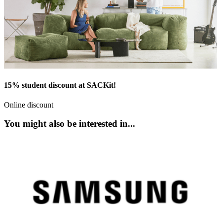
15% student discount at SACKit!
Online discount
You might also be interested in...