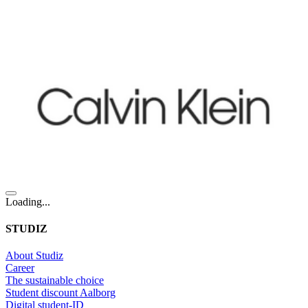
Loading...
STUDIZ
About Studiz
Career
The sustainable choice
Student discount Aalborg
Digital student-ID