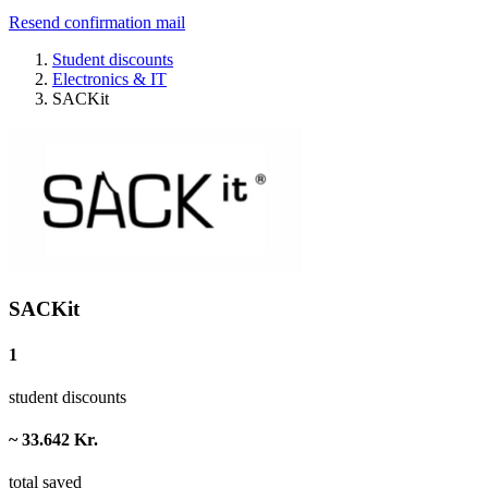
Resend confirmation mail
Student discounts
Electronics & IT
SACKit
SACKit
1
student discounts
~ 33.642 Kr.
total saved