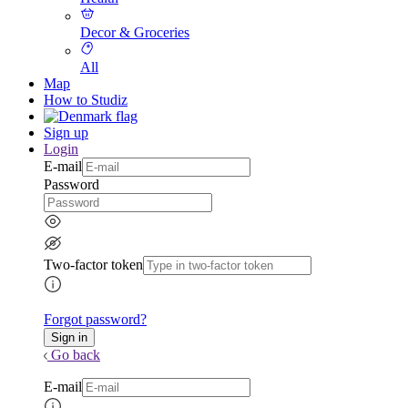
Decor & Groceries
All
Map
How to Studiz
Sign up
Login
E-mail
Password
Two-factor token
Forgot password?
Go back
E-mail