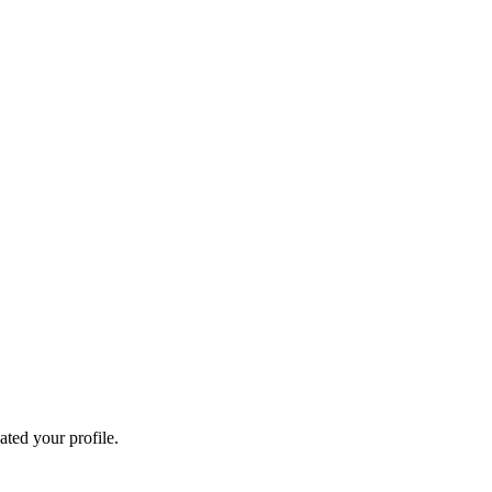
ated your profile.