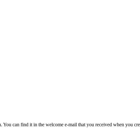
u. You can find it in the welcome e-mail that you received when you cre