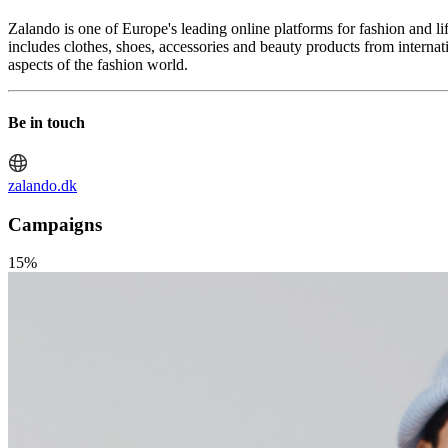
Zalando is one of Europe's leading online platforms for fashion and l
includes clothes, shoes, accessories and beauty products from interna
aspects of the fashion world.
Be in touch
zalando.dk
Campaigns
15%