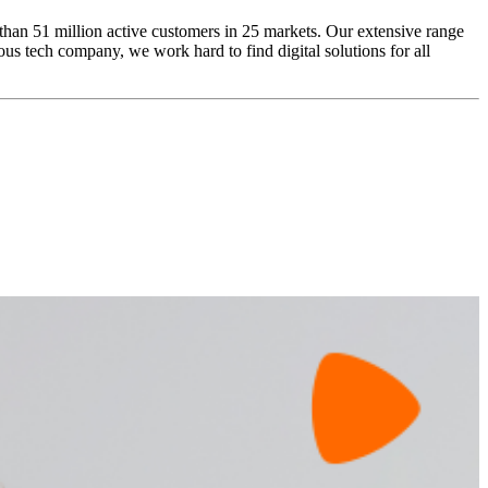
 than 51 million active customers in 25 markets. Our extensive range
us tech company, we work hard to find digital solutions for all