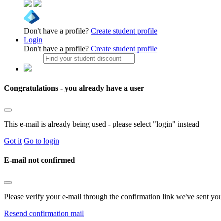
Don't have a profile?
Create student profile
Login
Don't have a profile?
Create student profile
Congratulations - you already have a user
This e-mail is already being used - please select "login" instead
Got it
Go to login
E-mail not confirmed
Please verify your e-mail through the confirmation link we've sent yo
Resend confirmation mail