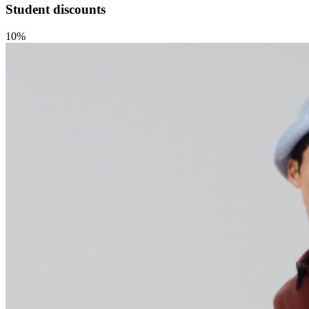
Student discounts
10%