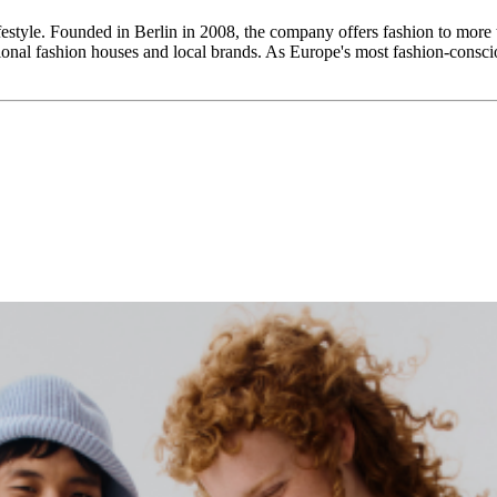
ifestyle. Founded in Berlin in 2008, the company offers fashion to more
tional fashion houses and local brands. As Europe's most fashion-conscio