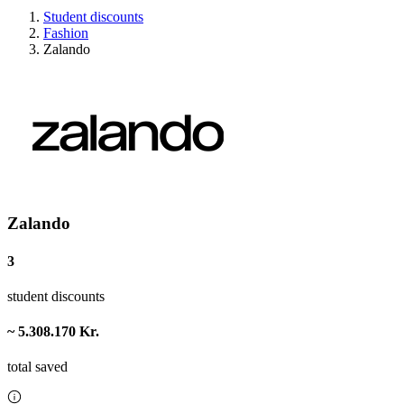
Student discounts
Fashion
Zalando
Zalando
3
student discounts
~ 5.308.170 Kr.
total saved