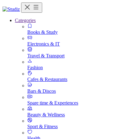
Categories
Books & Study
Electronics & IT
Travel & Transport
Fashion
Cafes & Restaurants
Bars & Discos
Spare time & Experiences
Beauty & Wellness
Sport & Fitness
Health