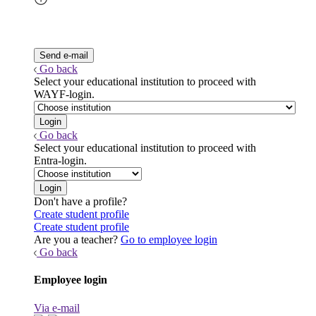
Go back
Select your educational institution to proceed with
WAYF-login.
Go back
Select your educational institution to proceed with
Entra-login.
Don't have a profile?
Create student profile
Create student profile
Are you a teacher?
Go to employee login
Go back
Employee login
Via e-mail