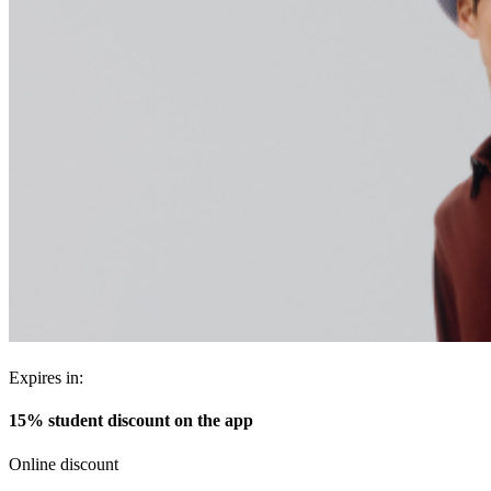
Expires in:
15% student discount on the app
Online discount