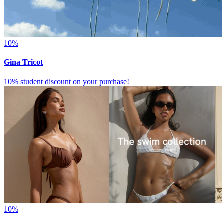
10%
Gina Tricot
10% student discount on your purchase!
10%