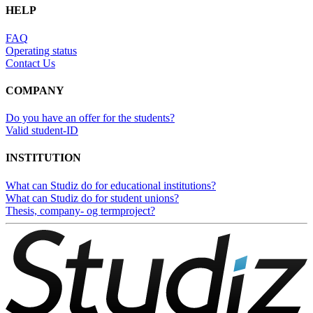
HELP
FAQ
Operating status
Contact Us
COMPANY
Do you have an offer for the students?
Valid student-ID
INSTITUTION
What can Studiz do for educational institutions?
What can Studiz do for student unions?
Thesis, company- og termproject?