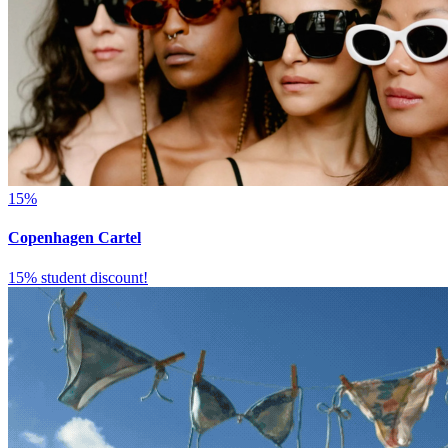
15%
Copenhagen Cartel
15% student discount!