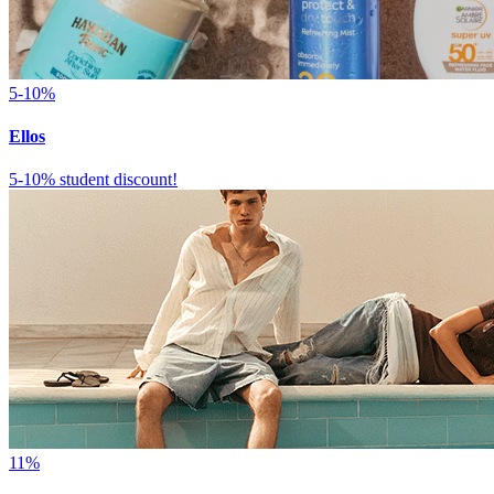
5-10%
Ellos
5-10% student discount!
11%