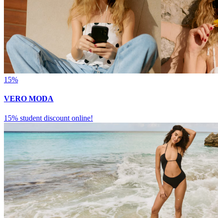
15%
VERO MODA
15% student discount online!