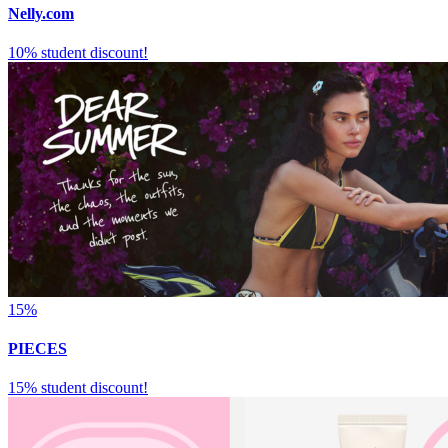
Nelly.com
10% student discount!
15%
PIECES
15% student discount!