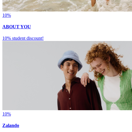
10%
ABOUT YOU
10% student discount!
10%
Zalando