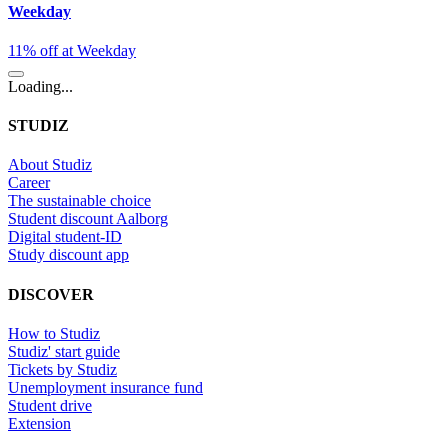
Weekday
11% off at Weekday
Loading...
STUDIZ
About Studiz
Career
The sustainable choice
Student discount Aalborg
Digital student-ID
Study discount app
DISCOVER
How to Studiz
Studiz' start guide
Tickets by Studiz
Unemployment insurance fund
Student drive
Extension