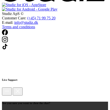
Studiz ApS ©
Customer Care:
(+45) 71 99 75 20
E-mail:
info@studiz.dk
Terms and conditions
Live Support
Are you sure you want to close the chat?