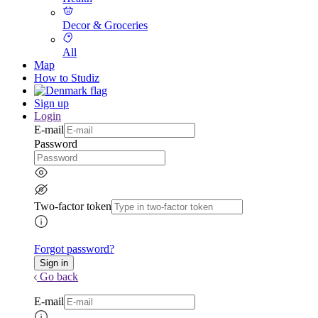
Decor & Groceries
All
Map
How to Studiz
Sign up
Login
E-mail
Password
Two-factor token
Forgot password?
Go back
E-mail