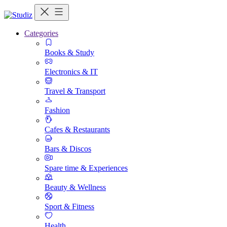
Categories
Books & Study
Electronics & IT
Travel & Transport
Fashion
Cafes & Restaurants
Bars & Discos
Spare time & Experiences
Beauty & Wellness
Sport & Fitness
Health