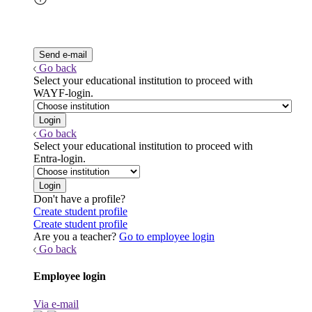
Go back
Select your educational institution to proceed with
WAYF-login.
Go back
Select your educational institution to proceed with
Entra-login.
Don't have a profile?
Create student profile
Create student profile
Are you a teacher?
Go to employee login
Go back
Employee login
Via e-mail