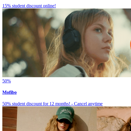
15% student discount online!
50%
Mofibo
50% student discount for 12 months! - Cancel anytime