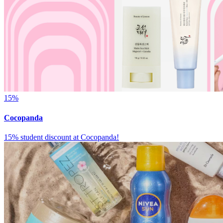
15%
Cocopanda
15% student discount at Cocopanda!