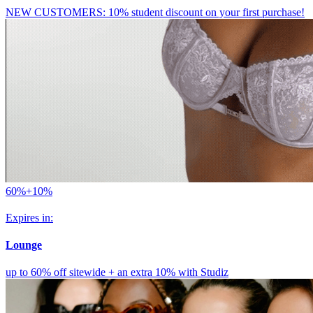
NEW CUSTOMERS: 10% student discount on your first purchase!
60%+10%
Expires in:
Lounge
up to 60% off sitewide + an extra 10% with Studiz