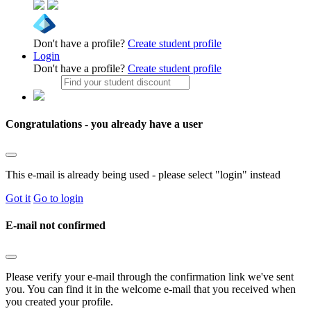
Don't have a profile?
Create student profile
Login
Don't have a profile?
Create student profile
Congratulations - you already have a user
This e-mail is already being used - please select "login" instead
Got it
Go to login
E-mail not confirmed
Please verify your e-mail through the confirmation link we've sent
you. You can find it in the welcome e-mail that you received when
you created your profile.