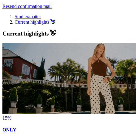
Resend confirmation mail
Studierabatter
Current highlights 👋
Current highlights 👋
15%
ONLY