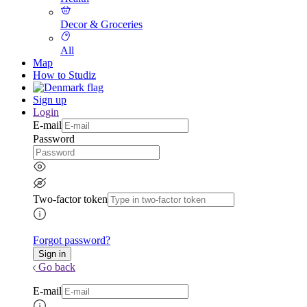
Decor & Groceries
All
Map
How to Studiz
Sign up
Login
E-mail
Password
Two-factor token
Forgot password?
Go back
E-mail