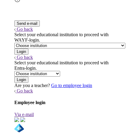
Go back
Select your educational institution to proceed with
WAYF-login.
Go back
Select your educational institution to proceed with
Entra-login.
Are you a teacher?
Go to employee login
Go back
Employee login
Via e-mail