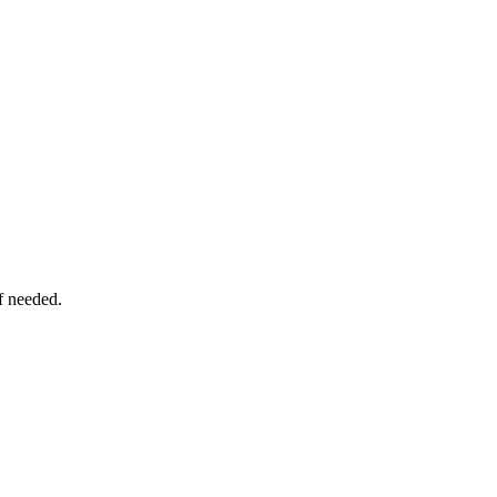
f needed.