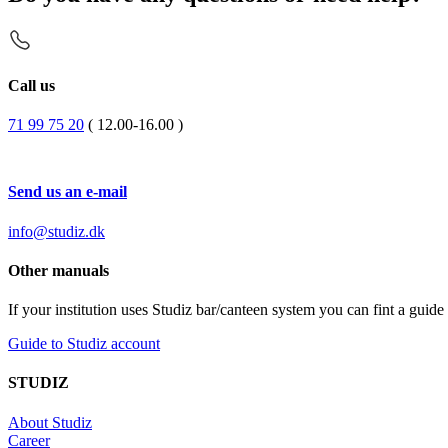
Call us
71 99 75 20
( 12.00-16.00 )
Send us an e-mail
info@studiz.dk
Other manuals
If your institution uses Studiz bar/canteen system you can fint a gui
Guide to Studiz account
STUDIZ
About Studiz
Career