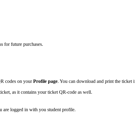
s for future purchases.
t-QR codes on your
Profile page
. You can download and print the ticket i
icket, as it contains your ticket QR-code as well.
u are logged in with you student profile.