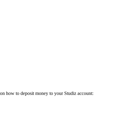
de on how to deposit money to your Studiz account: