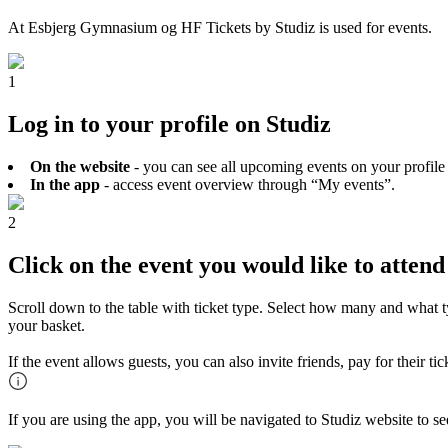
At Esbjerg Gymnasium og HF Tickets by Studiz is used for events.
1
Log in to your profile on Studiz
On the website
- you can see all upcoming events on your profile
In the app
- access event overview through “My events”.
2
Click on the event you would like to attend
Scroll down to the table with ticket type. Select how many and what t
your basket.
If the event allows guests, you can also invite friends, pay for their t
If you are using the app, you will be navigated to Studiz website to s