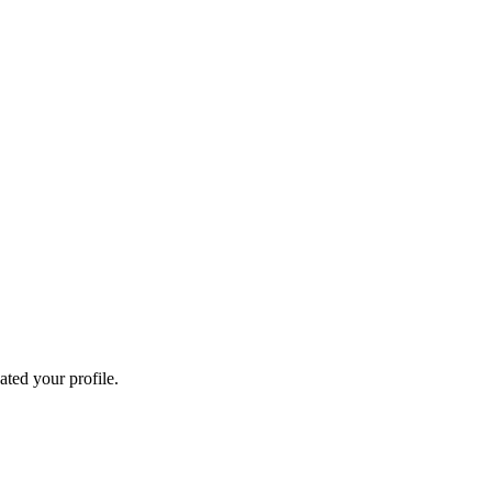
ated your profile.