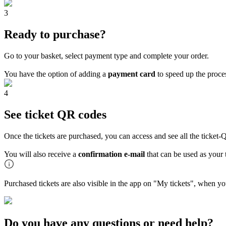
3
Ready to purchase?
Go to your basket, select payment type and complete your order.
You have the option of adding a
payment card
to speed up the proces
4
See ticket QR codes
Once the tickets are purchased, you can access and see all the ticke
You will also receive a
confirmation e-mail
that can be used as your t
Purchased tickets are also visible in the app on "My tickets", when yo
Do you have any questions or need help?