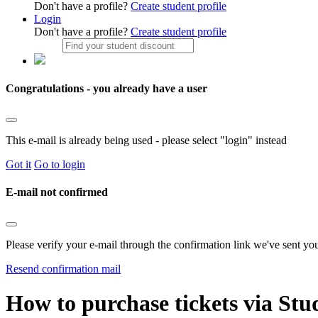
Don't have a profile?
Create student profile
Login
Don't have a profile?
Create student profile
Congratulations - you already have a user
This e-mail is already being used - please select "login" instead
Got it
Go to login
E-mail not confirmed
Please verify your e-mail through the confirmation link we've sent yo
Resend confirmation mail
How to purchase tickets via Stu