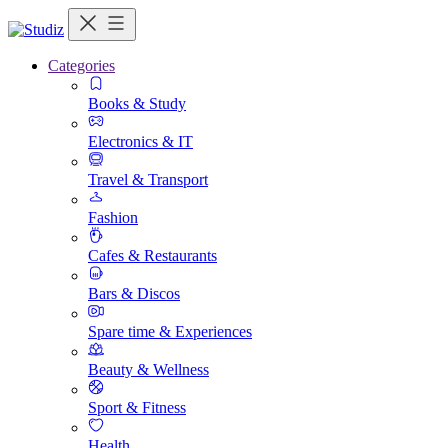
Categories
Books & Study
Electronics & IT
Travel & Transport
Fashion
Cafes & Restaurants
Bars & Discos
Spare time & Experiences
Beauty & Wellness
Sport & Fitness
Health