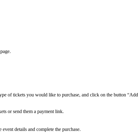
 page.
ype of tickets you would like to purchase, and click on the button “Add
ickets or send them a payment link.
ee event details and complete the purchase.