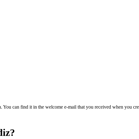
u. You can find it in the welcome e-mail that you received when you cre
diz?