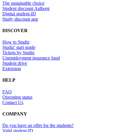
The sustainable choice
Student discount Aalborg
Digital student-ID
Study discount app
DISCOVER
How to Studiz
Studiz' start guide
Tickets by Studiz
Unemployment insurance fund
Student drive
Extension
HELP
FAQ
Operating status
Contact Us
COMPANY
Do you have an offer for the students?
Valid student-ID