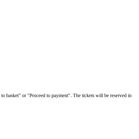
 to basket” or "Proceed to payment". The tickets will be reserved in