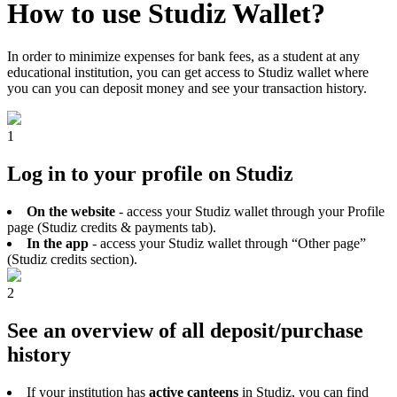
How to use Studiz Wallet?
In order to minimize expenses for bank fees, as a student at any
educational institution, you can get access to Studiz wallet where
you can you can deposit money and see your transaction history.
1
Log in to your profile on Studiz
On the website
- access your Studiz wallet through your Profile
page (Studiz credits & payments tab).
In the app
- access your Studiz wallet through “Other page”
(Studiz credits section).
2
See an overview of all deposit/purchase
history
If your institution has
active canteens
in Studiz, you can find