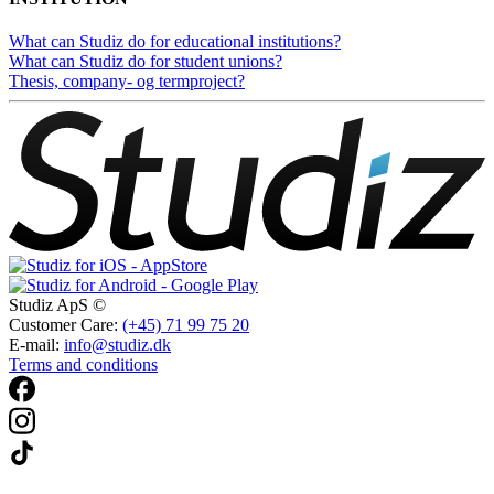
What can Studiz do for educational institutions?
What can Studiz do for student unions?
Thesis, company- og termproject?
Studiz ApS ©
Customer Care:
(+45) 71 99 75 20
E-mail:
info@studiz.dk
Terms and conditions