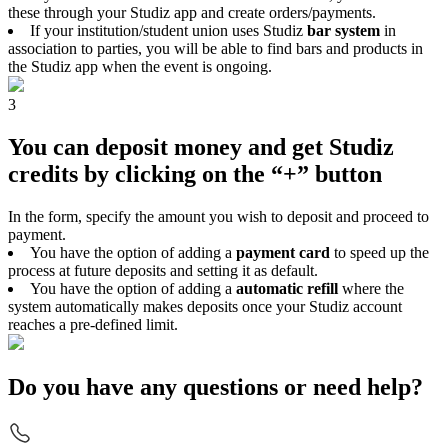
these through your Studiz app and create orders/payments.
If your institution/student union uses Studiz
bar system
in
association to parties, you will be able to find bars and products in
the Studiz app when the event is ongoing.
3
You can deposit money and get Studiz
credits by clicking on the “+” button
In the form, specify the amount you wish to deposit and proceed to
payment.
You have the option of adding a
payment card
to speed up the
process at future deposits and setting it as default.
You have the option of adding a
automatic refill
where the
system automatically makes deposits once your Studiz account
reaches a pre-defined limit.
Do you have any questions or need help?