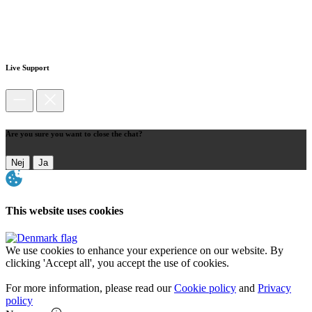
Live Support
Are you sure you want to close the chat?
Nej
Ja
This website uses cookies
We use cookies to enhance your experience on our website. By
clicking 'Accept all', you accept the use of cookies.
For more information, please read our
Cookie policy
and
Privacy
policy