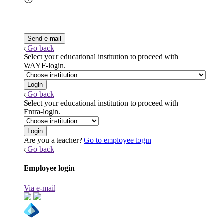
Go back
Select your educational institution to proceed with
WAYF-login.
Go back
Select your educational institution to proceed with
Entra-login.
Are you a teacher?
Go to employee login
Go back
Employee login
Via e-mail