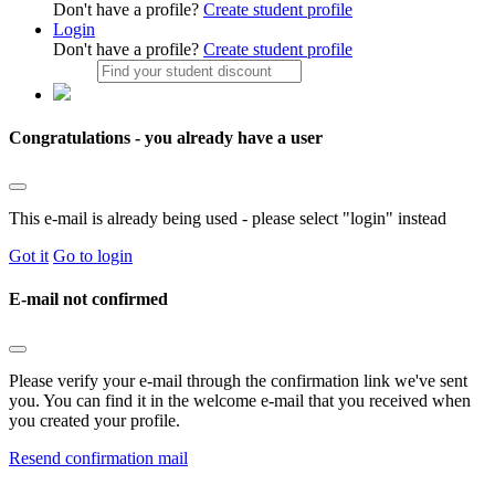
Don't have a profile?
Create student profile
Login
Don't have a profile?
Create student profile
Congratulations - you already have a user
This e-mail is already being used - please select "login" instead
Got it
Go to login
E-mail not confirmed
Please verify your e-mail through the confirmation link we've sent
you. You can find it in the welcome e-mail that you received when
you created your profile.
Resend confirmation mail