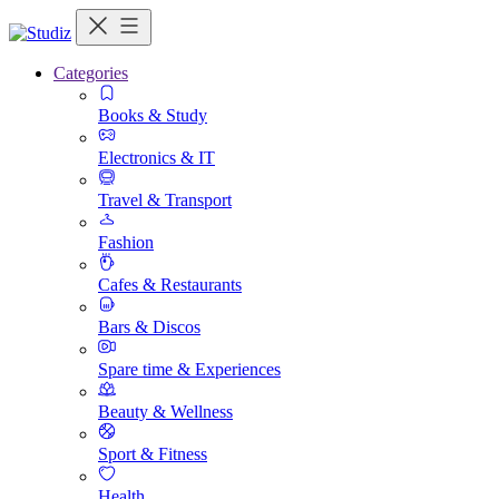
Categories
Books & Study
Electronics & IT
Travel & Transport
Fashion
Cafes & Restaurants
Bars & Discos
Spare time & Experiences
Beauty & Wellness
Sport & Fitness
Health