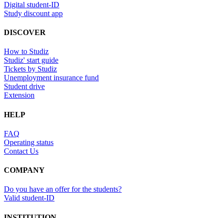
Digital student-ID
Study discount app
DISCOVER
How to Studiz
Studiz' start guide
Tickets by Studiz
Unemployment insurance fund
Student drive
Extension
HELP
FAQ
Operating status
Contact Us
COMPANY
Do you have an offer for the students?
Valid student-ID
INSTITUTION