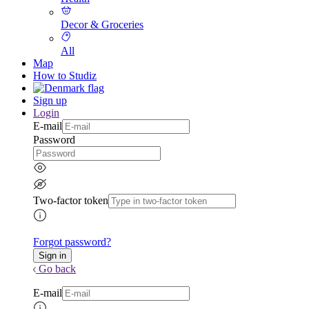
Decor & Groceries
All
Map
How to Studiz
Sign up
Login
E-mail
Password
Two-factor token
Forgot password?
Go back
E-mail