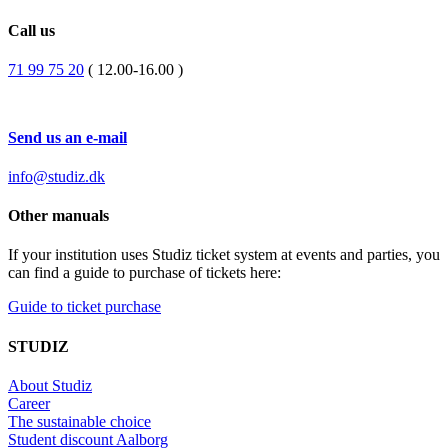
Call us
71 99 75 20
( 12.00-16.00 )
Send us an e-mail
info@studiz.dk
Other manuals
If your institution uses Studiz ticket system at events and parties, you
can find a guide to purchase of tickets here:
Guide to ticket purchase
STUDIZ
About Studiz
Career
The sustainable choice
Student discount Aalborg