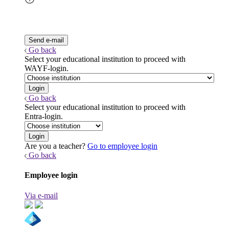
Go back
Select your educational institution to proceed with
WAYF-login.
Go back
Select your educational institution to proceed with
Entra-login.
Are you a teacher?
Go to employee login
Go back
Employee login
Via e-mail