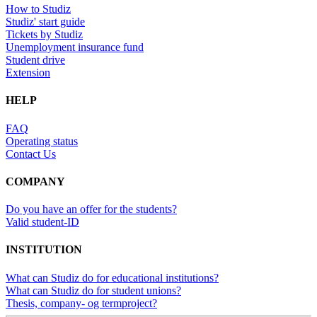
How to Studiz
Studiz' start guide
Tickets by Studiz
Unemployment insurance fund
Student drive
Extension
HELP
FAQ
Operating status
Contact Us
COMPANY
Do you have an offer for the students?
Valid student-ID
INSTITUTION
What can Studiz do for educational institutions?
What can Studiz do for student unions?
Thesis, company- og termproject?