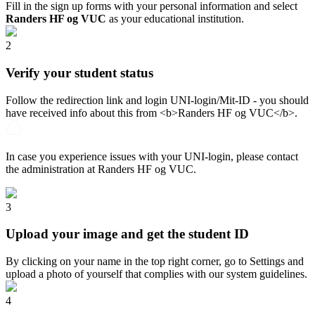
Fill in the sign up forms with your personal information and select
Randers HF og VUC
as your educational institution.
2
Verify your student status
Follow the redirection link and login UNI-login/Mit-ID - you should
have received info about this from <b>Randers HF og VUC</b>.
In case you experience issues with your UNI-login, please contact
the administration at Randers HF og VUC.
3
Upload your image and get the student ID
By clicking on your name in the top right corner, go to Settings and
upload a photo of yourself that complies with our system guidelines.
4