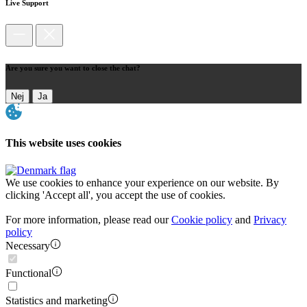
Live Support
Are you sure you want to close the chat?
Nej
Ja
This website uses cookies
We use cookies to enhance your experience on our website. By
clicking 'Accept all', you accept the use of cookies.
For more information, please read our
Cookie policy
and
Privacy
policy
Necessary
Functional
Statistics and marketing