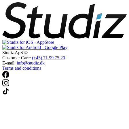
Studiz ApS ©
Customer Care:
(+45) 71 99 75 20
E-mail:
info@studiz.dk
Terms and conditions