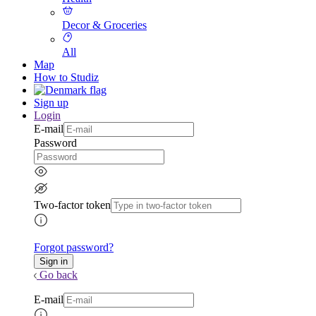
Decor & Groceries
All
Map
How to Studiz
Sign up
Login
E-mail
Password
Two-factor token
Forgot password?
Go back
E-mail