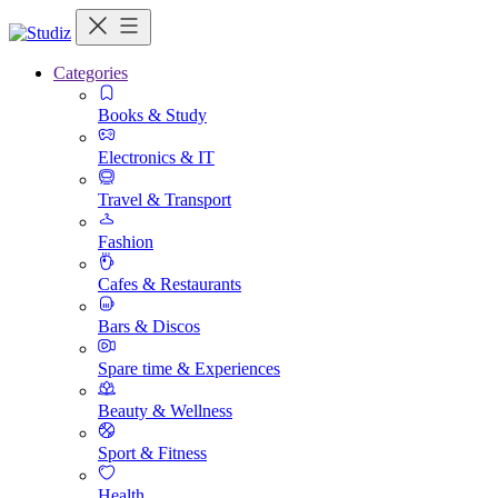
Categories
Books & Study
Electronics & IT
Travel & Transport
Fashion
Cafes & Restaurants
Bars & Discos
Spare time & Experiences
Beauty & Wellness
Sport & Fitness
Health