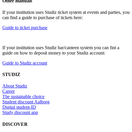
Other manuals
If your institution uses Studiz ticket system at events and parties, you
can find a guide to purchase of tickets here:
Guide to ticket purchase
If your institution uses Studiz bar/canteen system you can fint a
guide on how to deposit money to your Studiz account:
Guide to Studiz account
STUDIZ
About Studiz
Career
The sustainable choice
Student discount Aalborg
Digital student-ID
Study discount app
DISCOVER