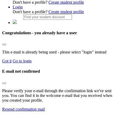
Don't have a profile?
Create student profile
Login
Don't have a profile?
Create student profile
Congratulations - you already have a user
This e-mail is already being used - please select "login" instead
Got it
Go to login
E-mail not confirmed
Please verify your e-mail through the confirmation link we've sent
you. You can find it in the welcome e-mail that you received when
you created your profile.
Resend confirmation mail