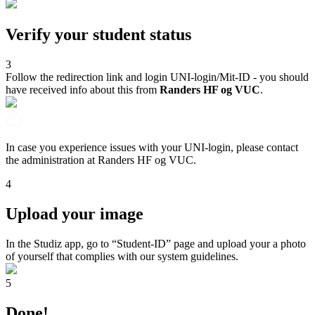
Verify your student status
3
Follow the redirection link and login UNI-login/Mit-ID - you should
have received info about this from
Randers HF og VUC
.
In case you experience issues with your UNI-login, please contact
the administration at Randers HF og VUC.
4
Upload your image
In the Studiz app, go to “Student-ID” page and upload your a photo
of yourself that complies with our system guidelines.
5
Done!