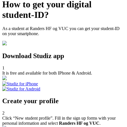
How to get your digital
student-ID?
As a student at Randers HF og VUC you can get your student-ID
on your smartphone.
Download Studiz app
1
It is free and available for both IPhone & Android.
Create your profile
2
Click “New student profile”. Fill in the sign up forms with your
personal information and select
Randers HF og VUC
.