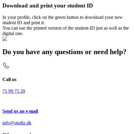
Download and print your student ID
In your profile, click on the green button to download your new
student ID and print it.
You can use the printed version of the student-ID just as well as the
digital one.
Do you have any questions or need help?
Call us
71 99 75 20
Send us an e-mail
info@studiz.dk