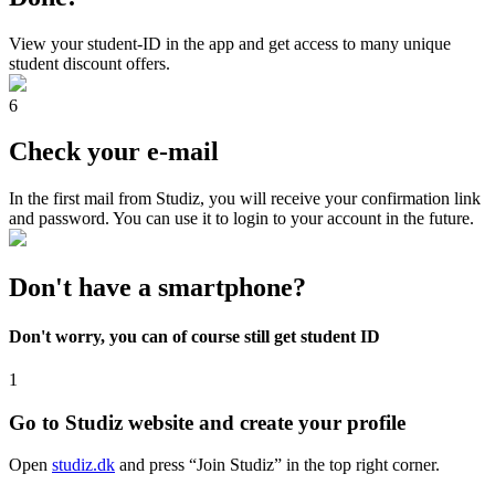
View your student-ID in the app and get access to many unique
student discount offers.
6
Check your e-mail
In the first mail from Studiz, you will receive your confirmation link
and password. You can use it to login to your account in the future.
Don't have a smartphone?
Don't worry, you can of course still get student ID
1
Go to Studiz website and create your profile
Open
studiz.dk
and press “Join Studiz” in the top right corner.