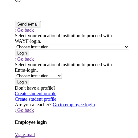
Go back
Select your educational institution to proceed with
WAYF-login.
Go back
Select your educational institution to proceed with
Entra-login.
Don't have a profile?
Create student profile
Create student profile
Are you a teacher?
Go to employee login
Go back
Employee login
Via e-mail