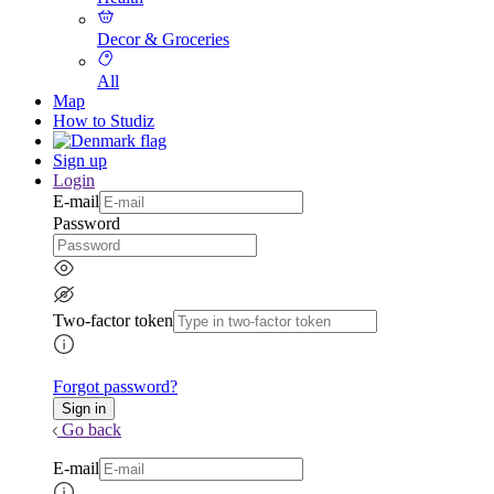
Decor & Groceries
All
Map
How to Studiz
Sign up
Login
E-mail
Password
Two-factor token
Forgot password?
Go back
E-mail