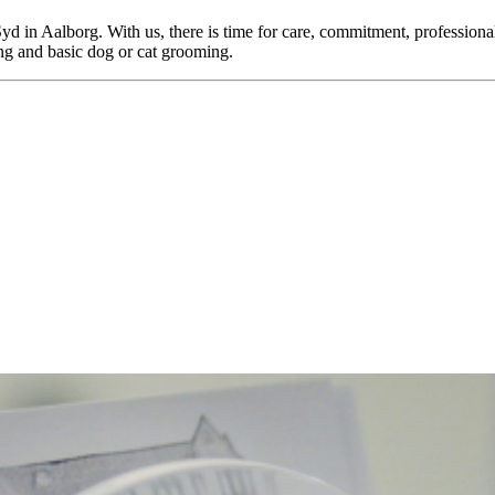
yd in Aalborg. With us, there is time for care, commitment, professiona
ing and basic dog or cat grooming.