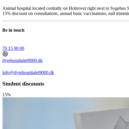
Animal hospital located centrally on Hobrovej right next to Sygehus S
15% discount on consultations, annual basic vaccinations, nail trimm
Be in touch
70 15 90 00
dyrehospitalet9000.dk
info@dyrehospitalet9000.dk
Student discounts
15%