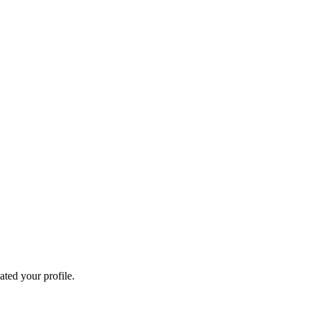
ated your profile.