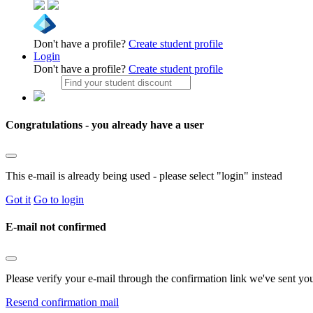
Don't have a profile?
Create student profile
Login
Don't have a profile?
Create student profile
Congratulations - you already have a user
This e-mail is already being used - please select "login" instead
Got it
Go to login
E-mail not confirmed
Please verify your e-mail through the confirmation link we've sent yo
Resend confirmation mail