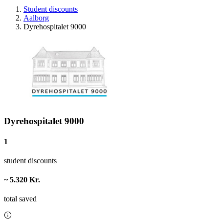
Student discounts
Aalborg
Dyrehospitalet 9000
Dyrehospitalet 9000
1
student discounts
~ 5.320 Kr.
total saved