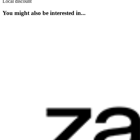
Local discount
You might also be interested in...