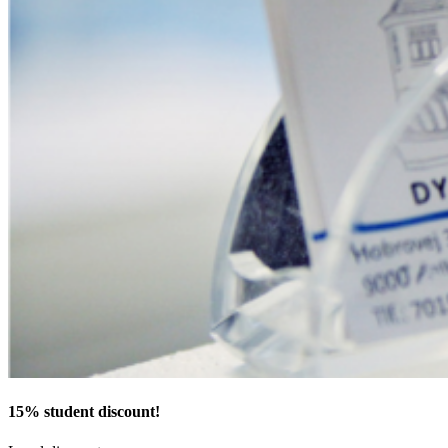
15% student discount!