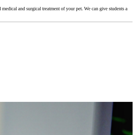
l medical and surgical treatment of your pet. We can give students a