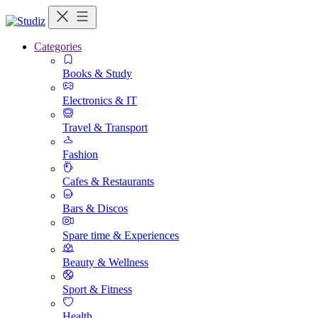
Categories
Books & Study
Electronics & IT
Travel & Transport
Fashion
Cafes & Restaurants
Bars & Discos
Spare time & Experiences
Beauty & Wellness
Sport & Fitness
Health