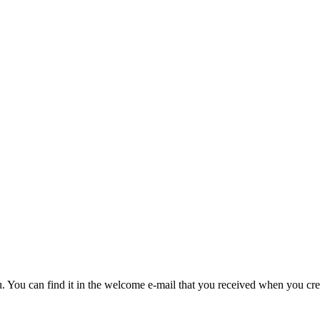
u. You can find it in the welcome e-mail that you received when you cre