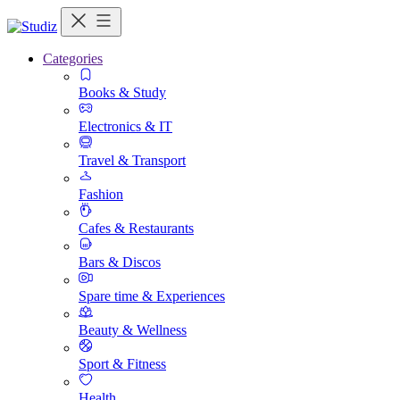
Categories
Books & Study
Electronics & IT
Travel & Transport
Fashion
Cafes & Restaurants
Bars & Discos
Spare time & Experiences
Beauty & Wellness
Sport & Fitness
Health