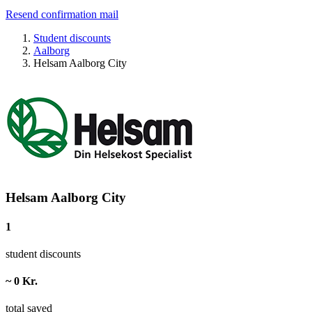
Resend confirmation mail
Student discounts
Aalborg
Helsam Aalborg City
Helsam Aalborg City
1
student discounts
~ 0 Kr.
total saved