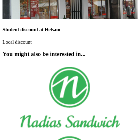
Student discount at Helsam
Local discount
You might also be interested in...