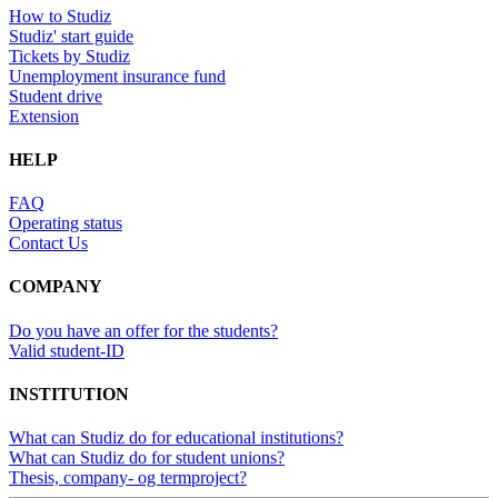
How to Studiz
Studiz' start guide
Tickets by Studiz
Unemployment insurance fund
Student drive
Extension
HELP
FAQ
Operating status
Contact Us
COMPANY
Do you have an offer for the students?
Valid student-ID
INSTITUTION
What can Studiz do for educational institutions?
What can Studiz do for student unions?
Thesis, company- og termproject?