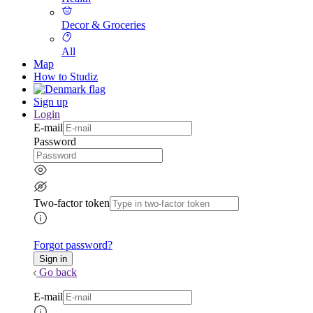
Decor & Groceries
All
Map
How to Studiz
Sign up
Login
E-mail
Password
Two-factor token
Forgot password?
Go back
E-mail