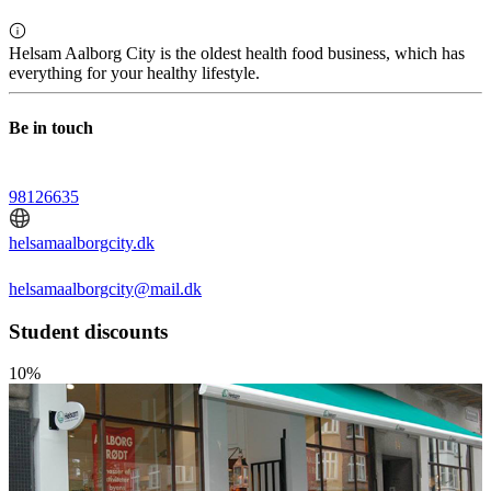
Helsam Aalborg City is the oldest health food business, which has
everything for your healthy lifestyle.
Be in touch
98126635
helsamaalborgcity.dk
helsamaalborgcity@mail.dk
Student discounts
10%