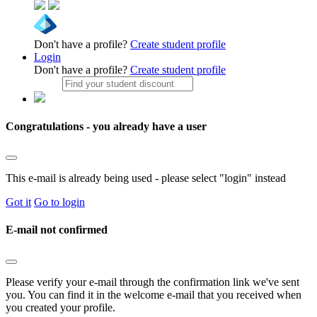
Don't have a profile?
Create student profile
Login
Don't have a profile?
Create student profile
Congratulations - you already have a user
This e-mail is already being used - please select "login" instead
Got it
Go to login
E-mail not confirmed
Please verify your e-mail through the confirmation link we've sent
you. You can find it in the welcome e-mail that you received when
you created your profile.