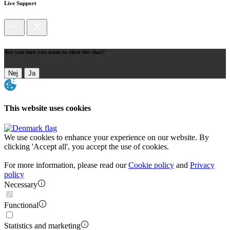
Live Support
Are you sure you want to close the chat?
Nej
Ja
This website uses cookies
We use cookies to enhance your experience on our website. By
clicking 'Accept all', you accept the use of cookies.
For more information, please read our
Cookie policy
and
Privacy
policy
Necessary
Functional
Statistics and marketing