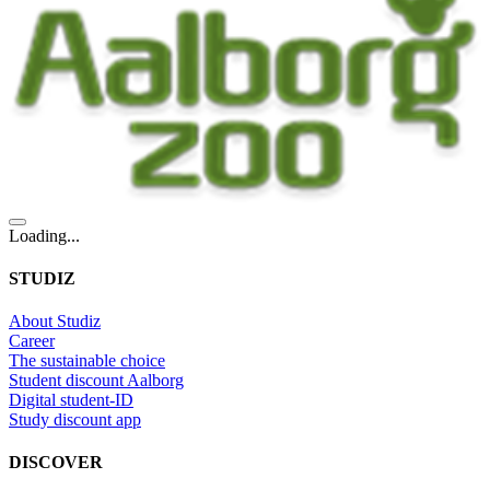
Loading...
STUDIZ
About Studiz
Career
The sustainable choice
Student discount Aalborg
Digital student-ID
Study discount app
DISCOVER