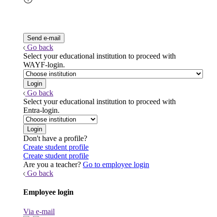
Go back
Select your educational institution to proceed with
WAYF-login.
Go back
Select your educational institution to proceed with
Entra-login.
Don't have a profile?
Create student profile
Create student profile
Are you a teacher?
Go to employee login
Go back
Employee login
Via e-mail