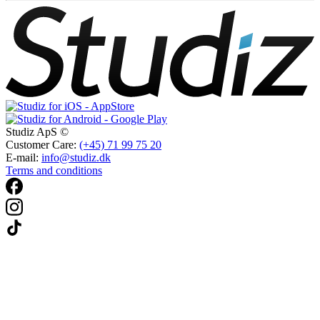
Studiz ApS ©
Customer Care:
(+45) 71 99 75 20
E-mail:
info@studiz.dk
Terms and conditions