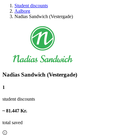
Student discounts
Aalborg
Nadias Sandwich (Vestergade)
Nadias Sandwich (Vestergade)
1
student discounts
~ 81.447 Kr.
total saved