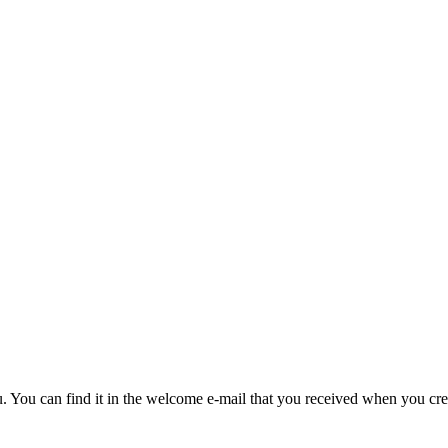
u. You can find it in the welcome e-mail that you received when you cre