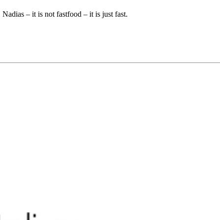
dias – it is not fastfood – it is just fast.