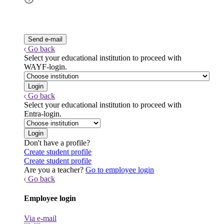
Go back
Select your educational institution to proceed with
WAYF-login.
Go back
Select your educational institution to proceed with
Entra-login.
Don't have a profile?
Create student profile
Create student profile
Are you a teacher?
Go to employee login
Go back
Employee login
Via e-mail