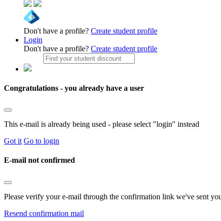
Don't have a profile?
Create student profile
Login
Don't have a profile?
Create student profile
Congratulations - you already have a user
This e-mail is already being used - please select "login" instead
Got it
Go to login
E-mail not confirmed
Please verify your e-mail through the confirmation link we've sent yo
Resend confirmation mail