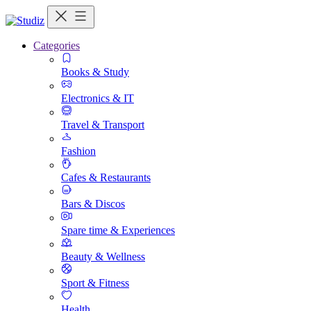
Categories
Books & Study
Electronics & IT
Travel & Transport
Fashion
Cafes & Restaurants
Bars & Discos
Spare time & Experiences
Beauty & Wellness
Sport & Fitness
Health