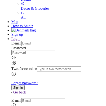
Decor & Groceries
All
Map
How to Studiz
Sign up
Login
E-mail
Password
Two-factor token
Forgot password?
Go back
E-mail