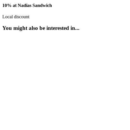
10% at Nadias Sandwich
Local discount
You might also be interested in...