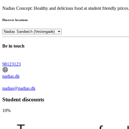
Nadias Concept: Healthy and delicious food at student friendly prices. Na
Discover locations
Be in touch
98123123
nadias.dk
nadias@nadias.dk
Student discounts
10%