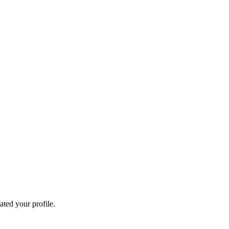
ated your profile.