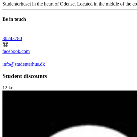
Studenterhuset in the heart of Odense. Located in the middle of the c
Be in touch
30243780
facebook.com
info@studenterhus.dk
Student discounts
12 kr.