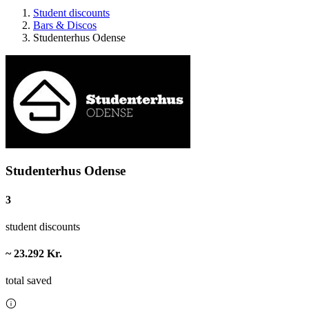
Student discounts
Bars & Discos
Studenterhus Odense
Studenterhus Odense
3
student discounts
~ 23.292 Kr.
total saved