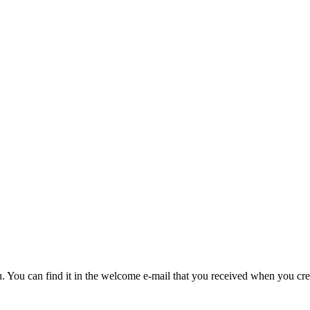
u. You can find it in the welcome e-mail that you received when you cre