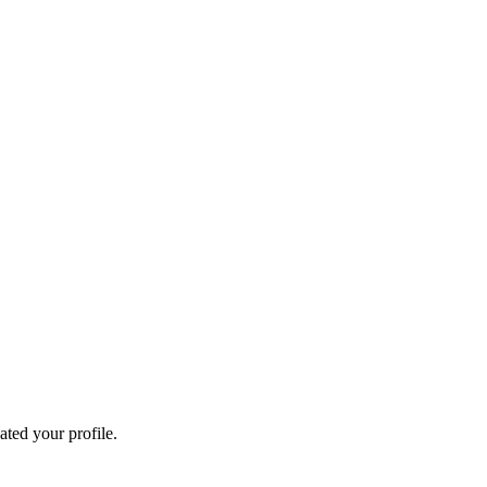
ated your profile.