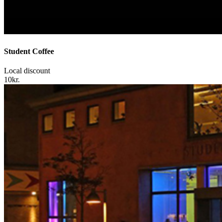
Student Coffee
Local discount
10kr.