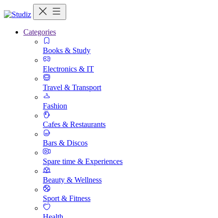
Categories
Books & Study
Electronics & IT
Travel & Transport
Fashion
Cafes & Restaurants
Bars & Discos
Spare time & Experiences
Beauty & Wellness
Sport & Fitness
Health