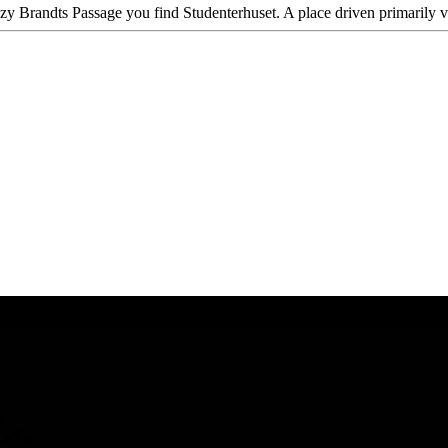
ozy Brandts Passage you find Studenterhuset. A place driven primarily 