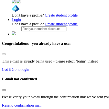
Don't have a profile?
Create student profile
Login
Don't have a profile?
Create student profile
Congratulations - you already have a user
This e-mail is already being used - please select "login" instead
Got it
Go to login
E-mail not confirmed
Please verify your e-mail through the confirmation link we've sent yo
Resend confirmation mail