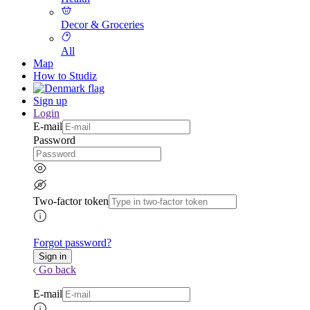
Decor & Groceries
All
Map
How to Studiz
Sign up
Login
E-mail
Password
Two-factor token
Forgot password?
Go back
E-mail