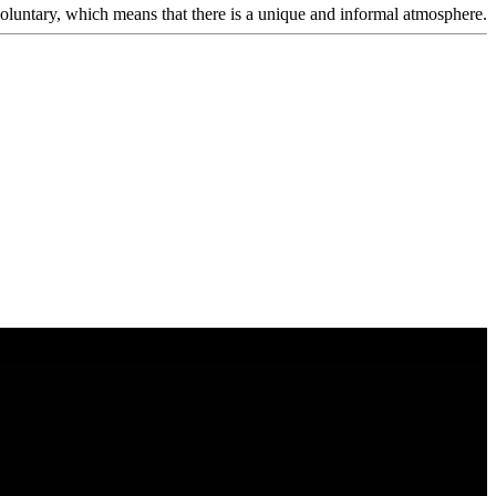
voluntary, which means that there is a unique and informal atmosphere.