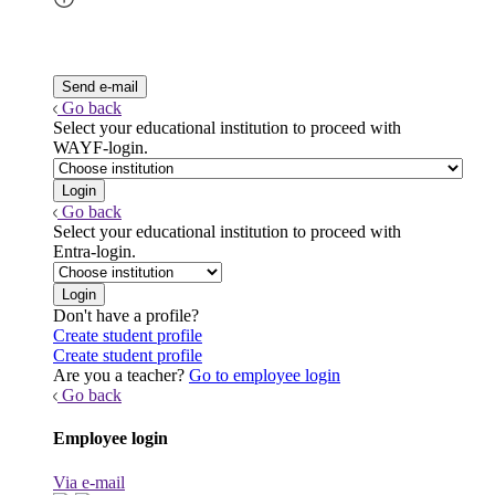
Go back
Select your educational institution to proceed with
WAYF-login.
Go back
Select your educational institution to proceed with
Entra-login.
Don't have a profile?
Create student profile
Create student profile
Are you a teacher?
Go to employee login
Go back
Employee login
Via e-mail