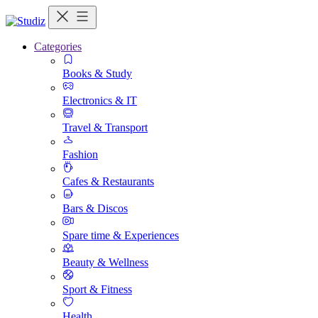
Categories
Books & Study
Electronics & IT
Travel & Transport
Fashion
Cafes & Restaurants
Bars & Discos
Spare time & Experiences
Beauty & Wellness
Sport & Fitness
Health