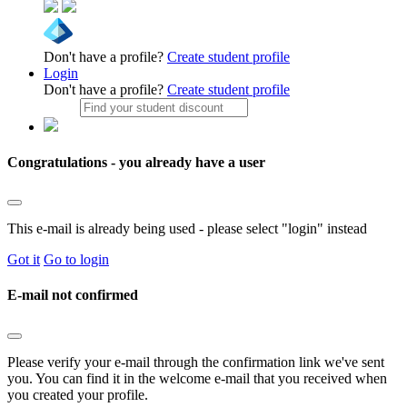
Don't have a profile?
Create student profile
Login
Don't have a profile?
Create student profile
Congratulations - you already have a user
This e-mail is already being used - please select "login" instead
Got it
Go to login
E-mail not confirmed
Please verify your e-mail through the confirmation link we've sent
you. You can find it in the welcome e-mail that you received when
you created your profile.