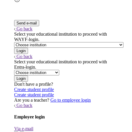
Go back
Select your educational institution to proceed with
WAYF-login.
Go back
Select your educational institution to proceed with
Entra-login.
Don't have a profile?
Create student profile
Create student profile
Are you a teacher?
Go to employee login
Go back
Employee login
Via e-mail