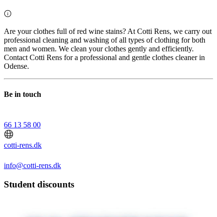
Are your clothes full of red wine stains? At Cotti Rens, we carry out
professional cleaning and washing of all types of clothing for both
men and women. We clean your clothes gently and efficiently.
Contact Cotti Rens for a professional and gentle clothes cleaner in
Odense.
Be in touch
66 13 58 00
cotti-rens.dk
info@cotti-rens.dk
Student discounts