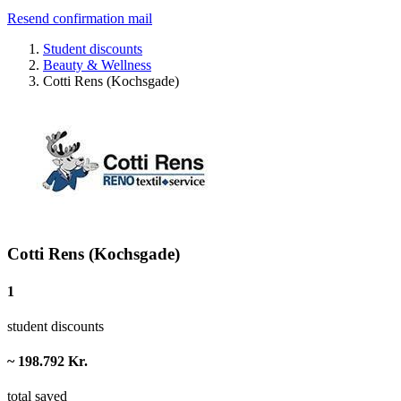
Resend confirmation mail
Student discounts
Beauty & Wellness
Cotti Rens (Kochsgade)
Cotti Rens (Kochsgade)
1
student discounts
~ 198.792 Kr.
total saved