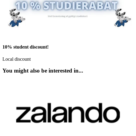
10% student discount!
Local discount
You might also be interested in...