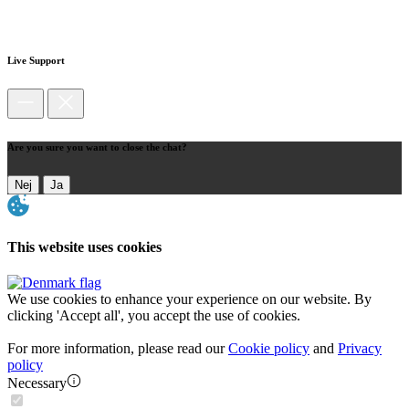
Live Support
Are you sure you want to close the chat?
Nej
Ja
This website uses cookies
We use cookies to enhance your experience on our website. By
clicking 'Accept all', you accept the use of cookies.
For more information, please read our
Cookie policy
and
Privacy
policy
Necessary