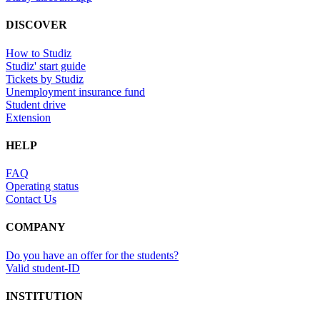
DISCOVER
How to Studiz
Studiz' start guide
Tickets by Studiz
Unemployment insurance fund
Student drive
Extension
HELP
FAQ
Operating status
Contact Us
COMPANY
Do you have an offer for the students?
Valid student-ID
INSTITUTION