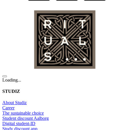
Loading...
STUDIZ
About Studiz
Career
The sustainable choice
Student discount Aalborg
Digital student-ID
Study discount app