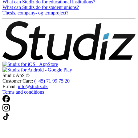
What can Studiz do for educational institutions?
What can Studiz do for student unions?
Thesis, company- og termproject?
Studiz ApS ©
Customer Care:
(+45) 71 99 75 20
E-mail:
info@studiz.dk
Terms and conditions