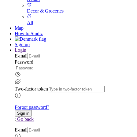
Decor & Groceries
All
Map
How to Studiz
Sign up
Login
E-mail
Password
Two-factor token
Forgot password?
Go back
E-mail