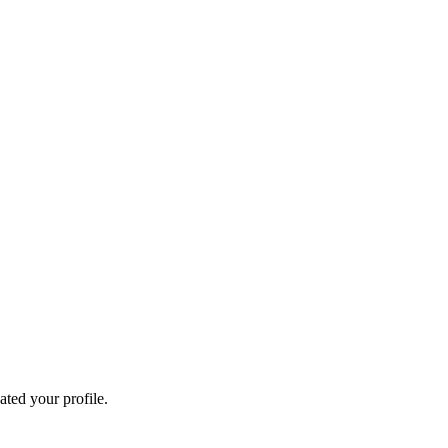
ated your profile.