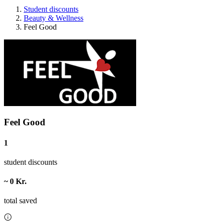
Student discounts
Beauty & Wellness
Feel Good
Feel Good
1
student discounts
~ 0 Kr.
total saved