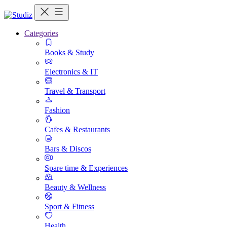
Categories
Books & Study
Electronics & IT
Travel & Transport
Fashion
Cafes & Restaurants
Bars & Discos
Spare time & Experiences
Beauty & Wellness
Sport & Fitness
Health