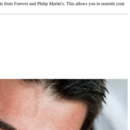
ts from Forever and Philip Martin's. This allows you to nourish your