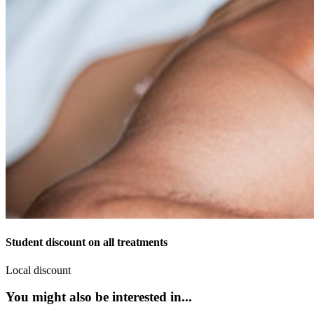
Student discount on all treatments
Local discount
You might also be interested in...