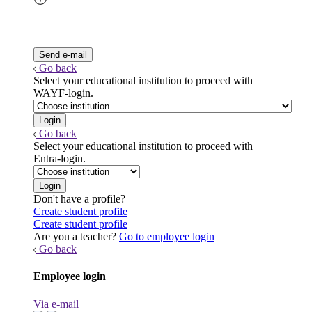
Go back
Select your educational institution to proceed with
WAYF-login.
Go back
Select your educational institution to proceed with
Entra-login.
Don't have a profile?
Create student profile
Create student profile
Are you a teacher?
Go to employee login
Go back
Employee login
Via e-mail