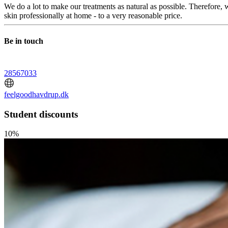
We do a lot to make our treatments as natural as possible. Therefore,
skin professionally at home - to a very reasonable price.
Be in touch
28567033
feelgoodhavdrup.dk
Student discounts
10%