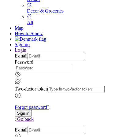
Decor & Groceries
All
Map
How to Studiz
Sign up
Login
E-mail
Password
Two-factor token
Forgot password?
Go back
E-mail