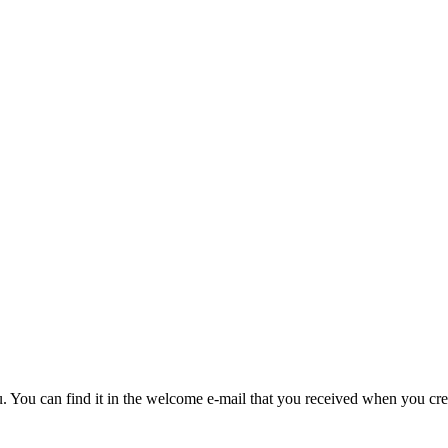
u. You can find it in the welcome e-mail that you received when you cre