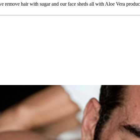
 we remove hair with sugar and our face sheds all with Aloe Vera produc