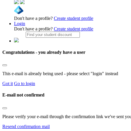
Don't have a profile?
Create student profile
Login
Don't have a profile?
Create student profile
Congratulations - you already have a user
This e-mail is already being used - please select "login" instead
Got it
Go to login
E-mail not confirmed
Please verify your e-mail through the confirmation link we've sent yo
Resend confirmation mail