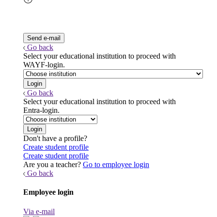
Go back
Select your educational institution to proceed with
WAYF-login.
Go back
Select your educational institution to proceed with
Entra-login.
Don't have a profile?
Create student profile
Create student profile
Are you a teacher?
Go to employee login
Go back
Employee login
Via e-mail