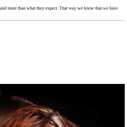
ion and more than what they expect. That way we know that we have