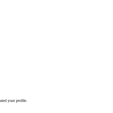
ated your profile.