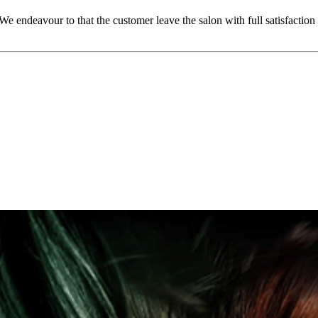
We endeavour to that the customer leave the salon with full satisfact