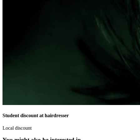
Student discount at hairdresser
Local discount
You might also be interested in...