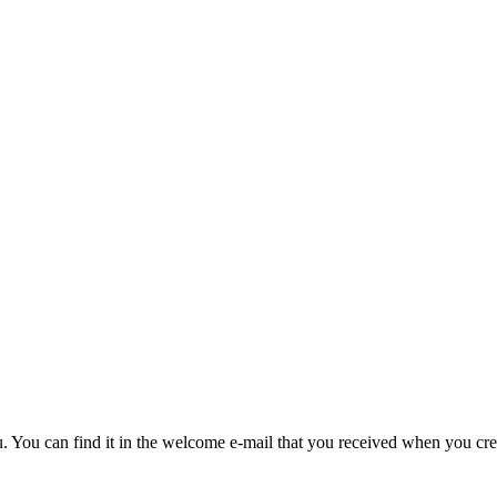
u. You can find it in the welcome e-mail that you received when you cre