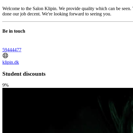
Welcome to the Salon Klipin. We provide quality which can be seen. 
done our job decent. We're looking forward to seeing you.
Be in touch
59444477
klipin.dk
Student discounts
9%