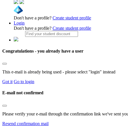
Don't have a profile?
Create student profile
Login
Don't have a profile?
Create student profile
Congratulations - you already have a user
This e-mail is already being used - please select "login" instead
Got it
Go to login
E-mail not confirmed
Please verify your e-mail through the confirmation link we've sent yo
Resend confirmation mail