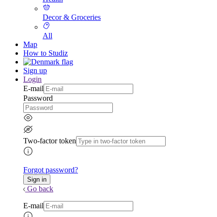
Decor & Groceries
All
Map
How to Studiz
Sign up
Login
E-mail
Password
Two-factor token
Forgot password?
Go back
E-mail