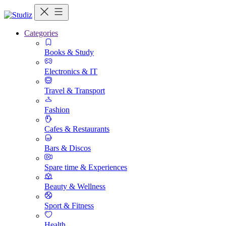
Categories
Books & Study
Electronics & IT
Travel & Transport
Fashion
Cafes & Restaurants
Bars & Discos
Spare time & Experiences
Beauty & Wellness
Sport & Fitness
Health