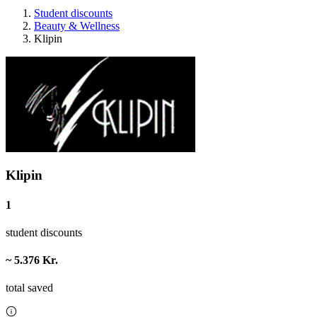
Student discounts
Beauty & Wellness
Klipin
Klipin
1
student discounts
~ 5.376 Kr.
total saved