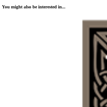
You might also be interested in...