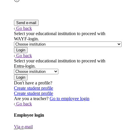
Go back
Select your educational institution to proceed with
WAYF-login.
Go back
Select your educational institution to proceed with
Entra-login.
Don't have a profile?
Create student profile
Create student profile
Are you a teacher?
Go to employee login
Go back
Employee login
Via e-mail