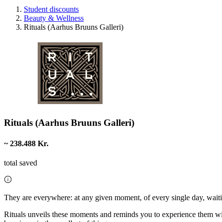
Student discounts
Beauty & Wellness
Rituals (Aarhus Bruuns Galleri)
Rituals (Aarhus Bruuns Galleri)
~ 238.488 Kr.
total saved
They are everywhere: at any given moment, of every single day, waiti
Rituals unveils these moments and reminds you to experience them with