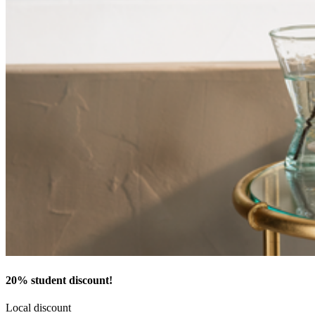
20% student discount!
Local discount