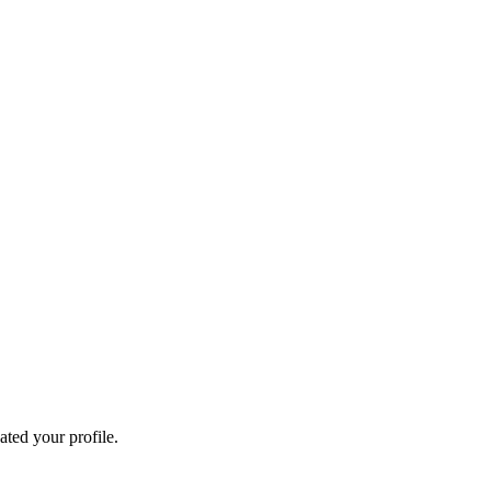
ated your profile.