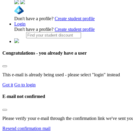
Don't have a profile?
Create student profile
Login
Don't have a profile?
Create student profile
Congratulations - you already have a user
This e-mail is already being used - please select "login" instead
Got it
Go to login
E-mail not confirmed
Please verify your e-mail through the confirmation link we've sent yo
Resend confirmation mail