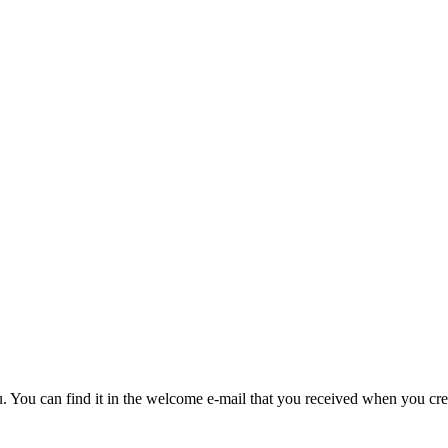
u. You can find it in the welcome e-mail that you received when you cre