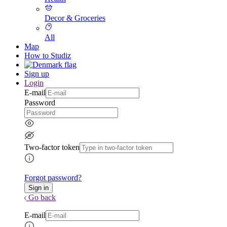
Decor & Groceries
All
Map
How to Studiz
Sign up
Login
E-mail
Password
Two-factor token
Forgot password?
Go back
E-mail