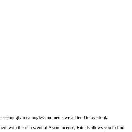
the seemingly meaningless moments we all tend to overlook.
re with the rich scent of Asian incense, Rituals allows you to find