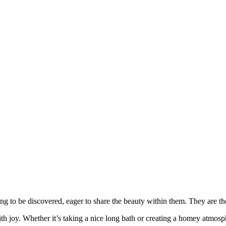
ng to be discovered, eager to share the beauty within them. They are 
 joy. Whether it’s taking a nice long bath or creating a homey atmosphe