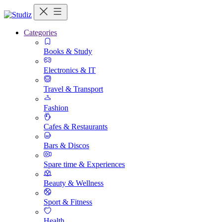
Categories
Books & Study
Electronics & IT
Travel & Transport
Fashion
Cafes & Restaurants
Bars & Discos
Spare time & Experiences
Beauty & Wellness
Sport & Fitness
Health