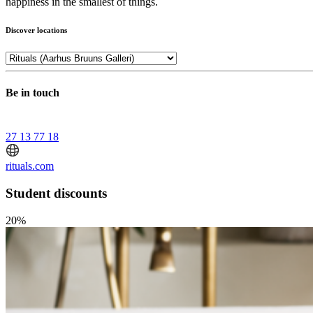
happiness in the smallest of things.
Discover locations
Be in touch
27 13 77 18
rituals.com
Student discounts
20%