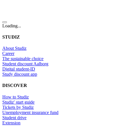
Loading...
STUDIZ
About Studiz
Career
The sustainable choice
Student discount Aalborg
Digital student-ID
Study discount app
DISCOVER
How to Studiz
Studiz' start guide
Tickets by Studiz
Unemployment insurance fund
Student drive
Extension