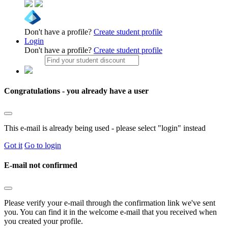
Don't have a profile?
Create student profile
Login
Don't have a profile?
Create student profile
Congratulations - you already have a user
This e-mail is already being used - please select "login" instead
Got it
Go to login
E-mail not confirmed
Please verify your e-mail through the confirmation link we've sent
you. You can find it in the welcome e-mail that you received when
you created your profile.