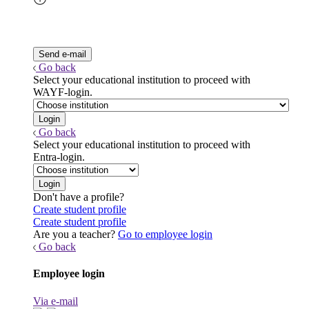
Go back
Select your educational institution to proceed with
WAYF-login.
Go back
Select your educational institution to proceed with
Entra-login.
Don't have a profile?
Create student profile
Create student profile
Are you a teacher?
Go to employee login
Go back
Employee login
Via e-mail