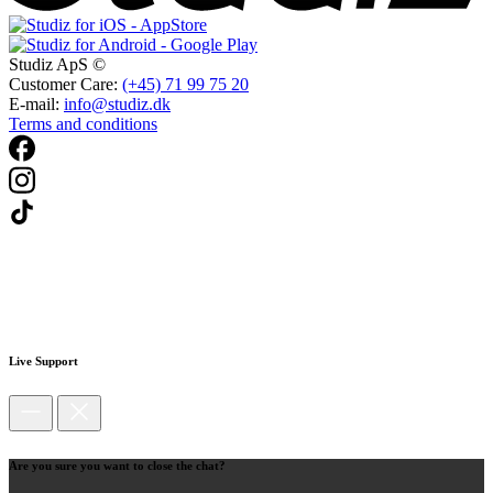
Studiz ApS ©
Customer Care:
(+45) 71 99 75 20
E-mail:
info@studiz.dk
Terms and conditions
Live Support
Are you sure you want to close the chat?