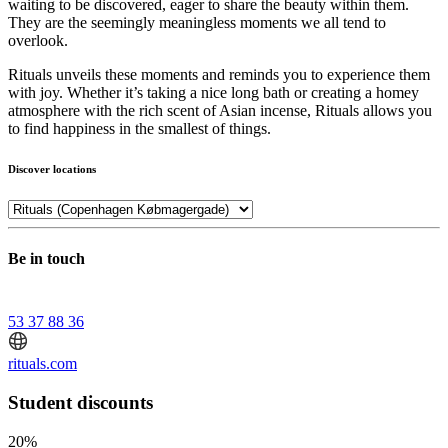
waiting to be discovered, eager to share the beauty within them.
They are the seemingly meaningless moments we all tend to
overlook.
Rituals unveils these moments and reminds you to experience them
with joy. Whether it’s taking a nice long bath or creating a homey
atmosphere with the rich scent of Asian incense, Rituals allows you
to find happiness in the smallest of things.
Discover locations
Be in touch
53 37 88 36
rituals.com
Student discounts
20%