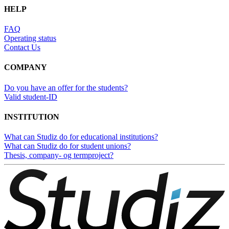
HELP
FAQ
Operating status
Contact Us
COMPANY
Do you have an offer for the students?
Valid student-ID
INSTITUTION
What can Studiz do for educational institutions?
What can Studiz do for student unions?
Thesis, company- og termproject?