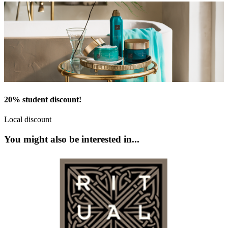
20% student discount!
Local discount
You might also be interested in...