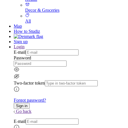
Decor & Groceries
All
Map
How to Studiz
Sign up
Login
E-mail
Password
Two-factor token
Forgot password?
Go back
E-mail