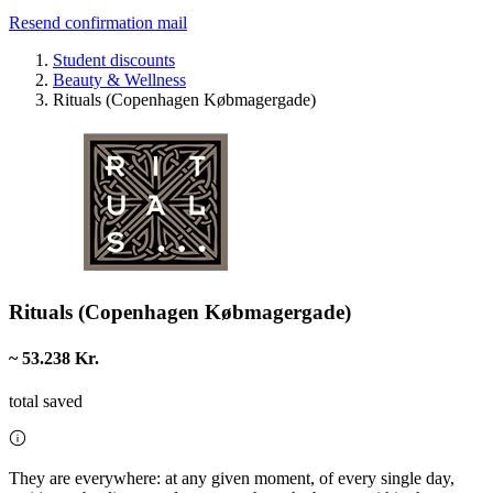
Resend confirmation mail
Student discounts
Beauty & Wellness
Rituals (Copenhagen Købmagergade)
Rituals (Copenhagen Købmagergade)
~ 53.238 Kr.
total saved
They are everywhere: at any given moment, of every single day,