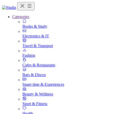
Categories
Books & Study
Electronics & IT
Travel & Transport
Fashion
Cafes & Restaurants
Bars & Discos
Spare time & Experiences
Beauty & Wellness
Sport & Fitness
Health