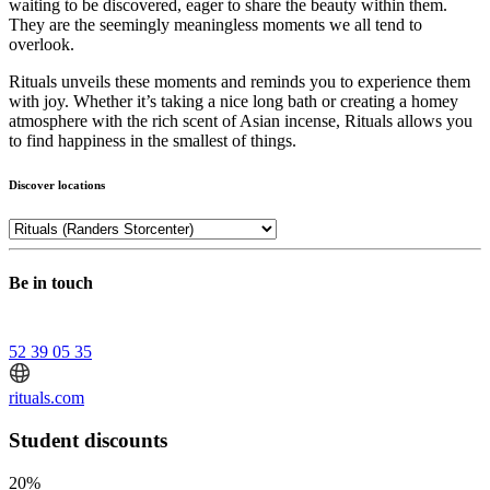
waiting to be discovered, eager to share the beauty within them.
They are the seemingly meaningless moments we all tend to
overlook.
Rituals unveils these moments and reminds you to experience them
with joy. Whether it’s taking a nice long bath or creating a homey
atmosphere with the rich scent of Asian incense, Rituals allows you
to find happiness in the smallest of things.
Discover locations
Be in touch
52 39 05 35
rituals.com
Student discounts
20%