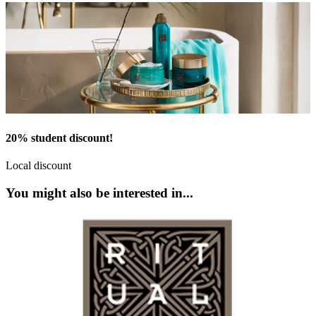
20% student discount!
Local discount
You might also be interested in...