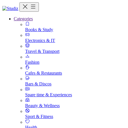
Categories
Books & Study
Electronics & IT
Travel & Transport
Fashion
Cafes & Restaurants
Bars & Discos
Spare time & Experiences
Beauty & Wellness
Sport & Fitness
Health