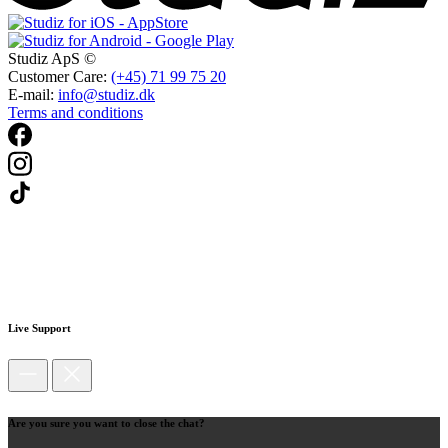
Studiz ApS ©
Customer Care:
(+45) 71 99 75 20
E-mail:
info@studiz.dk
Terms and conditions
Live Support
Are you sure you want to close the chat?