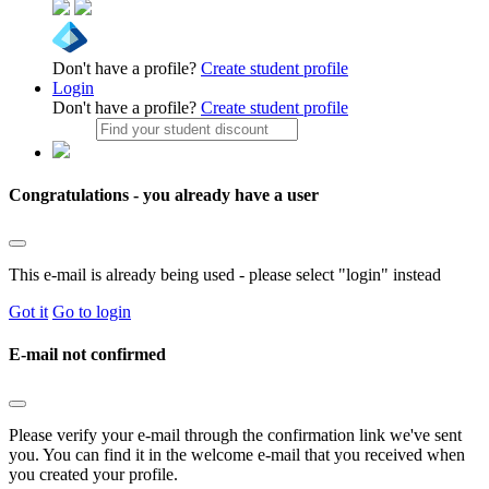
Don't have a profile?
Create student profile
Login
Don't have a profile?
Create student profile
Congratulations - you already have a user
This e-mail is already being used - please select "login" instead
Got it
Go to login
E-mail not confirmed
Please verify your e-mail through the confirmation link we've sent
you. You can find it in the welcome e-mail that you received when
you created your profile.