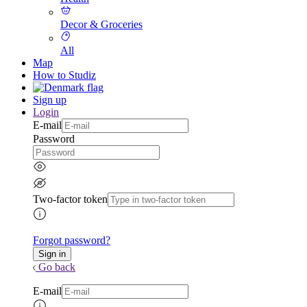
Decor & Groceries
All
Map
How to Studiz
Sign up
Login
E-mail
Password
Two-factor token
Forgot password?
Go back
E-mail