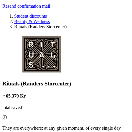
Resend confirmation mail
Student discounts
Beauty & Wellness
Rituals (Randers Storcenter)
Rituals (Randers Storcenter)
~ 65.379 Kr.
total saved
They are everywhere: at any given moment, of every single day,