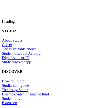
Loading...
STUDIZ
About Studiz
Career
The sustainable choice
Student discount Aalborg
Digital student-ID
Study discount app
DISCOVER
How to Studiz
Studiz' start guide
Tickets by Studiz
Unemployment insurance fund
Student drive
Extension