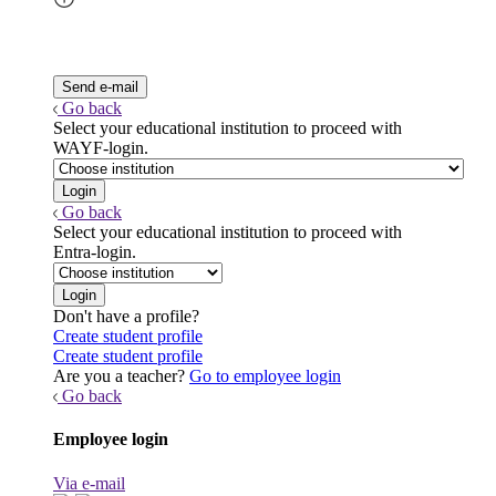
Go back
Select your educational institution to proceed with
WAYF-login.
Go back
Select your educational institution to proceed with
Entra-login.
Don't have a profile?
Create student profile
Create student profile
Are you a teacher?
Go to employee login
Go back
Employee login
Via e-mail