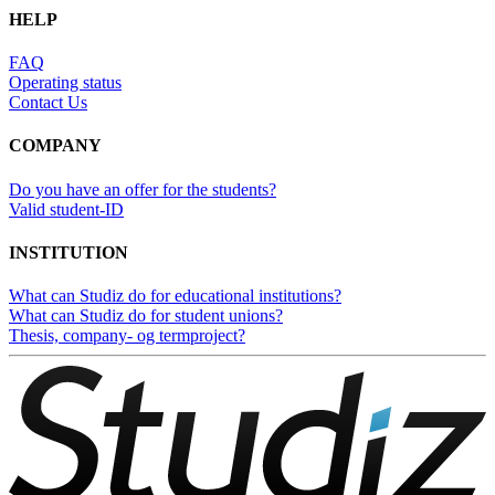
HELP
FAQ
Operating status
Contact Us
COMPANY
Do you have an offer for the students?
Valid student-ID
INSTITUTION
What can Studiz do for educational institutions?
What can Studiz do for student unions?
Thesis, company- og termproject?