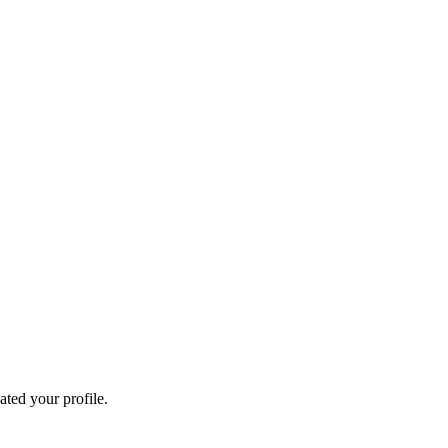
ated your profile.