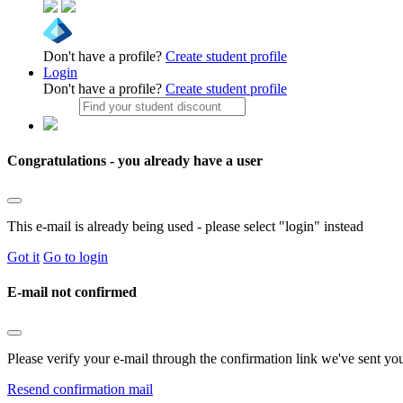
Don't have a profile?
Create student profile
Login
Don't have a profile?
Create student profile
Congratulations - you already have a user
This e-mail is already being used - please select "login" instead
Got it
Go to login
E-mail not confirmed
Please verify your e-mail through the confirmation link we've sent yo
Resend confirmation mail