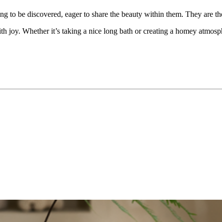
ng to be discovered, eager to share the beauty within them. They are 
 joy. Whether it’s taking a nice long bath or creating a homey atmosphe