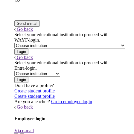
Go back
Select your educational institution to proceed with
WAYF-login.
Go back
Select your educational institution to proceed with
Entra-login.
Don't have a profile?
Create student profile
Create student profile
Are you a teacher?
Go to employee login
Go back
Employee login
Via e-mail