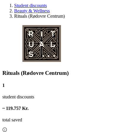
Student discounts
Beauty & Wellness
Rituals (Rødovre Centrum)
Rituals (Rødovre Centrum)
1
student discounts
~ 119.757 Kr.
total saved