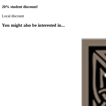
20% student discount!
Local discount
You might also be interested in...