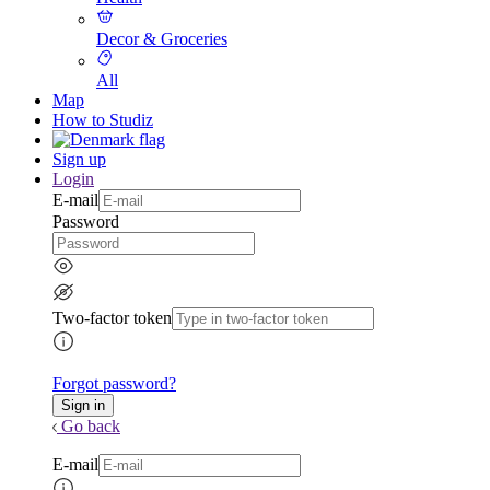
Decor & Groceries
All
Map
How to Studiz
Sign up
Login
E-mail
Password
Two-factor token
Forgot password?
Go back
E-mail