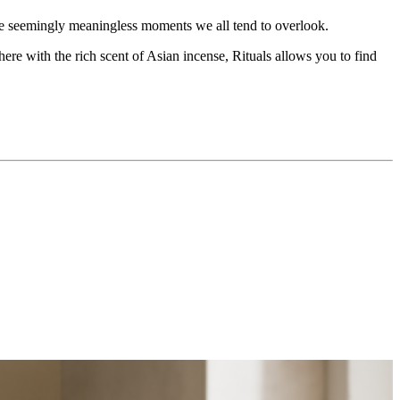
the seemingly meaningless moments we all tend to overlook.
re with the rich scent of Asian incense, Rituals allows you to find