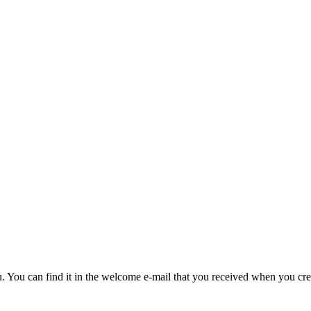
u. You can find it in the welcome e-mail that you received when you cre