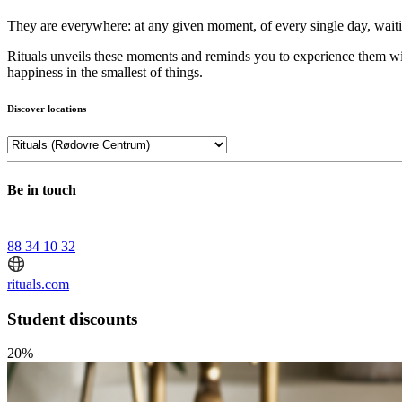
They are everywhere: at any given moment, of every single day, waiti
Rituals unveils these moments and reminds you to experience them with
happiness in the smallest of things.
Discover locations
Be in touch
88 34 10 32
rituals.com
Student discounts
20%