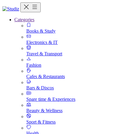
Categories
Books & Study
Electronics & IT
Travel & Transport
Fashion
Cafes & Restaurants
Bars & Discos
Spare time & Experiences
Beauty & Wellness
Sport & Fitness
Health