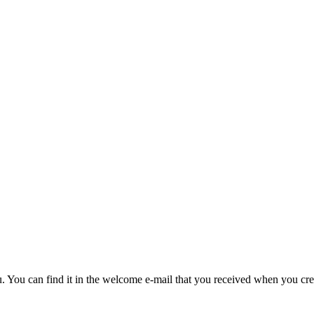
u. You can find it in the welcome e-mail that you received when you cre