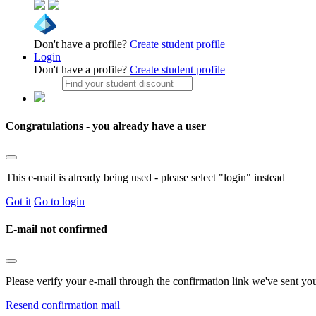
Don't have a profile?
Create student profile
Login
Don't have a profile?
Create student profile
Congratulations - you already have a user
This e-mail is already being used - please select "login" instead
Got it
Go to login
E-mail not confirmed
Please verify your e-mail through the confirmation link we've sent yo
Resend confirmation mail