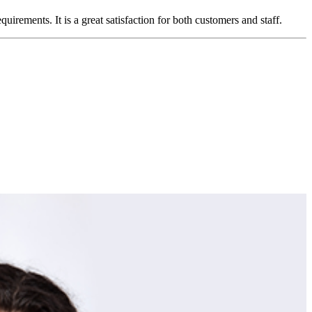
ements. It is a great satisfaction for both customers and staff.