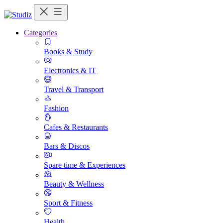
Categories
Books & Study
Electronics & IT
Travel & Transport
Fashion
Cafes & Restaurants
Bars & Discos
Spare time & Experiences
Beauty & Wellness
Sport & Fitness
Health