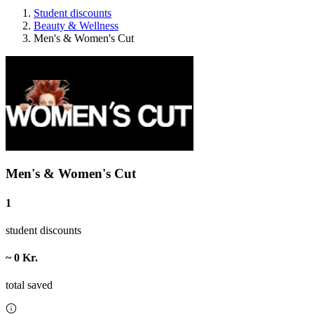
Student discounts
Beauty & Wellness
Men's & Women's Cut
Men's & Women's Cut
1
student discounts
~ 0 Kr.
total saved