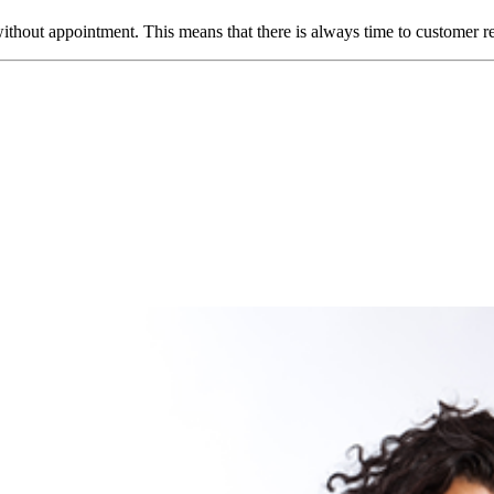
ut appointment. This means that there is always time to customer requir