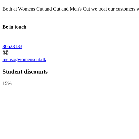
Both at Womens Cut and Cut and Men's Cut we treat our customers witho
Be in touch
86623133
mensogwomenscut.dk
Student discounts
15%