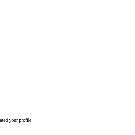
ated your profile.