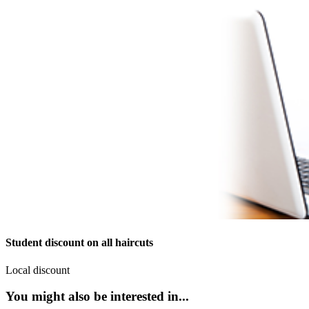
Student discount on all haircuts
Local discount
You might also be interested in...