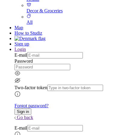
Decor & Groceries
All
Map
How to Studiz
Sign up
Login
E-mail
Password
Two-factor token
Forgot password?
Go back
E-mail