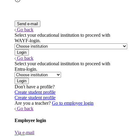
Go back
Select your educational institution to proceed with
WAYF-login.
Go back
Select your educational institution to proceed with
Entra-login.
Don't have a profile?
Create student profile
Create student profile
Are you a teacher?
Go to employee login
Go back
Employee login
Via e-mail