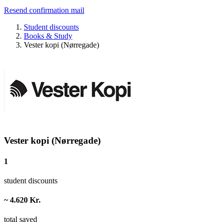
Resend confirmation mail
Student discounts
Books & Study
Vester kopi (Nørregade)
Vester kopi (Nørregade)
1
student discounts
~ 4.620 Kr.
total saved