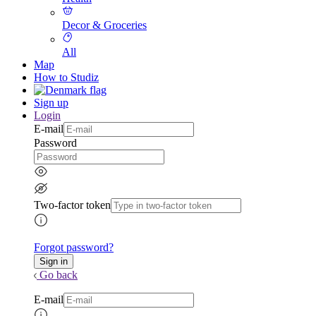
Decor & Groceries
All
Map
How to Studiz
Sign up
Login
E-mail
Password
Two-factor token
Forgot password?
Go back
E-mail