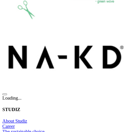
Loading...
STUDIZ
About Studiz
Career
The sustainable choice