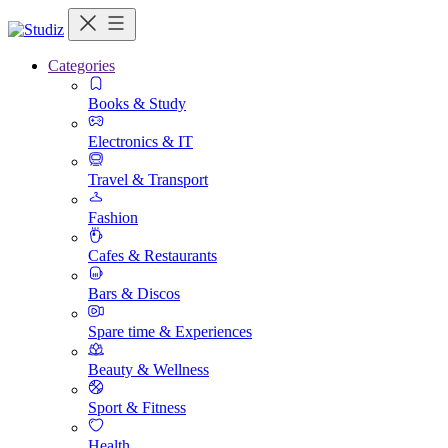
Categories
Books & Study
Electronics & IT
Travel & Transport
Fashion
Cafes & Restaurants
Bars & Discos
Spare time & Experiences
Beauty & Wellness
Sport & Fitness
Health