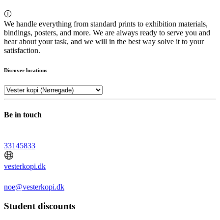
We handle everything from standard prints to exhibition materials,
bindings, posters, and more. We are always ready to serve you and
hear about your task, and we will in the best way solve it to your
satisfaction.
Discover locations
Be in touch
33145833
vesterkopi.dk
noe@vesterkopi.dk
Student discounts