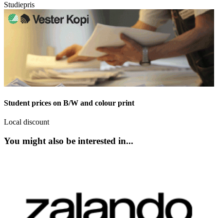
Studiepris
Student prices on B/W and colour print
Local discount
You might also be interested in...