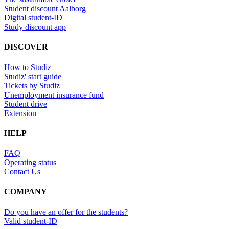
Student discount Aalborg
Digital student-ID
Study discount app
DISCOVER
How to Studiz
Studiz' start guide
Tickets by Studiz
Unemployment insurance fund
Student drive
Extension
HELP
FAQ
Operating status
Contact Us
COMPANY
Do you have an offer for the students?
Valid student-ID