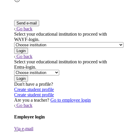
Go back
Select your educational institution to proceed with
WAYF-login.
Go back
Select your educational institution to proceed with
Entra-login.
Don't have a profile?
Create student profile
Create student profile
Are you a teacher?
Go to employee login
Go back
Employee login
Via e-mail