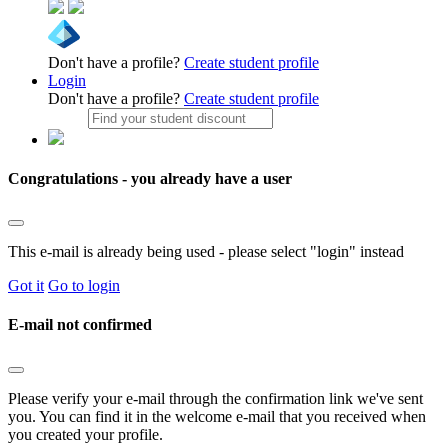
Don't have a profile?
Create student profile
Login
Don't have a profile?
Create student profile
Congratulations - you already have a user
This e-mail is already being used - please select "login" instead
Got it
Go to login
E-mail not confirmed
Please verify your e-mail through the confirmation link we've sent
you. You can find it in the welcome e-mail that you received when
you created your profile.