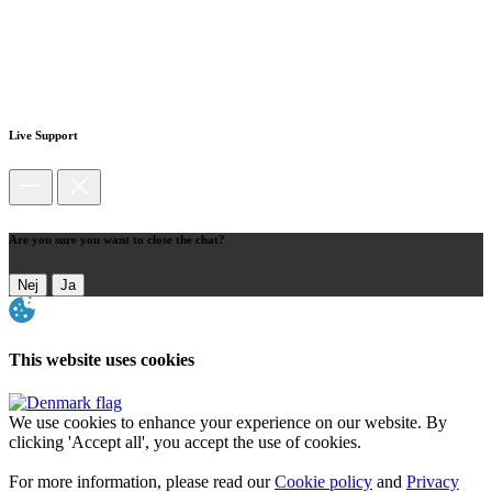
Live Support
Are you sure you want to close the chat?
Nej
Ja
This website uses cookies
We use cookies to enhance your experience on our website. By
clicking 'Accept all', you accept the use of cookies.
For more information, please read our
Cookie policy
and
Privacy