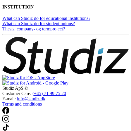
INSTITUTION
What can Studiz do for educational institutions?
What can Studiz do for student unions?
Thesis, company- og termproject?
Studiz ApS ©
Customer Care:
(+45) 71 99 75 20
E-mail:
info@studiz.dk
Terms and conditions