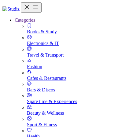
Categories
Books & Study
Electronics & IT
Travel & Transport
Fashion
Cafes & Restaurants
Bars & Discos
Spare time & Experiences
Beauty & Wellness
Sport & Fitness
Health