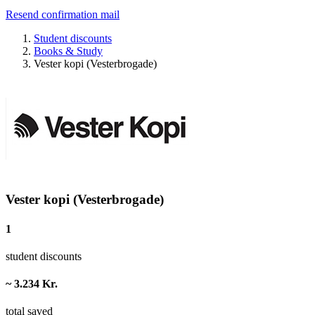
Resend confirmation mail
Student discounts
Books & Study
Vester kopi (Vesterbrogade)
Vester kopi (Vesterbrogade)
1
student discounts
~ 3.234 Kr.
total saved