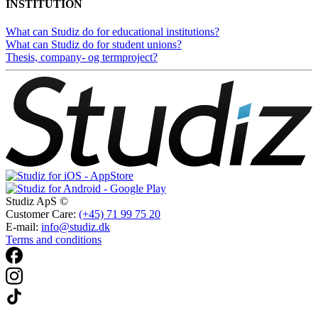
INSTITUTION
What can Studiz do for educational institutions?
What can Studiz do for student unions?
Thesis, company- og termproject?
Studiz ApS ©
Customer Care:
(+45) 71 99 75 20
E-mail:
info@studiz.dk
Terms and conditions