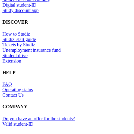
Digital student-ID
Study discount app
DISCOVER
How to Studiz
Studiz' start guide
Tickets by Studiz
Unemployment insurance fund
Student drive
Extension
HELP
FAQ
Operating status
Contact Us
COMPANY
Do you have an offer for the students?
Valid student-ID