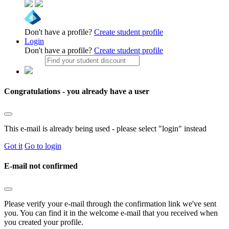
Don't have a profile?
Create student profile
Login
Don't have a profile?
Create student profile
Congratulations - you already have a user
This e-mail is already being used - please select "login" instead
Got it
Go to login
E-mail not confirmed
Please verify your e-mail through the confirmation link we've sent
you. You can find it in the welcome e-mail that you received when
you created your profile.