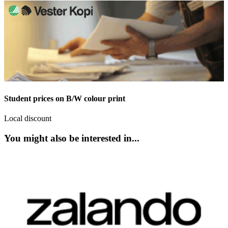
Student prices on B/W colour print
Local discount
You might also be interested in...