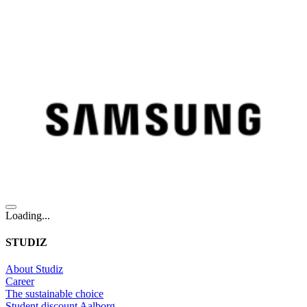
Loading...
STUDIZ
About Studiz
Career
The sustainable choice
Student discount Aalborg