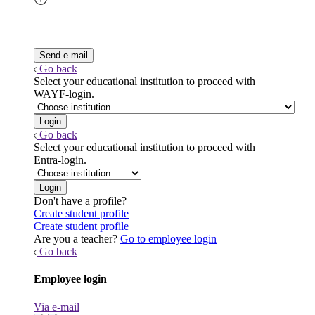
Go back
Select your educational institution to proceed with
WAYF-login.
Go back
Select your educational institution to proceed with
Entra-login.
Don't have a profile?
Create student profile
Create student profile
Are you a teacher?
Go to employee login
Go back
Employee login
Via e-mail