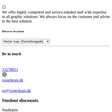
We offer highly competent and service-minded staff with expertise
in all graphic solutions. We always focus on the customer and advise
to the best solution.
Discover locations
Be in touch
33278833
vesterkopi.dk
ve@vesterkopi.dk
Student discounts
Studiepris