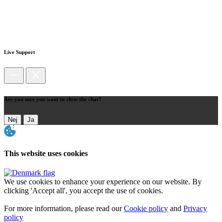
Live Support
Are you sure you want to close the chat?
Nej
Ja
This website uses cookies
We use cookies to enhance your experience on our website. By
clicking 'Accept all', you accept the use of cookies.
For more information, please read our
Cookie policy
and
Privacy
policy