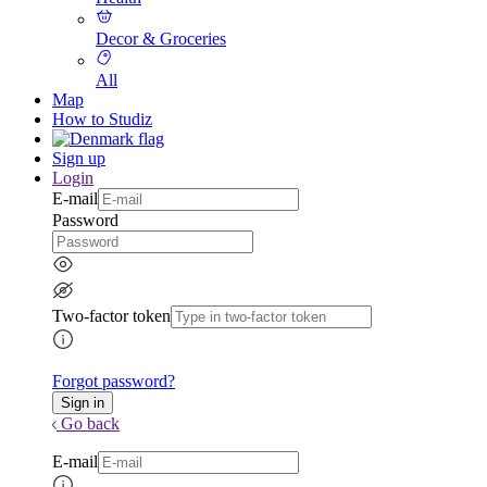
Decor & Groceries
All
Map
How to Studiz
Sign up
Login
E-mail
Password
Two-factor token
Forgot password?
Go back
E-mail