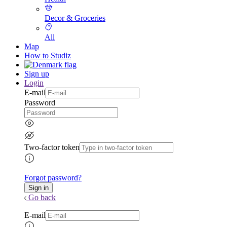
Decor & Groceries
All
Map
How to Studiz
Sign up
Login
E-mail
Password
Two-factor token
Forgot password?
Go back
E-mail