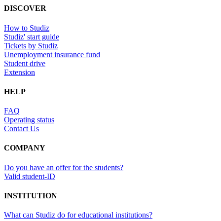
DISCOVER
How to Studiz
Studiz' start guide
Tickets by Studiz
Unemployment insurance fund
Student drive
Extension
HELP
FAQ
Operating status
Contact Us
COMPANY
Do you have an offer for the students?
Valid student-ID
INSTITUTION
What can Studiz do for educational institutions?