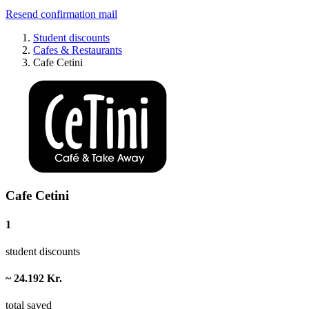
Resend confirmation mail
Student discounts
Cafes & Restaurants
Cafe Cetini
Cafe Cetini
1
student discounts
~ 24.192 Kr.
total saved