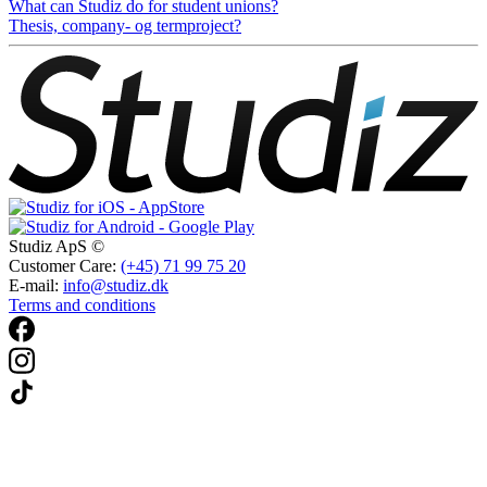
What can Studiz do for student unions?
Thesis, company- og termproject?
Studiz ApS ©
Customer Care:
(+45) 71 99 75 20
E-mail:
info@studiz.dk
Terms and conditions