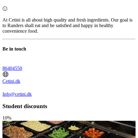
At Cetini is all about high quality and fresh ingredients. Our goal is
to Randers shall eat and be satisfied and happy in healthy
convenience food.
Be in touch
86404550
Cetini.dk
Info@cetini.dk
Student discounts
10%