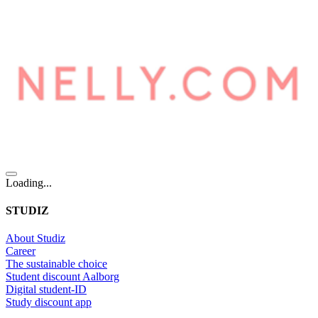
Loading...
STUDIZ
About Studiz
Career
The sustainable choice
Student discount Aalborg
Digital student-ID
Study discount app