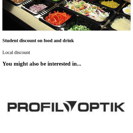
Student discount on food and drink
Local discount
You might also be interested in...