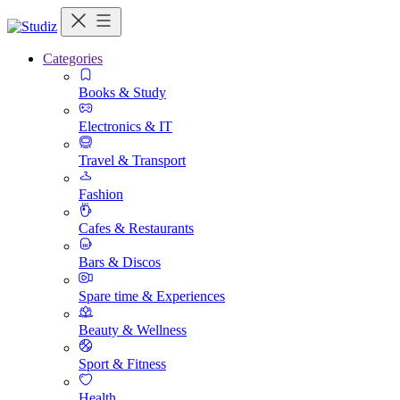
Categories
Books & Study
Electronics & IT
Travel & Transport
Fashion
Cafes & Restaurants
Bars & Discos
Spare time & Experiences
Beauty & Wellness
Sport & Fitness
Health