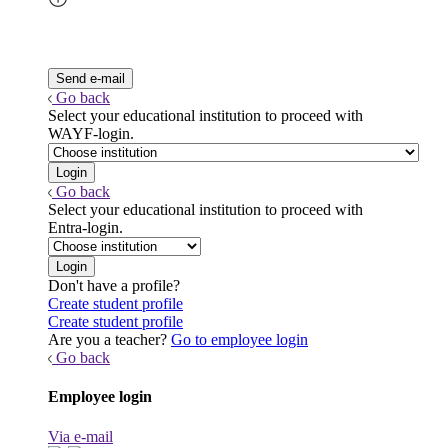
Go back
Select your educational institution to proceed with
WAYF-login.
Go back
Select your educational institution to proceed with
Entra-login.
Don't have a profile?
Create student profile
Create student profile
Are you a teacher?
Go to employee login
Go back
Employee login
Via e-mail