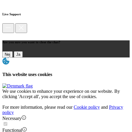
Live Support
Are you sure you want to close the chat?
Nej
Ja
This website uses cookies
We use cookies to enhance your experience on our website. By
clicking 'Accept all', you accept the use of cookies.
For more information, please read our
Cookie policy
and
Privacy
policy
Necessary
Functional