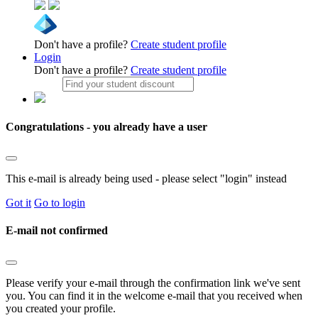
Don't have a profile?
Create student profile
Login
Don't have a profile?
Create student profile
Congratulations - you already have a user
This e-mail is already being used - please select "login" instead
Got it
Go to login
E-mail not confirmed
Please verify your e-mail through the confirmation link we've sent
you. You can find it in the welcome e-mail that you received when
you created your profile.