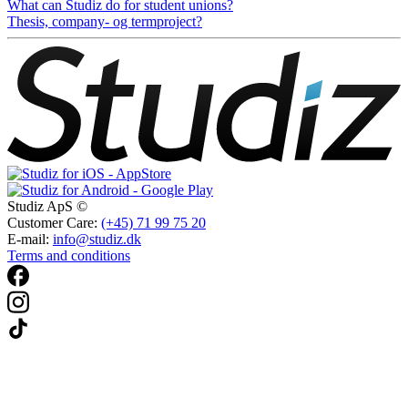
What can Studiz do for student unions?
Thesis, company- og termproject?
Studiz ApS ©
Customer Care:
(+45) 71 99 75 20
E-mail:
info@studiz.dk
Terms and conditions