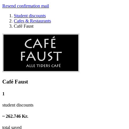
Resend confirmation mail
Student discounts
Cafes & Restaurants
Café Faust
Café Faust
1
student discounts
~ 262.746 Kr.
total saved