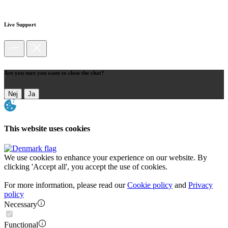
Live Support
Are you sure you want to close the chat?
Nej
Ja
This website uses cookies
We use cookies to enhance your experience on our website. By
clicking 'Accept all', you accept the use of cookies.
For more information, please read our
Cookie policy
and
Privacy
policy
Necessary
Functional