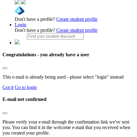
Don't have a profile?
Create student profile
Login
Don't have a profile?
Create student profile
Congratulations - you already have a user
This e-mail is already being used - please select "login" instead
Got it
Go to login
E-mail not confirmed
Please verify your e-mail through the confirmation link we've sent
you. You can find it in the welcome e-mail that you received when
you created your profile.