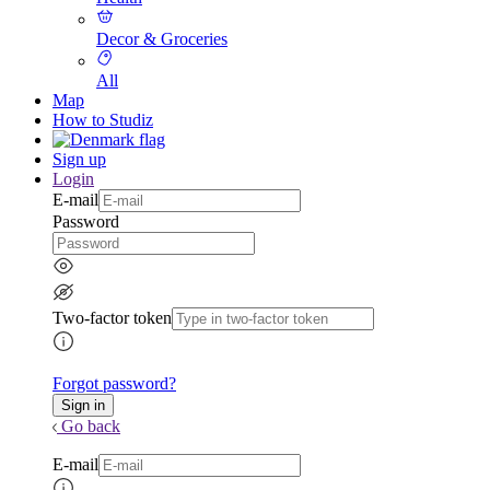
Decor & Groceries
All
Map
How to Studiz
Sign up
Login
E-mail
Password
Two-factor token
Forgot password?
Go back
E-mail