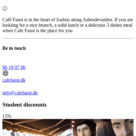
Café Faust is in the heart of Aarhus along Aaboulevarden. If you are
lookiing for a nice brunch, a solid lunch or a delicious 3 dishes meal
when Cafe Faust is the place for you
Be in touch
86 19 07 06
cafefaust.dk
info@cafefaust.dk
Student discounts
15%