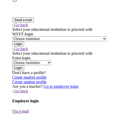
Go back
Select your educational institution to proceed with
WAYF-login.
Go back
Select your educational institution to proceed with
Entra-login.
Don't have a profile?
Create student profile
Create student profile
Are you a teacher?
Go to employee login
Go back
Employee login
Via e-mail