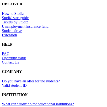
DISCOVER
How to Studiz
Studiz' start guide
Tickets by Studiz
Unemployment insurance fund
Student drive
Extension
HELP
FAQ
Operating status
Contact Us
COMPANY
Do you have an offer for the students?
Valid student-ID
INSTITUTION
What can Studiz do for educational institutions?