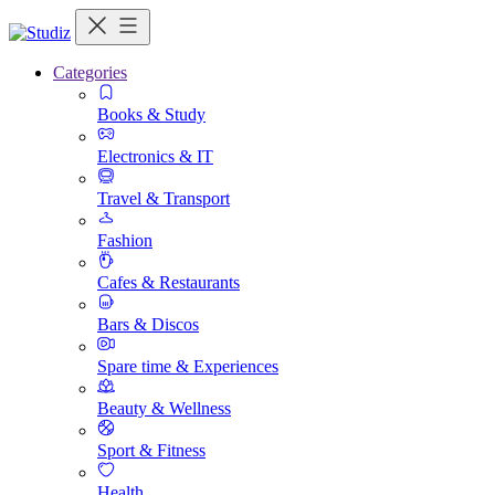
Categories
Books & Study
Electronics & IT
Travel & Transport
Fashion
Cafes & Restaurants
Bars & Discos
Spare time & Experiences
Beauty & Wellness
Sport & Fitness
Health