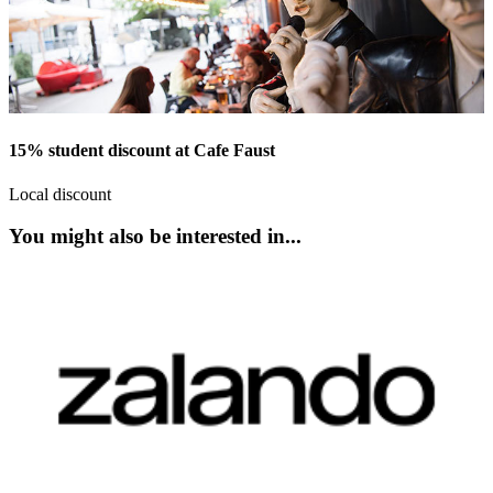
15% student discount at Cafe Faust
Local discount
You might also be interested in...