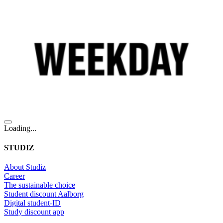
Loading...
STUDIZ
About Studiz
Career
The sustainable choice
Student discount Aalborg
Digital student-ID
Study discount app