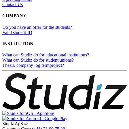
Contact Us
COMPANY
Do you have an offer for the students?
Valid student-ID
INSTITUTION
What can Studiz do for educational institutions?
What can Studiz do for student unions?
Thesis, company- og termproject?
Studiz ApS ©
Customer Care:
(+45) 71 99 75 20