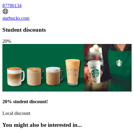
87786134
starbucks.com
Student discounts
20%
20% student discount!
Local discount
You might also be interested in...