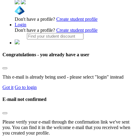
Don't have a profile?
Create student profile
Login
Don't have a profile?
Create student profile
Congratulations - you already have a user
This e-mail is already being used - please select "login" instead
Got it
Go to login
E-mail not confirmed
Please verify your e-mail through the confirmation link we've sent
you. You can find it in the welcome e-mail that you received when
you created your profile.