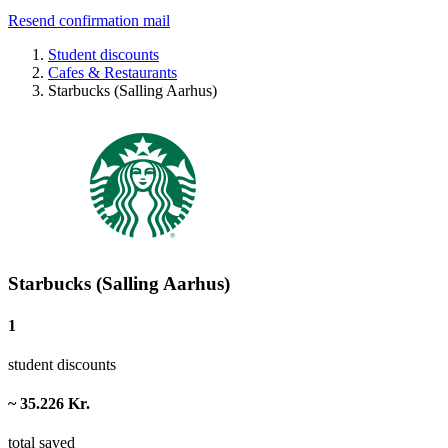
Resend confirmation mail
Student discounts
Cafes & Restaurants
Starbucks (Salling Aarhus)
Starbucks (Salling Aarhus)
1
student discounts
~ 35.226 Kr.
total saved