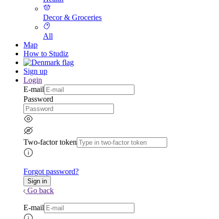
Decor & Groceries
All
Map
How to Studiz
Sign up
Login
E-mail
Password
Two-factor token
Forgot password?
Go back
E-mail