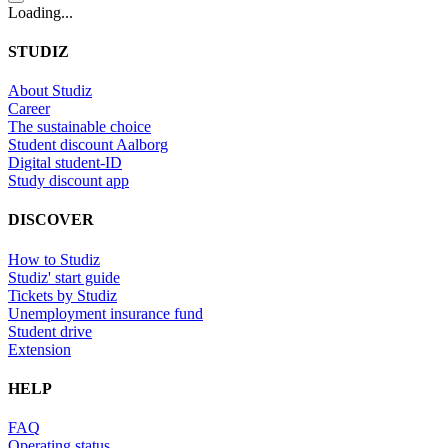
Loading...
STUDIZ
About Studiz
Career
The sustainable choice
Student discount Aalborg
Digital student-ID
Study discount app
DISCOVER
How to Studiz
Studiz' start guide
Tickets by Studiz
Unemployment insurance fund
Student drive
Extension
HELP
FAQ
Operating status