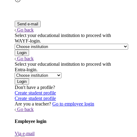
Go back
Select your educational institution to proceed with
WAYF-login.
Go back
Select your educational institution to proceed with
Entra-login.
Don't have a profile?
Create student profile
Create student profile
Are you a teacher?
Go to employee login
Go back
Employee login
Via e-mail