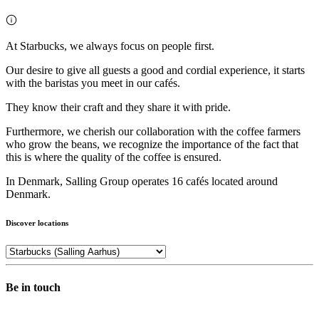
At Starbucks, we always focus on people first.
Our desire to give all guests a good and cordial experience, it starts
with the baristas you meet in our cafés.
They know their craft and they share it with pride.
Furthermore, we cherish our collaboration with the coffee farmers
who grow the beans, we recognize the importance of the fact that
this is where the quality of the coffee is ensured.
In Denmark, Salling Group operates 16 cafés located around
Denmark.
Discover locations
Be in touch