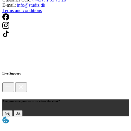
E-mail:
info@studiz.dk
Terms and conditions
Live Support
Are you sure you want to close the chat?
Nej
Ja