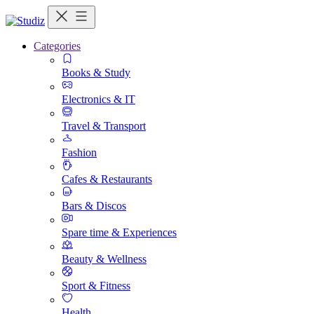
Categories
Books & Study
Electronics & IT
Travel & Transport
Fashion
Cafes & Restaurants
Bars & Discos
Spare time & Experiences
Beauty & Wellness
Sport & Fitness
Health