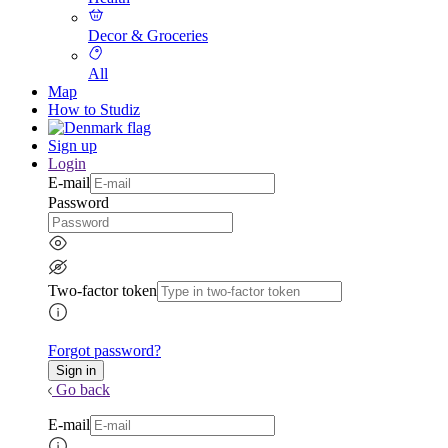
Decor & Groceries
All
Map
How to Studiz
Sign up
Login
E-mail
Password
Two-factor token
Forgot password?
Go back
E-mail