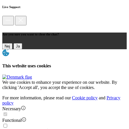
Live Support
Are you sure you want to close the chat?
Nej
Ja
This website uses cookies
We use cookies to enhance your experience on our website. By
clicking 'Accept all', you accept the use of cookies.
For more information, please read our
Cookie policy
and
Privacy
policy
Necessary
Functional