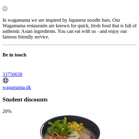
In wagamama we are inspired by Japanese noodle bars. Our
Wagamama restaurants are known for quick, fresh food that is full of
authentic Asian ingredients. You can eat with us - and enjoy our
famous friendly service.
Be in touch
33750658
wagamama.dk
Student discounts
20%