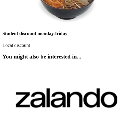
Student discount monday-friday
Local discount
You might also be interested in...