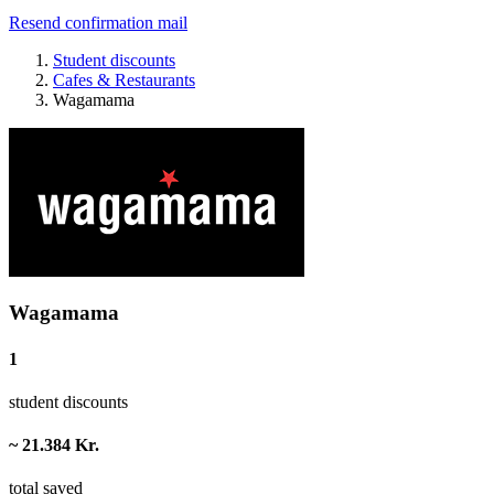
Resend confirmation mail
Student discounts
Cafes & Restaurants
Wagamama
Wagamama
1
student discounts
~ 21.384 Kr.
total saved