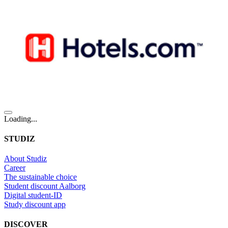
Loading...
STUDIZ
About Studiz
Career
The sustainable choice
Student discount Aalborg
Digital student-ID
Study discount app
DISCOVER