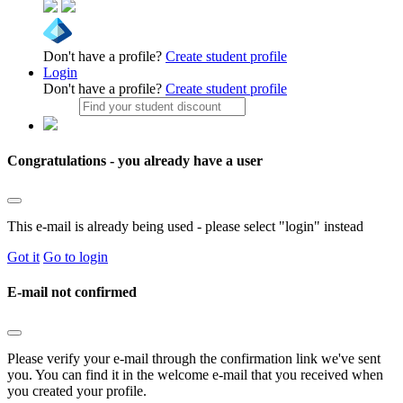
Don't have a profile?
Create student profile
Login
Don't have a profile?
Create student profile
Congratulations - you already have a user
This e-mail is already being used - please select "login" instead
Got it
Go to login
E-mail not confirmed
Please verify your e-mail through the confirmation link we've sent
you. You can find it in the welcome e-mail that you received when
you created your profile.