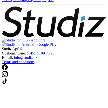
Studiz ApS ©
Customer Care:
(+45) 71 99 75 20
E-mail:
info@studiz.dk
Terms and conditions