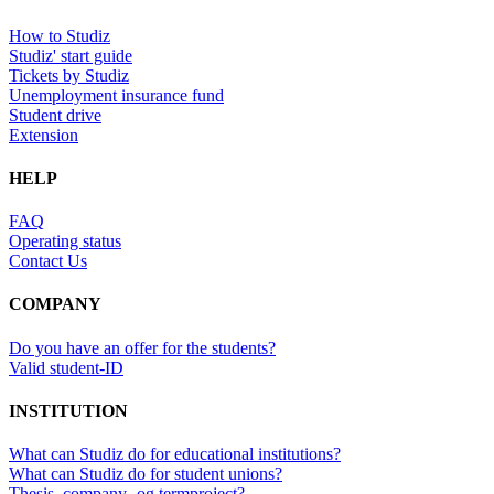
How to Studiz
Studiz' start guide
Tickets by Studiz
Unemployment insurance fund
Student drive
Extension
HELP
FAQ
Operating status
Contact Us
COMPANY
Do you have an offer for the students?
Valid student-ID
INSTITUTION
What can Studiz do for educational institutions?
What can Studiz do for student unions?
Thesis, company- og termproject?