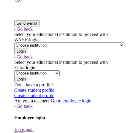
Go back
Select your educational institution to proceed with
WAYF-login.
Go back
Select your educational institution to proceed with
Entra-login.
Don't have a profile?
Create student profile
Create student profile
Are you a teacher?
Go to employee login
Go back
Employee login
Via e-mail