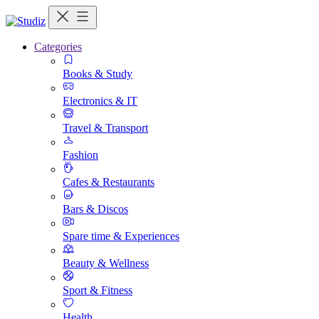
Categories
Books & Study
Electronics & IT
Travel & Transport
Fashion
Cafes & Restaurants
Bars & Discos
Spare time & Experiences
Beauty & Wellness
Sport & Fitness
Health