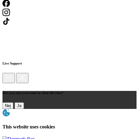
Live Support
Are you sure you want to close the chat?
Nej
Ja
This website uses cookies