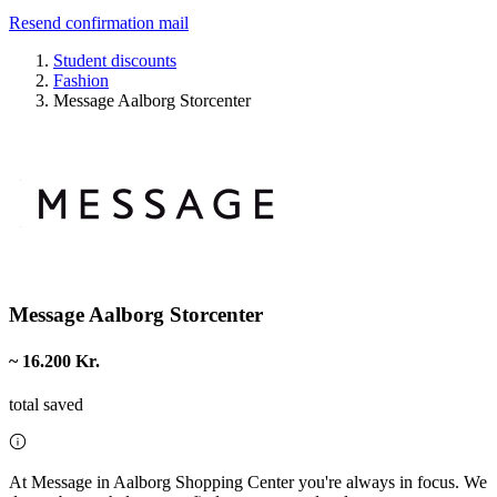
Resend confirmation mail
Student discounts
Fashion
Message Aalborg Storcenter
Message Aalborg Storcenter
~ 16.200 Kr.
total saved
At Message in Aalborg Shopping Center you're always in focus. We