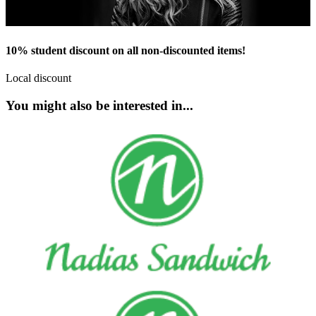
10% student discount on all non-discounted items!
Local discount
You might also be interested in...