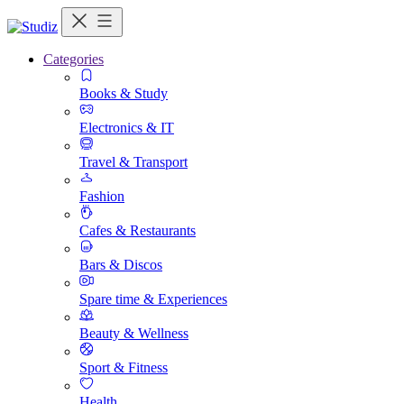
Categories
Books & Study
Electronics & IT
Travel & Transport
Fashion
Cafes & Restaurants
Bars & Discos
Spare time & Experiences
Beauty & Wellness
Sport & Fitness
Health