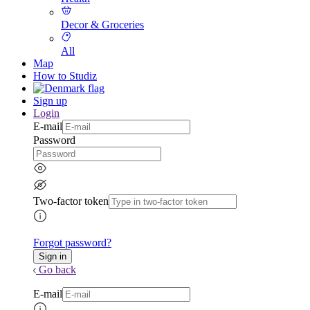
Decor & Groceries
All
Map
How to Studiz
Sign up
Login
E-mail
Password
Two-factor token
Forgot password?
Go back
E-mail