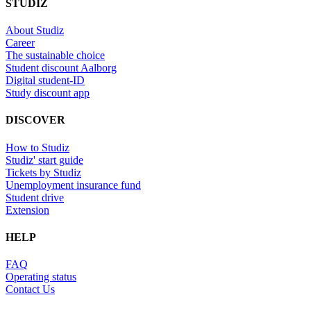
STUDIZ
About Studiz
Career
The sustainable choice
Student discount Aalborg
Digital student-ID
Study discount app
DISCOVER
How to Studiz
Studiz' start guide
Tickets by Studiz
Unemployment insurance fund
Student drive
Extension
HELP
FAQ
Operating status
Contact Us