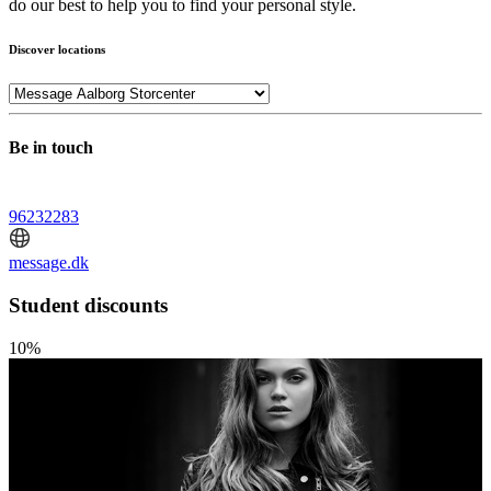
do our best to help you to find your personal style.
Discover locations
Be in touch
96232283
message.dk
Student discounts
10%