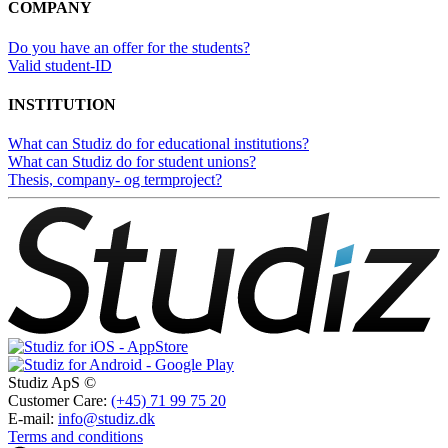
COMPANY
Do you have an offer for the students?
Valid student-ID
INSTITUTION
What can Studiz do for educational institutions?
What can Studiz do for student unions?
Thesis, company- og termproject?
Studiz ApS ©
Customer Care:
(+45) 71 99 75 20
E-mail:
info@studiz.dk
Terms and conditions