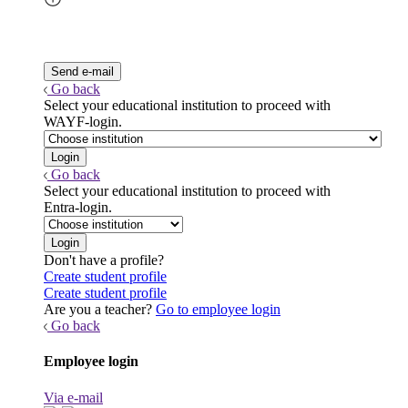
Go back
Select your educational institution to proceed with
WAYF-login.
Go back
Select your educational institution to proceed with
Entra-login.
Don't have a profile?
Create student profile
Create student profile
Are you a teacher?
Go to employee login
Go back
Employee login
Via e-mail