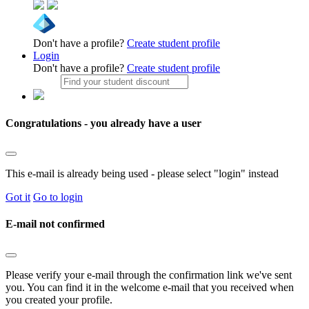
Don't have a profile?
Create student profile
Login
Don't have a profile?
Create student profile
Congratulations - you already have a user
This e-mail is already being used - please select "login" instead
Got it
Go to login
E-mail not confirmed
Please verify your e-mail through the confirmation link we've sent
you. You can find it in the welcome e-mail that you received when
you created your profile.