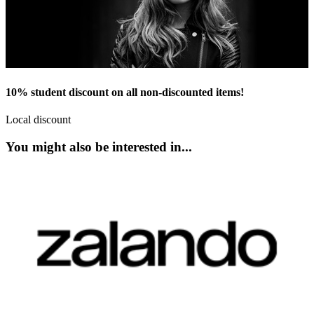
10% student discount on all non-discounted items!
Local discount
You might also be interested in...