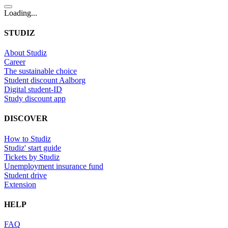
Loading...
STUDIZ
About Studiz
Career
The sustainable choice
Student discount Aalborg
Digital student-ID
Study discount app
DISCOVER
How to Studiz
Studiz' start guide
Tickets by Studiz
Unemployment insurance fund
Student drive
Extension
HELP
FAQ