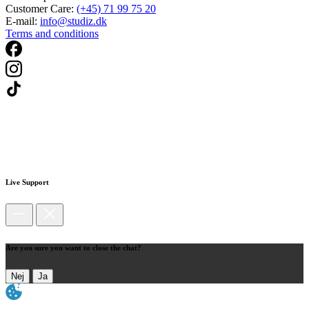
Customer Care:
(+45) 71 99 75 20
E-mail:
info@studiz.dk
Terms and conditions
Live Support
Are you sure you want to close the chat?
Nej
Ja