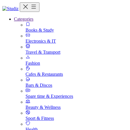
Categories
Books & Study
Electronics & IT
Travel & Transport
Fashion
Cafes & Restaurants
Bars & Discos
Spare time & Experiences
Beauty & Wellness
Sport & Fitness
Health