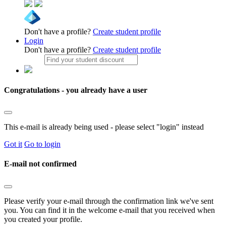
Don't have a profile?
Create student profile
Login
Don't have a profile?
Create student profile
Congratulations - you already have a user
This e-mail is already being used - please select "login" instead
Got it
Go to login
E-mail not confirmed
Please verify your e-mail through the confirmation link we've sent
you. You can find it in the welcome e-mail that you received when
you created your profile.