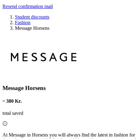
Resend confirmation mail
Student discounts
Fashion
Message Horsens
Message Horsens
~ 380 Kr.
total saved
At Message in Horsens you will always find the latest in fashion for