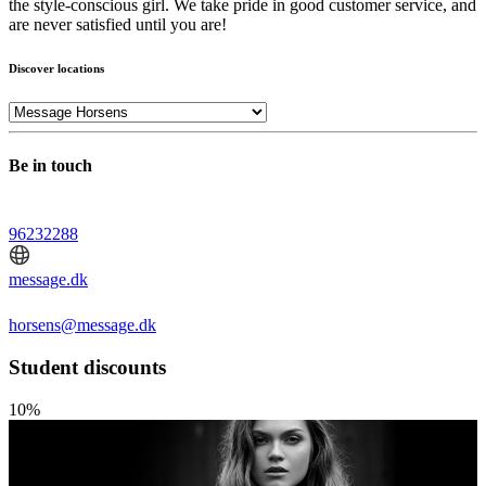
the style-conscious girl. We take pride in good customer service, and
are never satisfied until you are!
Discover locations
Be in touch
96232288
message.dk
horsens@message.dk
Student discounts
10%