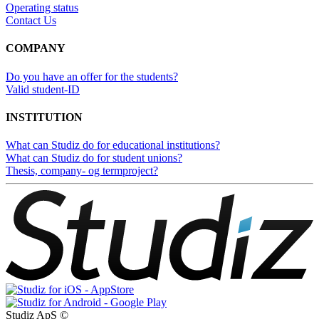
Operating status
Contact Us
COMPANY
Do you have an offer for the students?
Valid student-ID
INSTITUTION
What can Studiz do for educational institutions?
What can Studiz do for student unions?
Thesis, company- og termproject?
Studiz ApS ©