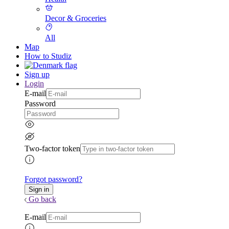
Decor & Groceries
All
Map
How to Studiz
Sign up
Login
E-mail
Password
Two-factor token
Forgot password?
Go back
E-mail