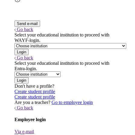
Go back
Select your educational institution to proceed with
WAYF-login.
Go back
Select your educational institution to proceed with
Entra-login.
Don't have a profile?
Create student profile
Create student profile
Are you a teacher?
Go to employee login
Go back
Employee login
Via e-mail