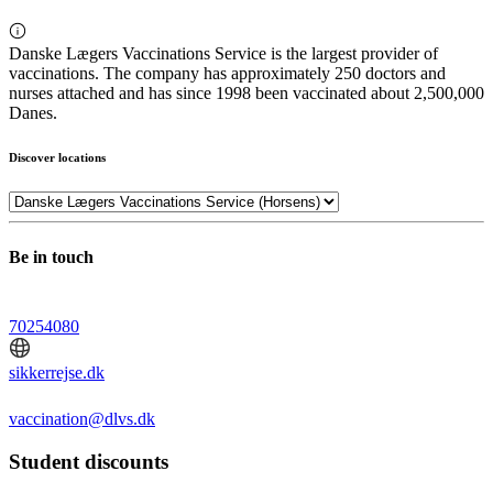
Danske Lægers Vaccinations Service is the largest provider of
vaccinations. The company has approximately 250 doctors and
nurses attached and has since 1998 been vaccinated about 2,500,000
Danes.
Discover locations
Be in touch
70254080
sikkerrejse.dk
vaccination@dlvs.dk
Student discounts