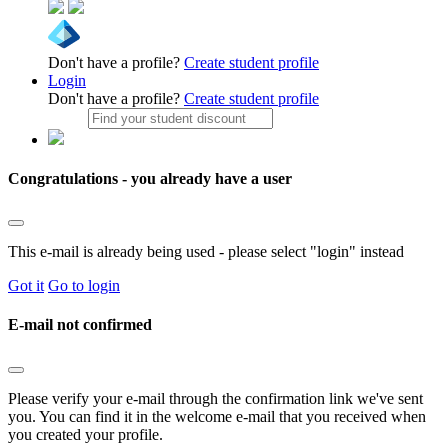
Don't have a profile?
Create student profile
Login
Don't have a profile?
Create student profile
Congratulations - you already have a user
This e-mail is already being used - please select "login" instead
Got it
Go to login
E-mail not confirmed
Please verify your e-mail through the confirmation link we've sent
you. You can find it in the welcome e-mail that you received when
you created your profile.