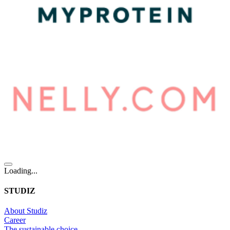
Loading...
STUDIZ
About Studiz
Career
The sustainable choice