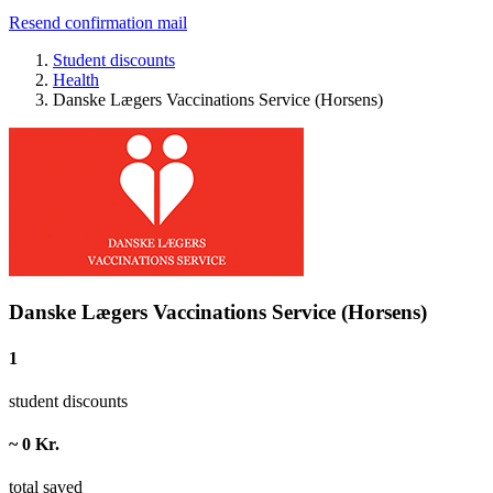
Resend confirmation mail
Student discounts
Health
Danske Lægers Vaccinations Service (Horsens)
Danske Lægers Vaccinations Service (Horsens)
1
student discounts
~ 0 Kr.
total saved