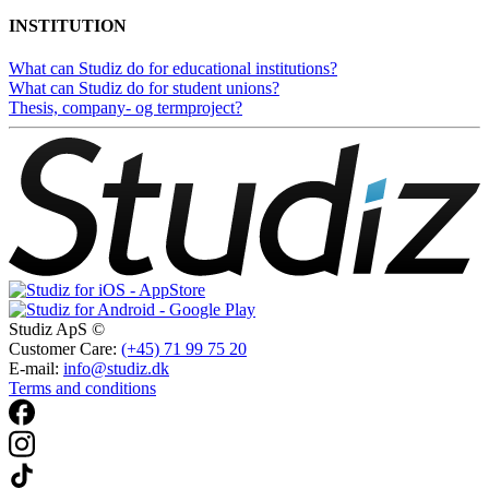
INSTITUTION
What can Studiz do for educational institutions?
What can Studiz do for student unions?
Thesis, company- og termproject?
Studiz ApS ©
Customer Care:
(+45) 71 99 75 20
E-mail:
info@studiz.dk
Terms and conditions