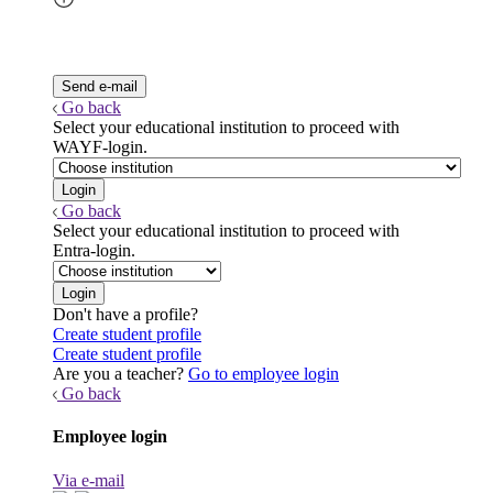
Go back
Select your educational institution to proceed with
WAYF-login.
Go back
Select your educational institution to proceed with
Entra-login.
Don't have a profile?
Create student profile
Create student profile
Are you a teacher?
Go to employee login
Go back
Employee login
Via e-mail