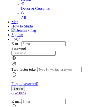
Decor & Groceries
All
Map
How to Studiz
Sign up
Login
E-mail
Password
Two-factor token
Forgot password?
Go back
E-mail