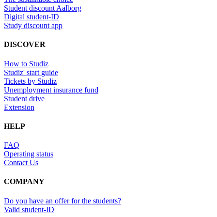
Student discount Aalborg
Digital student-ID
Study discount app
DISCOVER
How to Studiz
Studiz' start guide
Tickets by Studiz
Unemployment insurance fund
Student drive
Extension
HELP
FAQ
Operating status
Contact Us
COMPANY
Do you have an offer for the students?
Valid student-ID