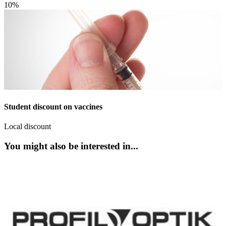
10%
Student discount on vaccines
Local discount
You might also be interested in...