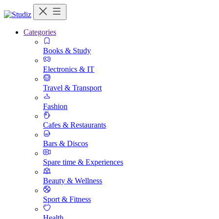
Categories
Books & Study
Electronics & IT
Travel & Transport
Fashion
Cafes & Restaurants
Bars & Discos
Spare time & Experiences
Beauty & Wellness
Sport & Fitness
Health