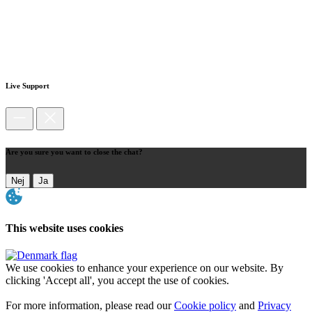
Live Support
Are you sure you want to close the chat?
Nej
Ja
This website uses cookies
We use cookies to enhance your experience on our website. By
clicking 'Accept all', you accept the use of cookies.
For more information, please read our
Cookie policy
and
Privacy